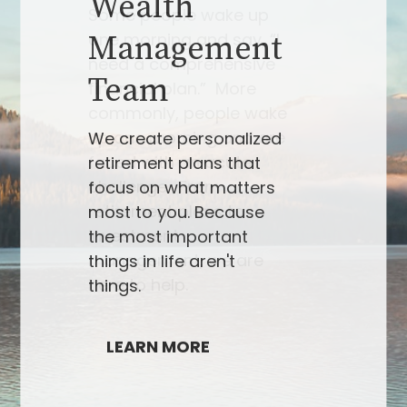
Some people wake up
one morning and say, “I
need a comprehensive
financial plan.” More
commonly, people wake
up one morning and are
faced with an acute
challenge. From
retirement plans to
investment
management, we are
here to help.
LEARN MORE