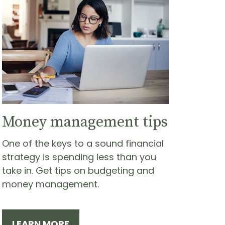
Money management tips
One of the keys to a sound financial
strategy is spending less than you
take in. Get tips on budgeting and
money management.
LEARN MORE