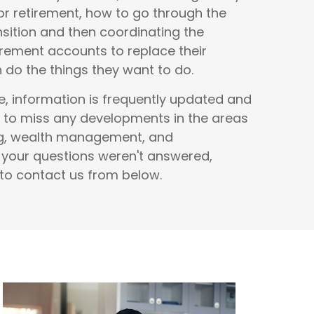
r retirement, how to go through the
nsition and then coordinating the
rement accounts to replace their
do the things they want to do.
e, information is frequently updated and
 to miss any developments in the areas
ng, wealth management, and
f your questions weren't answered,
 to contact us from below.