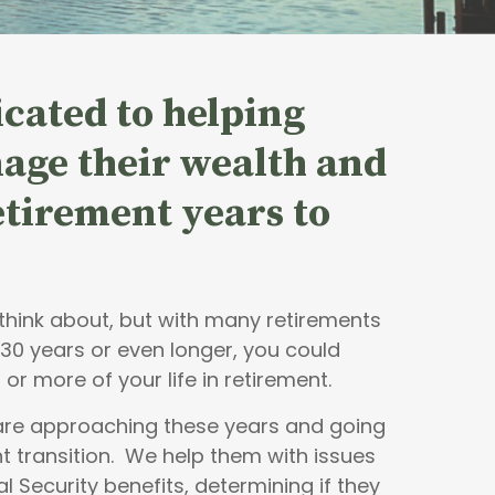
cated to helping
age their wealth and
retirement years to
o think about, but with many retirements
 30 years or even longer, you could
 or more of your life in retirement.
 are approaching these years and going
t transition. We help them with issues
al Security benefits, determining if they