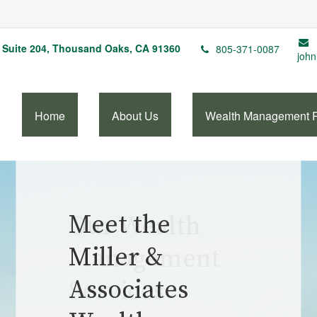
Suite 204,
Thousand Oaks,
CA
91360
805-371-0087
john
Home
About Us
Wealth Management 
Our Wealth
Management
Services