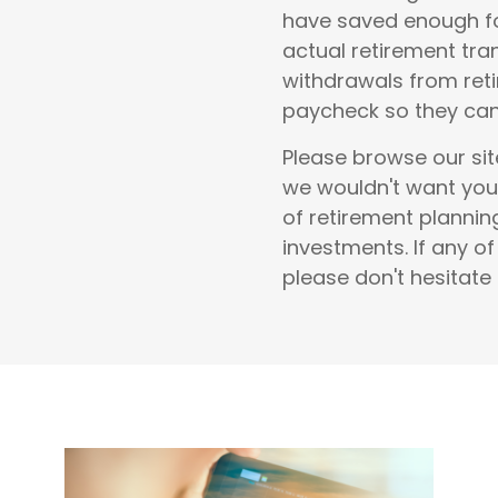
have saved enough fo
actual retirement tra
withdrawals from reti
paycheck so they can 
Please browse our sit
we wouldn't want you
of
retirement planni
investments
.
If any o
please don't hesitate