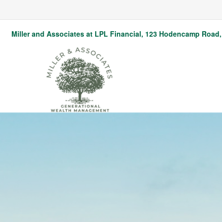
Miller and Associates at LPL Financial,
123 Hodencamp Road, 