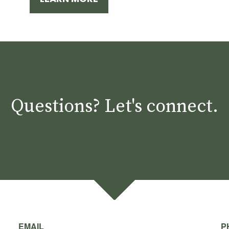
Questions? Let's connect.
EMAIL
P