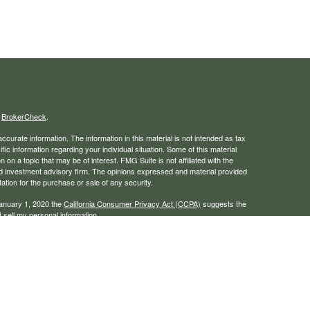
s
BrokerCheck
.
curate information. The information in this material is not intended as tax
ific information regarding your individual situation. Some of this material
 a topic that may be of interest. FMG Suite is not affiliated with the
ed investment advisory firm. The opinions expressed and material provided
tation for the purchase or sale of any security.
January 1, 2020 the
California Consumer Privacy Act (CCPA)
suggests the
 sell my personal information
.
rough LPL Financial, a registered investment advisor. Member
FINRA
/
SIPC
 website may discuss and/or transact business only with residents of the
ers may be made or accepted from any resident of any other state.