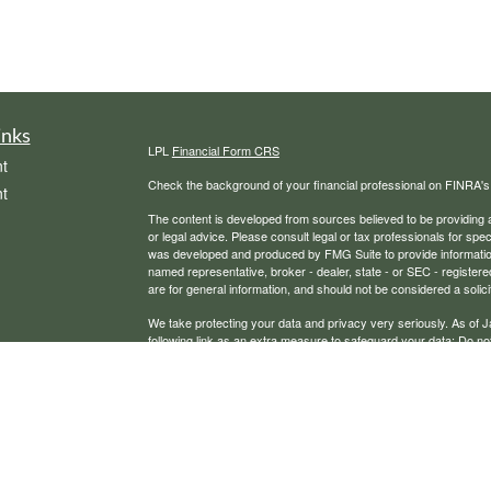
inks
LPL
Financial Form CRS
t
Check the background of your financial professional on FINRA'
t
The content is developed from sources believed to be providing ac
or legal advice. Please consult legal or tax professionals for spec
was developed and produced by FMG Suite to provide information on
named representative, broker - dealer, state - or SEC - register
are for general information, and should not be considered a solici
We take protecting your data and privacy very seriously. As of 
following link as an extra measure to safeguard your data:
Do not
icles
Copyright 2026 FMG Suite.
Securities, financial planning, and advisory services offered th
ators
Any LPL Financial registered representative associated with this
states in which they are properly registered or licensed. No off