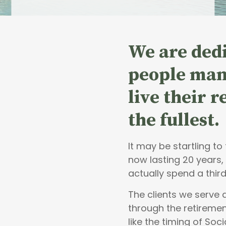
We are dedi
people
man
live their 
the fullest.
It may be startling t
now lasting 20 years,
actually spend a third
The clients we serve
through the retiremen
like the timing of Soci