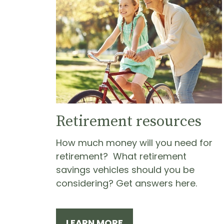
Retirement resources
How much money will you need for
retirement? What retirement
savings vehicles should you be
considering? Get answers here.
LEARN MORE