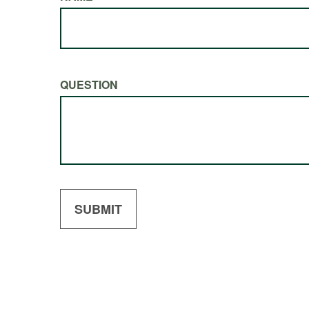
QUESTION
SUBMIT