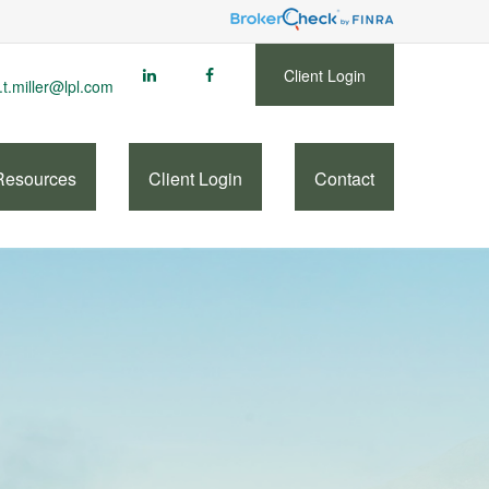
Client Login
.t.miller@lpl.com
Resources
Client Login
Contact