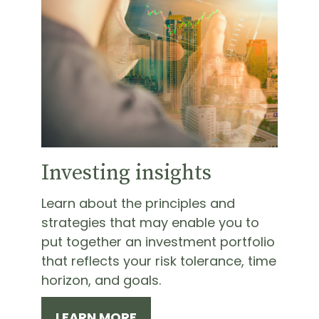
Investing insights
Learn about the principles and
strategies that may enable you to
put together an investment portfolio
that reflects your risk tolerance, time
horizon, and goals.
LEARN MORE