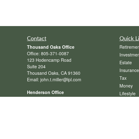
Contact
Quick L
Thousand Oaks Office
Retiremen
Office:
805-371-0087
Investmen
123 Hodencamp Road
Estate
Suite 204
Insurance
Thousand Oaks,
CA
91360
Tax
Email:
john.t.miller@lpl.com
Money
Henderson Office
Lifestyle
Office:
702-834-9800
Latest Art
Email:
andrew.hefner@lpl.com
All Videos
All Calcul