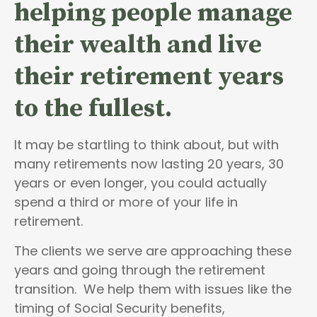
helping people
manage
their wealth and live
their retirement years
to the fullest.
It may be startling to think about, but with
many retirements now lasting 20 years, 30
years or even longer, you could actually
spend a third or more of your life in
retirement.
The clients we serve are approaching these
years and going through the retirement
transition. We help them with issues like the
timing of Social Security benefits,