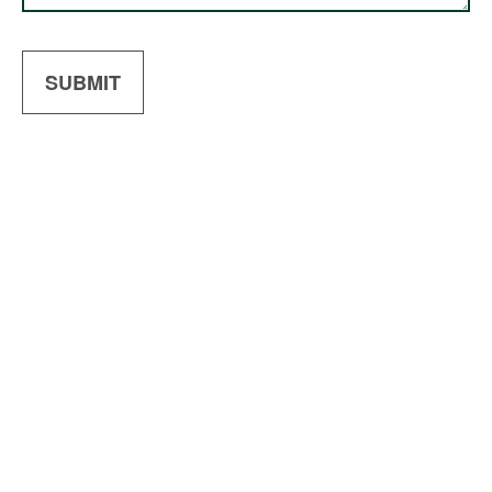
SUBMIT