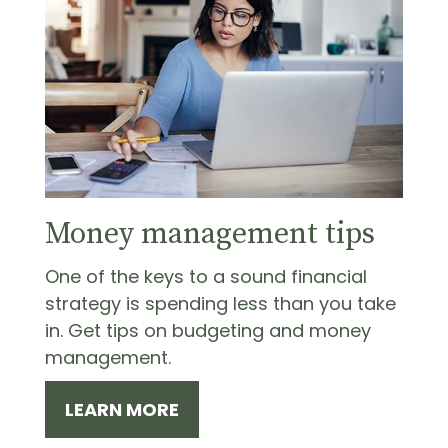
Money management tips
One of the keys to a sound financial
strategy is spending less than you take
in. Get tips on budgeting and money
management.
LEARN MORE