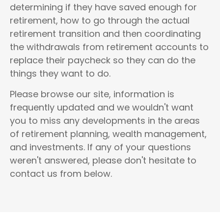
determining if they have saved enough for
retirement, how to go through the actual
retirement transition and then coordinating
the withdrawals from retirement accounts to
replace their paycheck so they can do the
things they want to do.
Please browse our site, information is
frequently updated and we wouldn't want
you to miss any developments in the areas
of
retirement planning, wealth management,
and investments
.
If any of your questions
weren't answered, please don't hesitate to
contact us from below.