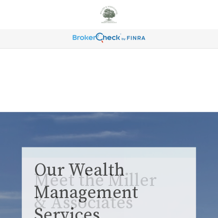
Our Wealth
Management
Services