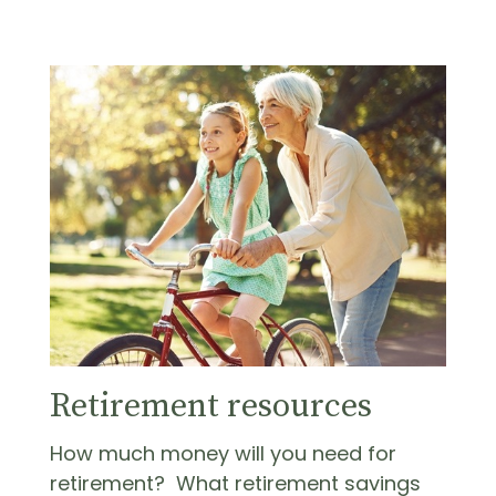
Retirement resources
How much money will you need for
retirement? What retirement savings