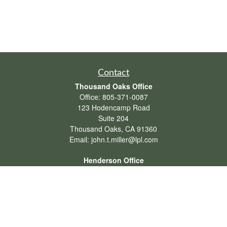
Contact
Thousand Oaks Office
Office:
805-371-0087
123 Hodencamp Road
Suite 204
Thousand Oaks,
CA
91360
Email:
john.t.miller@lpl.com
Henderson Office
Office:
702-834-9800
Email:
andrew.hefner@lpl.com