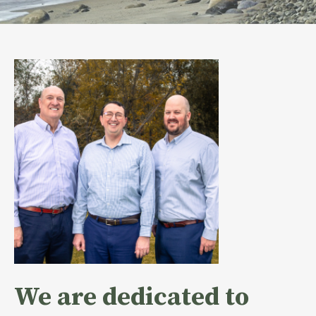
We are dedicated to