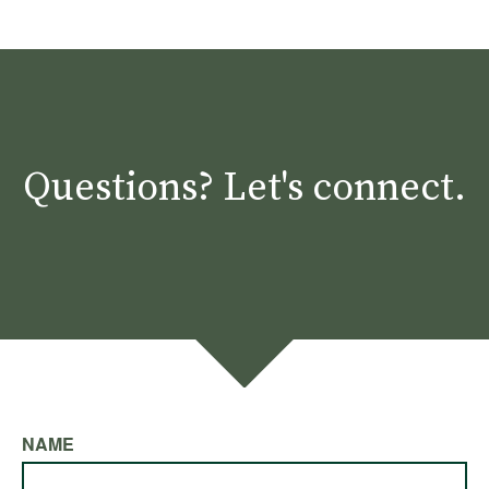
Questions? Let's connect.
NAME