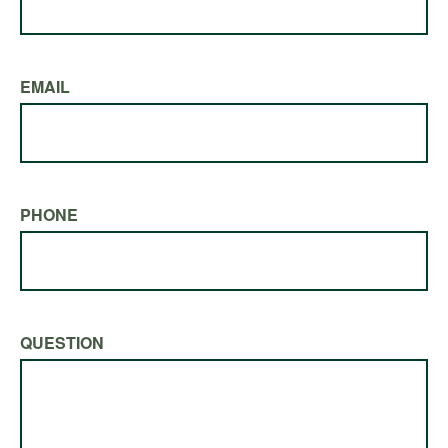
EMAIL
PHONE
QUESTION