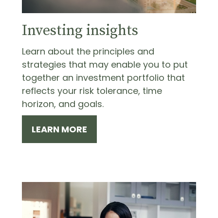
Investing insights
Learn about the principles and
strategies that may enable you to put
together an investment portfolio that
reflects your risk tolerance, time
horizon, and goals.
LEARN MORE