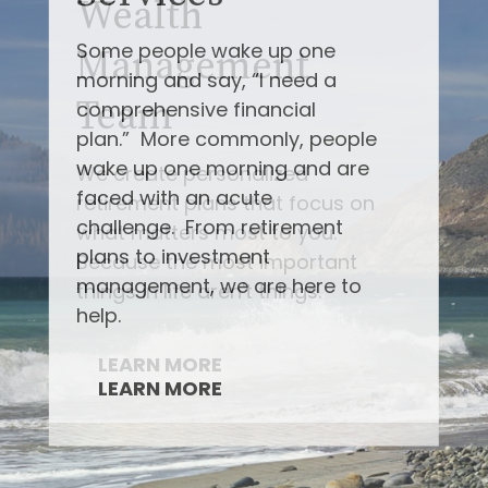
Some people wake up one
morning and say, “I need a
comprehensive financial
plan.” More commonly, people
wake up one morning and are
faced with an acute
challenge. From retirement
plans to investment
management, we are here to
help.
LEARN MORE