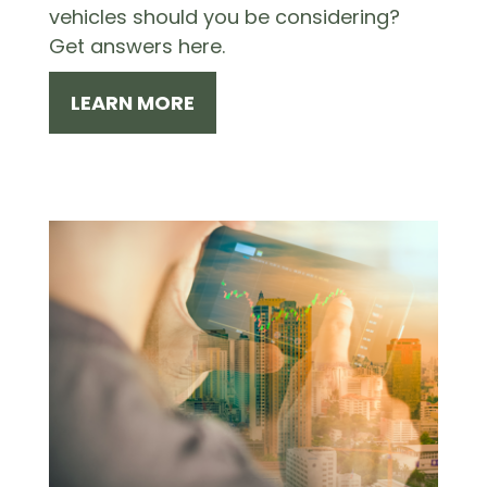
vehicles should you be considering?
Get answers here.
LEARN MORE