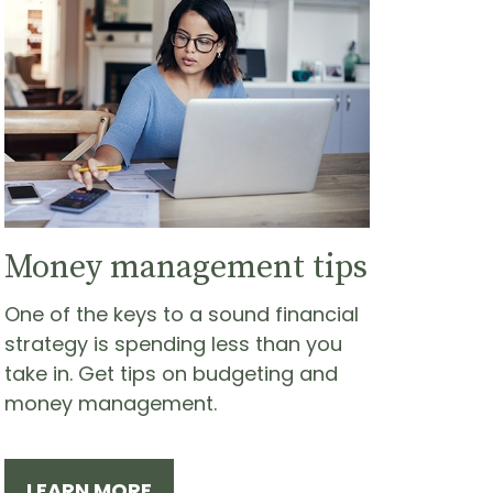
Money management tips
One of the keys to a sound financial
strategy is spending less than you
take in. Get tips on budgeting and
money management.
LEARN MORE