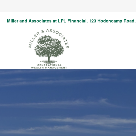
Miller and Associates at LPL Financial,
123 Hodencamp Road, 