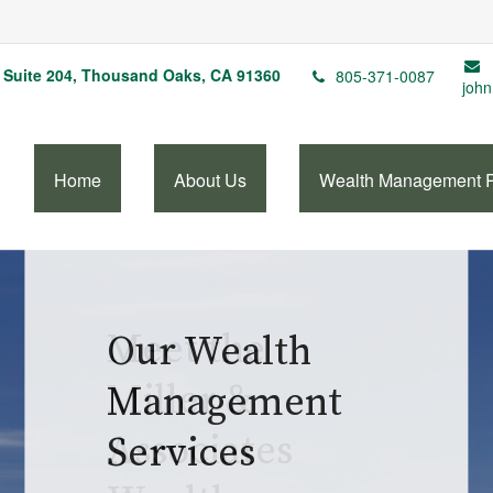
Suite 204,
Thousand Oaks,
CA
91360
805-371-0087
john
Home
About Us
Wealth Management 
Our Wealth
Management
Services