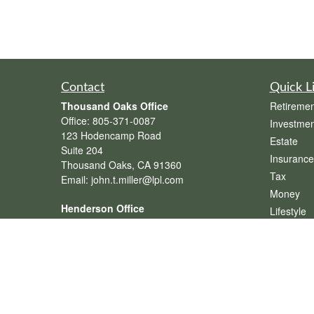
Contact
Quick L
Thousand Oaks Office
Retiremen
Office:
805-371-0087
Investmen
123 Hodencamp Road
Estate
Suite 204
Insurance
Thousand Oaks,
CA
91360
Tax
Email:
john.t.miller@lpl.com
Money
Henderson Office
Lifestyle
Office:
702-834-9800
Latest Art
Email:
andrew.hefner@lpl.com
All Videos
All Calcul