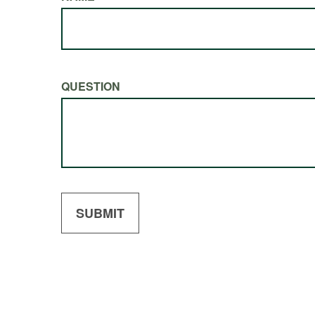
QUESTION
SUBMIT