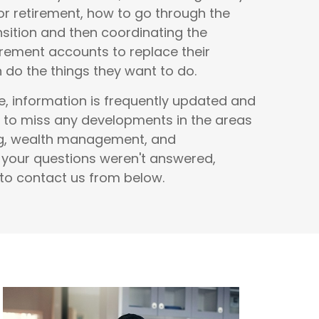
r retirement, how to go through the
nsition and then coordinating the
rement accounts to replace their
do the things they want to do.
e, information is frequently updated and
 to miss any developments in the areas
ng, wealth management, and
f your questions weren't answered,
 to contact us from below.