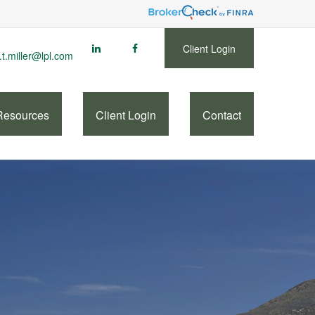
Client Login
.t.miller@lpl.com
Resources
Client Login
Contact