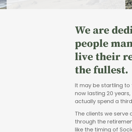
We are dedi
people
man
live their 
the fullest.
It may be startling t
now lasting 20 years,
actually spend a third
The clients we serve
through the retiremen
like the timing of Soci