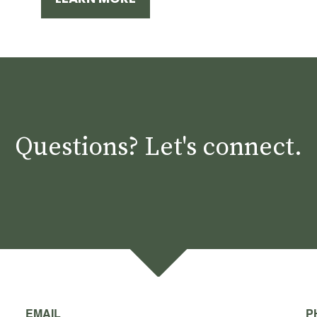
Questions? Let's connect.
EMAIL
P