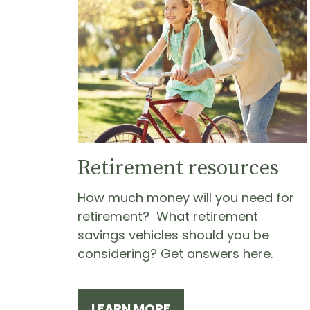
Retirement resources
How much money will you need for
retirement? What retirement
savings vehicles should you be
considering? Get answers here.
LEARN MORE