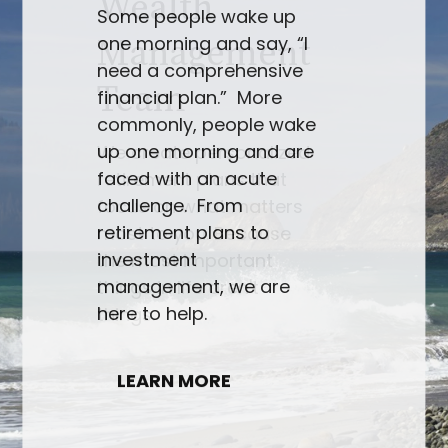
Some people wake up
one morning and say, “I
need a comprehensive
financial plan.” More
commonly, people wake
up one morning and are
faced with an acute
challenge. From
retirement plans to
investment
management, we are
here to help.
LEARN MORE