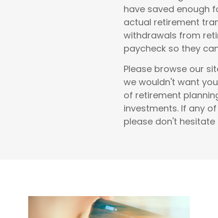
have saved enough fo
actual retirement tra
withdrawals from reti
paycheck so they can 
Please browse our sit
we wouldn't want you
of
retirement planni
investments
.
If any o
please don't hesitate