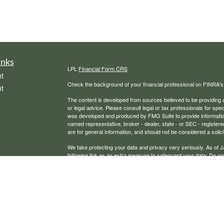
inks
LPL
Financial Form CRS
t
Check the background of your financial professional on FINRA'
t
The content is developed from sources believed to be providing ac
or legal advice. Please consult legal or tax professionals for spec
was developed and produced by FMG Suite to provide information on
named representative, broker - dealer, state - or SEC - register
are for general information, and should not be considered a solici
We take protecting your data and privacy very seriously. As of 
following link as an extra measure to safeguard your data:
Do not
icles
Copyright 2026 FMG Suite.
Securities, financial planning, and advisory services offered th
ators
Any LPL Financial registered representative associated with this
states in which they are properly registered or licensed. No off