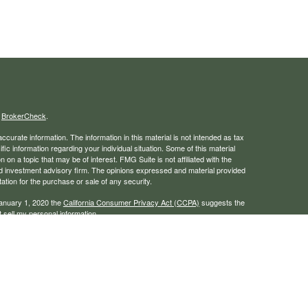
s
BrokerCheck
.
curate information. The information in this material is not intended as tax
ific information regarding your individual situation. Some of this material
 a topic that may be of interest. FMG Suite is not affiliated with the
ed investment advisory firm. The opinions expressed and material provided
tation for the purchase or sale of any security.
January 1, 2020 the
California Consumer Privacy Act (CCPA)
suggests the
 sell my personal information
.
rough LPL Financial, a registered investment advisor. Member
FINRA
/
SIPC
 website may discuss and/or transact business only with residents of the
ers may be made or accepted from any resident of any other state.