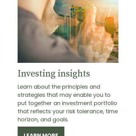
Investing insights
Learn about the principles and
strategies that may enable you to
put together an investment portfolio
that reflects your risk tolerance, time
horizon, and goals.
LEARN MORE