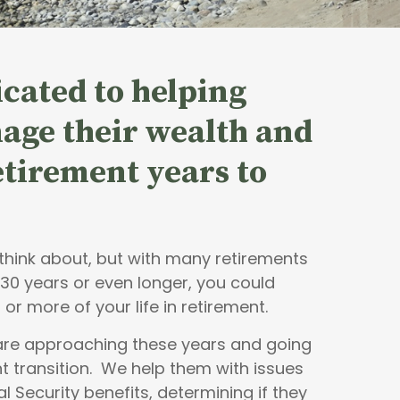
cated to helping
age their wealth and
retirement years to
o think about, but with many retirements
 30 years or even longer, you could
 or more of your life in retirement.
 are approaching these years and going
t transition. We help them with issues
al Security benefits, determining if they