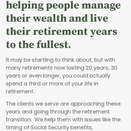
helping people
manage
their wealth and live
their retirement years
to the fullest.
It may be startling to think about, but with
many retirements now lasting 20 years, 30
years or even longer, you could actually
spend a third or more of your life in
retirement.
The clients we serve are approaching these
years and going through the retirement
transition. We help them with issues like the
timing of Social Security benefits,