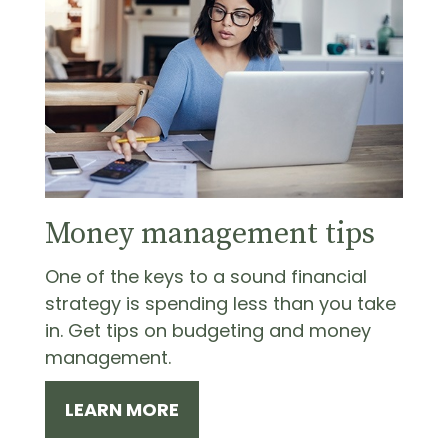
Money management tips
One of the keys to a sound financial
strategy is spending less than you take
in. Get tips on budgeting and money
management.
LEARN MORE