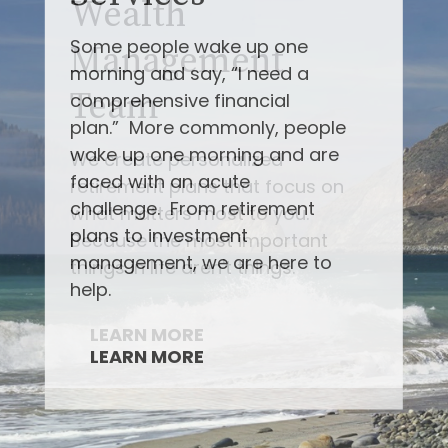
Some people wake up one
morning and say, “I need a
comprehensive financial
plan.” More commonly, people
wake up one morning and are
faced with an acute
challenge. From retirement
plans to investment
management, we are here to
help.
LEARN MORE