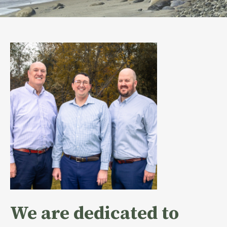
We are dedicated to