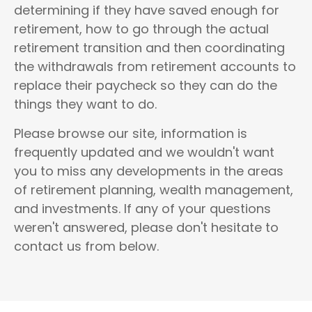
determining if they have saved enough for
retirement, how to go through the actual
retirement transition and then coordinating
the withdrawals from retirement accounts to
replace their paycheck so they can do the
things they want to do.
Please browse our site, information is
frequently updated and we wouldn't want
you to miss any developments in the areas
of
retirement planning, wealth management,
and investments
.
If any of your questions
weren't answered, please don't hesitate to
contact us from below.