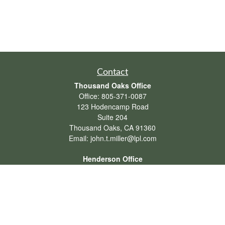
Contact
Thousand Oaks Office
Office:
805-371-0087
123 Hodencamp Road
Suite 204
Thousand Oaks,
CA
91360
Email:
john.t.miller@lpl.com
Henderson Office
Office:
702-834-9800
Email:
andrew.hefner@lpl.com