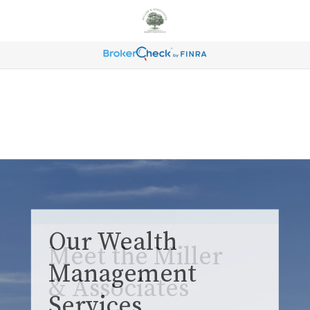
Our Wealth
Management
Services