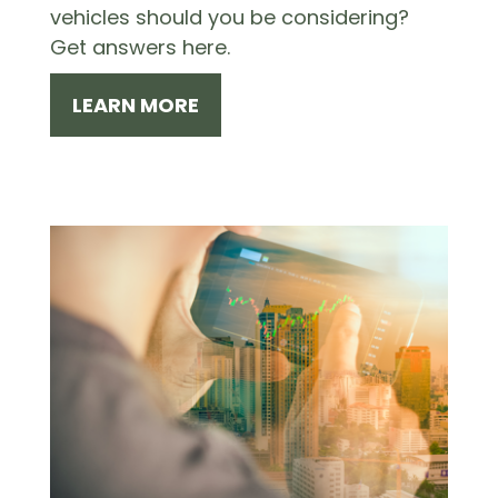
vehicles should you be considering?
Get answers here.
LEARN MORE