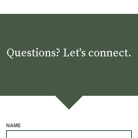
Questions? Let's connect.
NAME