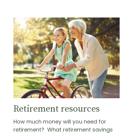
Retirement resources
How much money will you need for
retirement? What retirement savings