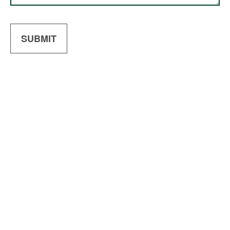
SUBMIT