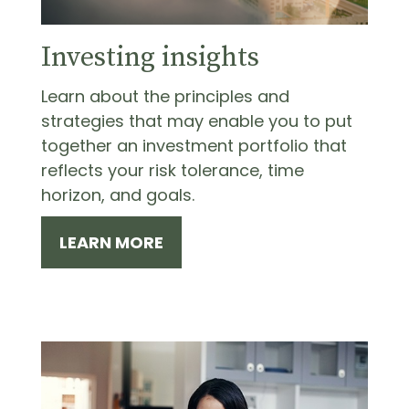
Investing insights
Learn about the principles and
strategies that may enable you to put
together an investment portfolio that
reflects your risk tolerance, time
horizon, and goals.
LEARN MORE