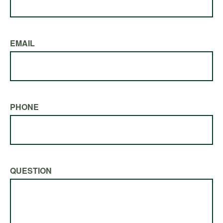
EMAIL
PHONE
QUESTION