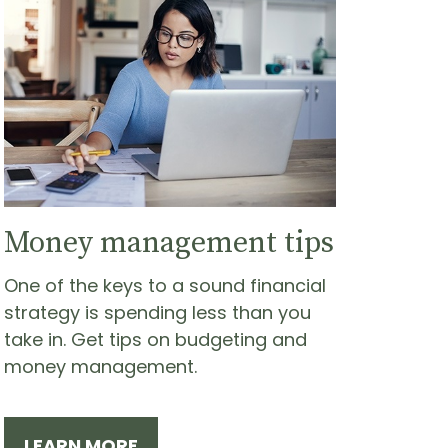
Money management tips
One of the keys to a sound financial
strategy is spending less than you
take in. Get tips on budgeting and
money management.
LEARN MORE