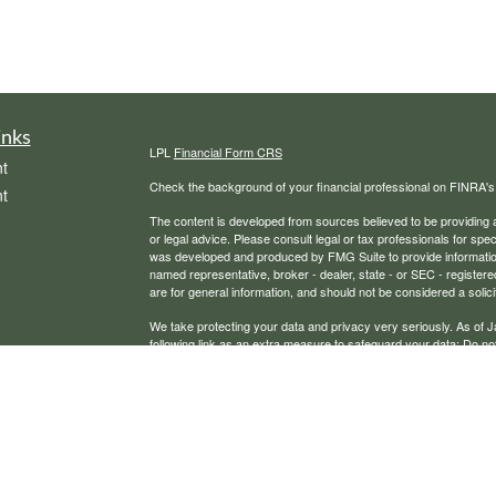
inks
LPL
Financial Form CRS
t
Check the background of your financial professional on FINRA'
t
The content is developed from sources believed to be providing ac
or legal advice. Please consult legal or tax professionals for spec
was developed and produced by FMG Suite to provide information on
named representative, broker - dealer, state - or SEC - register
are for general information, and should not be considered a solici
We take protecting your data and privacy very seriously. As of 
following link as an extra measure to safeguard your data:
Do not
icles
Copyright 2026 FMG Suite.
Securities, financial planning, and advisory services offered th
ators
Any LPL Financial registered representative associated with this
states in which they are properly registered or licensed. No off