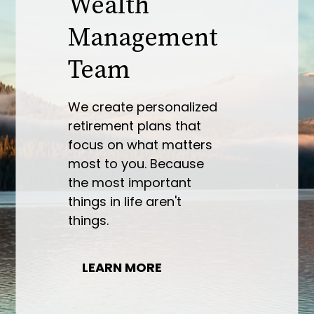
Some people wake up
one morning and say, “I
need a comprehensive
financial plan.” More
commonly, people wake
up one morning and are
faced with an acute
challenge. From
retirement plans to
investment
management, we are
here to help.
LEARN MORE