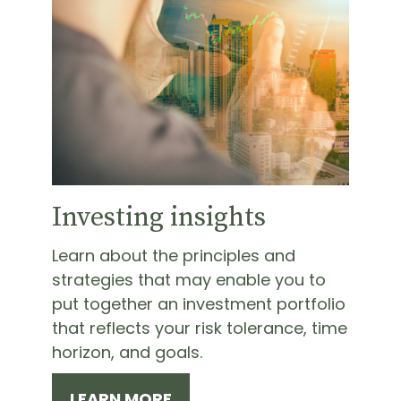
Investing insights
Learn about the principles and
strategies that may enable you to
put together an investment portfolio
that reflects your risk tolerance, time
horizon, and goals.
LEARN MORE