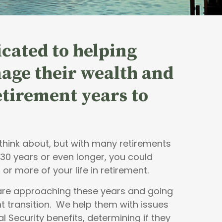
cated to helping
age their wealth and
retirement years to
o think about, but with many retirements
 30 years or even longer, you could
 or more of your life in retirement.
 are approaching these years and going
t transition. We help them with issues
al Security benefits, determining if they