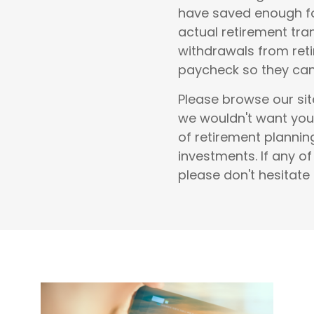
have saved enough fo
actual retirement tra
withdrawals from reti
paycheck so they can 
Please browse our sit
we wouldn't want you
of
retirement planni
investments
.
If any o
please don't hesitate