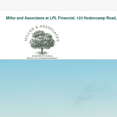
Miller and Associates at LPL Financial,
123 Hodencamp Road, 