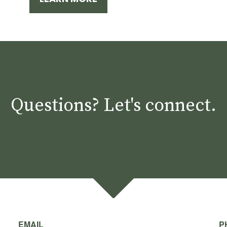
Questions? Let's connect.
EMAIL
P