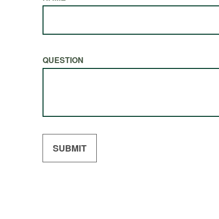
QUESTION
SUBMIT