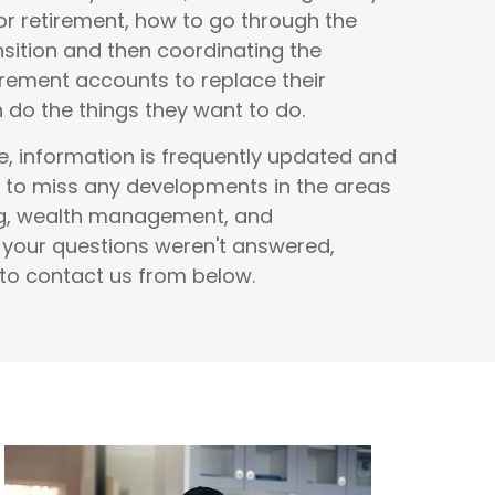
r retirement, how to go through the
nsition and then coordinating the
rement accounts to replace their
do the things they want to do.
e, information is frequently updated and
 to miss any developments in the areas
ng, wealth management, and
f your questions weren't answered,
 to contact us from below.