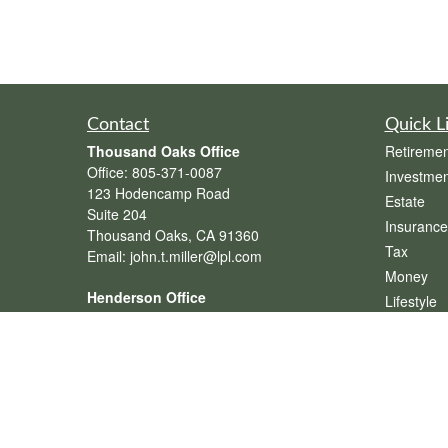
Contact
Quick L
Thousand Oaks Office
Retiremen
Office:
805-371-0087
Investmen
123 Hodencamp Road
Estate
Suite 204
Insurance
Thousand Oaks,
CA
91360
Tax
Email:
john.t.miller@lpl.com
Money
Henderson Office
Lifestyle
Office:
702-834-9800
Latest Art
Email:
andrew.hefner@lpl.com
All Videos
All Calcul