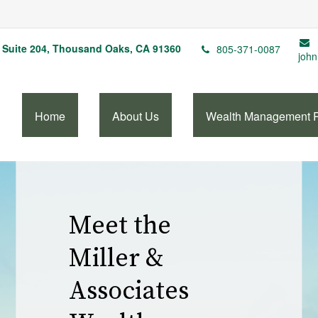
Suite 204,
Thousand Oaks,
CA
91360
805-371-0087
john
Home
About Us
Wealth Management 
Our Wealth
Management
Services