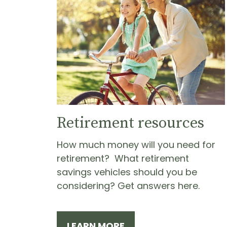
Retirement resources
How much money will you need for
retirement? What retirement
savings vehicles should you be
considering? Get answers here.
LEARN MORE