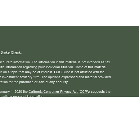
s
BrokerCheck
.
curate information. The information in this material is not intended as tax
ific information regarding your individual situation. Some of this material
 a topic that may be of interest. FMG Suite is not affiliated with the
ed investment advisory firm. The opinions expressed and material provided
tation for the purchase or sale of any security.
January 1, 2020 the
California Consumer Privacy Act (CCPA)
suggests the
 sell my personal information
.
rough LPL Financial, a registered investment advisor. Member
FINRA
/
SIPC
 website may discuss and/or transact business only with residents of the
ers may be made or accepted from any resident of any other state.