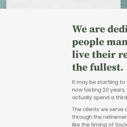
We are dedi
people
man
live their 
the fullest.
It may be startling t
now lasting 20 years,
actually spend a third
The clients we serve
through the retiremen
like the timing of Soci