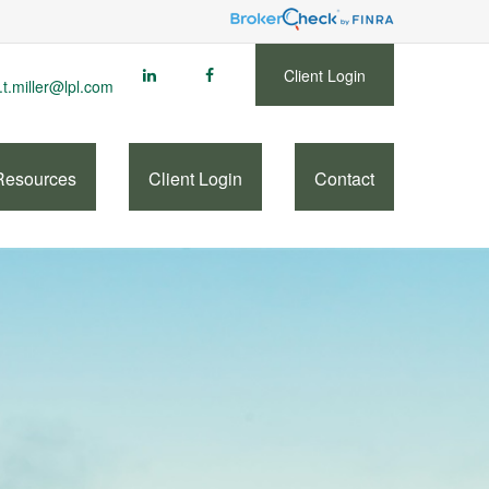
Client Login
.t.miller@lpl.com
Resources
Client Login
Contact