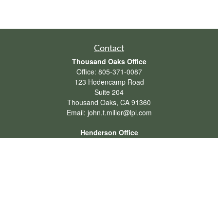
Contact
Thousand Oaks Office
Office:
805-371-0087
123 Hodencamp Road
Suite 204
Thousand Oaks,
CA
91360
Email:
john.t.miller@lpl.com
Henderson Office
Office:
702-834-9800
Email:
andrew.hefner@lpl.com
Quick Links
Retirement