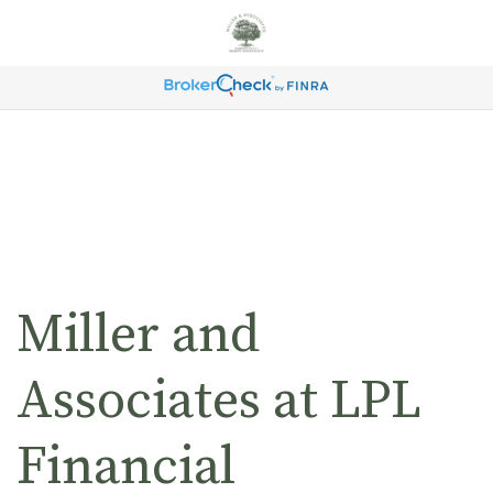
Miller and
Associates at LPL
Financial