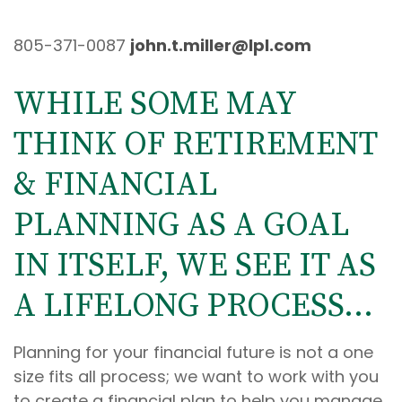
805-371-0087
john.t.miller@lpl.com
WHILE SOME MAY
THINK OF RETIREMENT
& FINANCIAL
PLANNING AS A GOAL
IN ITSELF, WE SEE IT AS
A LIFELONG PROCESS...
Planning for your financial future is not a one
size fits all process; we want to work with you
to create a financial plan to help you manage