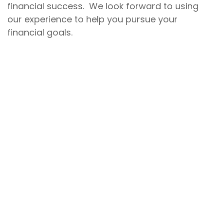
financial success. We look forward to using
our experience to help you pursue your
financial goals.