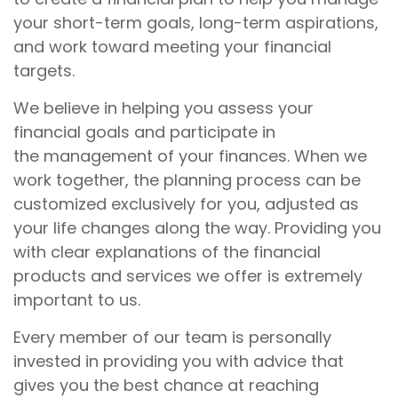
your short-term goals, long-term aspirations,
and work toward meeting your financial
targets.
We believe in helping you assess your
financial goals and participate in
the management of your finances. When we
work together, the planning process can be
customized exclusively for you, adjusted as
your life changes along the way. Providing you
with clear explanations of the financial
products and services we offer is extremely
important to us.
Every member of our team is personally
invested in providing you with advice that
gives you the best chance at reaching