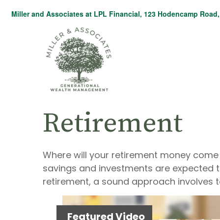
Miller and Associates at LPL Financial,
123 Hodencamp Road, 
Retirement
Where will your retirement money come fr
savings and investments are expected 
retirement, a sound approach involves t
Featured Video