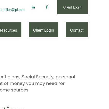
Client Login
.t.miller@lpl.com
Resources
Client Login
Contact
nt plans, Social Security, personal
nt of money you may need for
ncome sources.