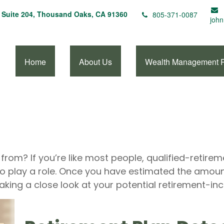
Suite 204,
Thousand Oaks,
CA
91360
805-371-0087
john
Home
About Us
Wealth Management 
om? If you’re like most people, qualified-retireme
to play a role. Once you have estimated the amou
aking a close look at your potential retirement-i