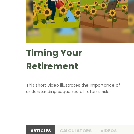
Timing Your
Retirement
This short video illustrates the importance of
understanding sequence of returns risk.
ARTICLES
CALCULATORS
VIDEOS