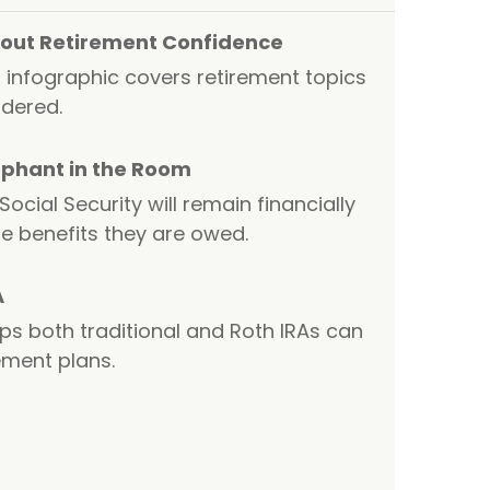
About Retirement Confidence
 infographic covers retirement topics
dered.
lephant in the Room
cial Security will remain financially
e benefits they are owed.
A
ps both traditional and Roth IRAs can
rement plans.