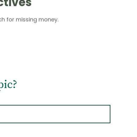
ctives
rch for missing money.
pic?