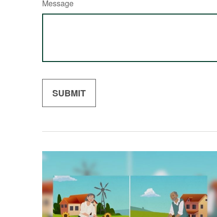
Message