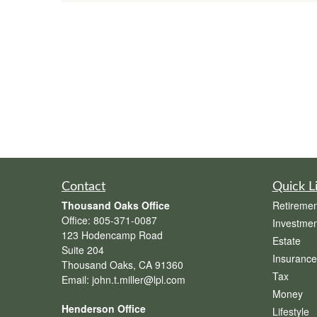
Contact
Quick L
Thousand Oaks Office
Retiremen
Office:
805-371-0087
Investmen
123 Hodencamp Road
Estate
Suite 204
Insurance
Thousand Oaks,
CA
91360
Tax
Email:
john.t.miller@lpl.com
Money
Henderson Office
Lifestyle