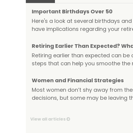
Important Birthdays Over 50
Here's a look at several birthdays and
have implications regarding your reti
Retiring Earlier Than Expected? Wh
Retiring earlier than expected can be 
steps that can help you smoothe the
Women and Financial Strategies
Most women don’t shy away from the 
decisions, but some may be leaving th
View all articles