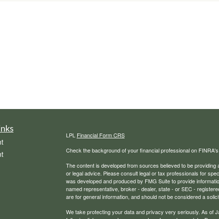
inks
LPL
Financial Form CRS
t
Check the background of your financial professional on FINRA'
t
The content is developed from sources believed to be providing ac
or legal advice. Please consult legal or tax professionals for spec
was developed and produced by FMG Suite to provide information on
named representative, broker - dealer, state - or SEC - register
are for general information, and should not be considered a solici
We take protecting your data and privacy very seriously. As of 