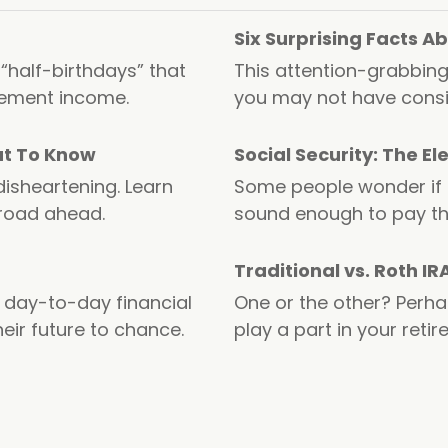
Six Surprising Facts 
 “half-birthdays” that
This attention-grabbing
rement income.
you may not have consi
at To Know
Social Security: The E
disheartening. Learn
Some people wonder if So
 road ahead.
sound enough to pay th
Traditional vs. Roth IR
day-to-day financial
One or the other? Perha
eir future to chance.
play a part in your reti