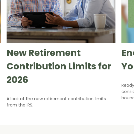
New Retirement
En
Contribution Limits for
Yo
2026
Ready
consi
bound
A look at the new retirement contribution limits
from the IRS.