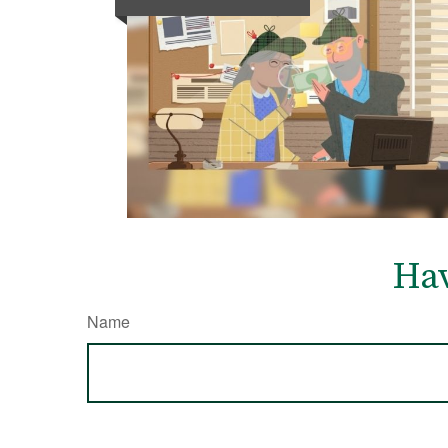
Hav
Name