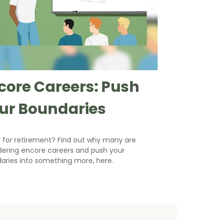
core Careers: Push
ur Boundaries
 for retirement? Find out why many are
dering encore careers and push your
aries into something more, here.