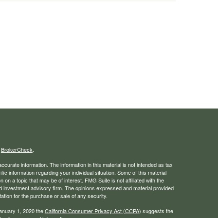
s
BrokerCheck
.
curate information. The information in this material is not intended as tax
ific information regarding your individual situation. Some of this material
 a topic that may be of interest. FMG Suite is not affiliated with the
ed investment advisory firm. The opinions expressed and material provided
tation for the purchase or sale of any security.
January 1, 2020 the
California Consumer Privacy Act (CCPA)
suggests the