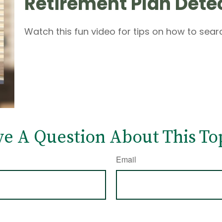
Retirement Plan Dete
Watch this fun video for tips on how to sea
e A Question About This To
Email