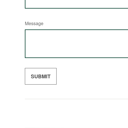
Message