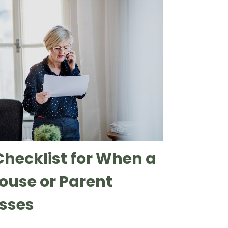
Checklist for When a
ouse or Parent
sses