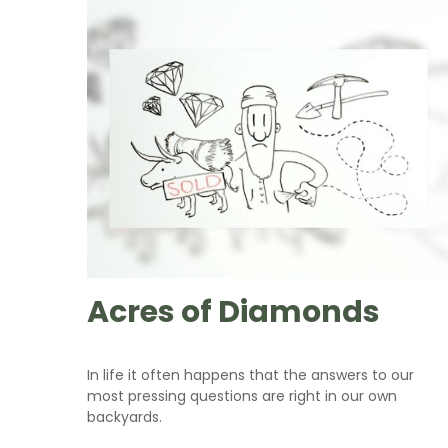
Acres of Diamonds
In life it often happens that the answers to our
most pressing questions are right in our own
backyards.