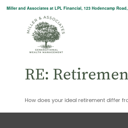
Miller and Associates at LPL Financial,
123 Hodencamp Road, 
RE: Retiremen
How does your ideal retirement differ fr