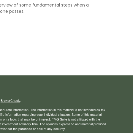
erview of some fundamental steps when a
 one passes.
s
BrokerCheck
.
curate information. The information in this material is not intended as tax
ific information regarding your individual situation. Some of this material
 a topic that may be of interest. FMG Suite is not affiliated with the
ed investment advisory firm. The opinions expressed and material provided
tation for the purchase or sale of any security.