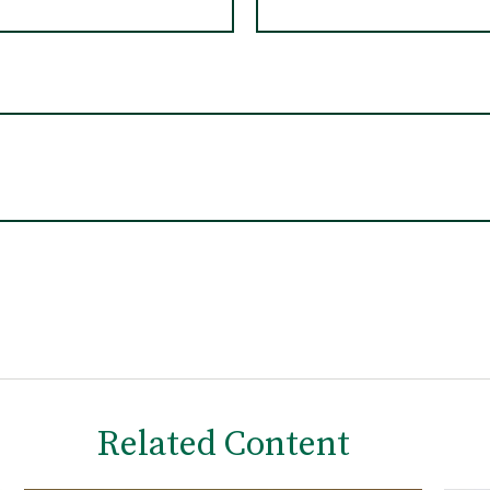
Related Content