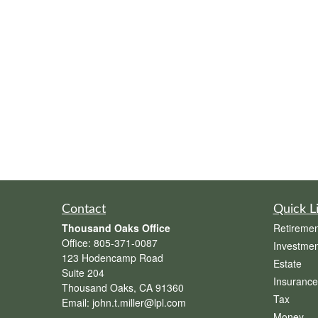
Contact
Quick L
Thousand Oaks Office
Retiremen
Office:
805-371-0087
Investmen
123 Hodencamp Road
Estate
Suite 204
Insurance
Thousand Oaks,
CA
91360
Tax
Email:
john.t.miller@lpl.com
Money