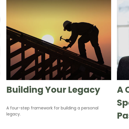
Building Your Legacy
A 
Sp
A four-step framework for building a personal
Pa
legacy.