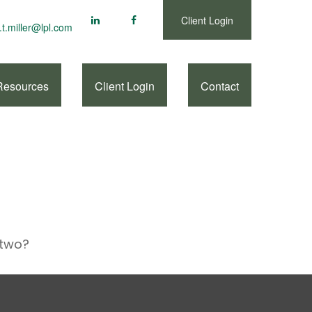
Client Login
.t.miller@lpl.com
Resources
Client Login
Contact
 two?