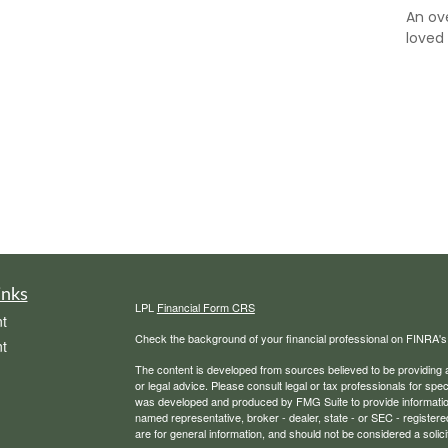
An ov
loved
inks
LPL
Financial Form CRS
t
Check the background of your financial professional on FINRA'
t
The content is developed from sources believed to be providing ac
or legal advice. Please consult legal or tax professionals for spec
was developed and produced by FMG Suite to provide information on
named representative, broker - dealer, state - or SEC - register
are for general information, and should not be considered a solici