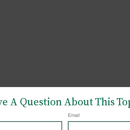
e A Question About This To
Email