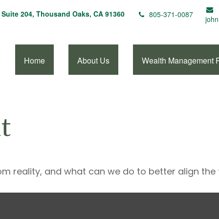
Suite 204,
Thousand Oaks,
CA
91360
805-371-0087
john
Home
About Us
Wealth Management 
t
om reality, and what can we do to better align the