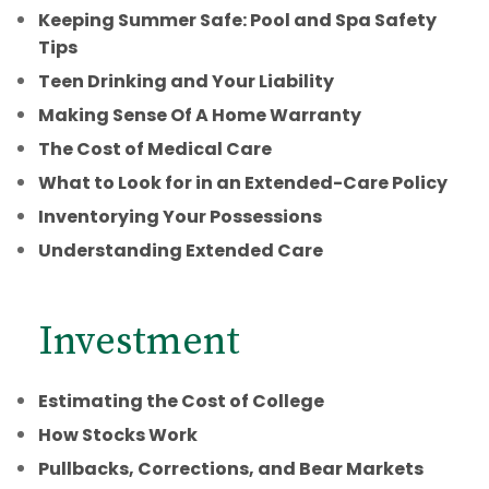
Keeping Summer Safe: Pool and Spa Safety
Tips
Teen Drinking and Your Liability
Making Sense Of A Home Warranty
The Cost of Medical Care
What to Look for in an Extended-Care Policy
Inventorying Your Possessions
Understanding Extended Care
Investment
Estimating the Cost of College
How Stocks Work
Pullbacks, Corrections, and Bear Markets