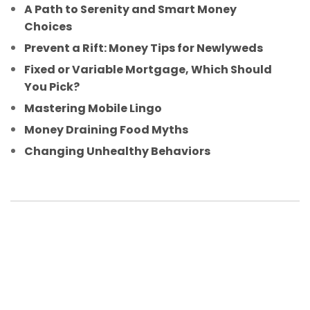
A Path to Serenity and Smart Money
Choices
Prevent a Rift: Money Tips for Newlyweds
Fixed or Variable Mortgage, Which Should
You Pick?
Mastering Mobile Lingo
Money Draining Food Myths
Changing Unhealthy Behaviors