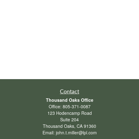
Contact
Thousand Oaks Office
Office:
805-371-0087
123 Hodencamp Road
Suite 204
Thousand Oaks,
CA
91360
Email:
john.t.miller@lpl.com