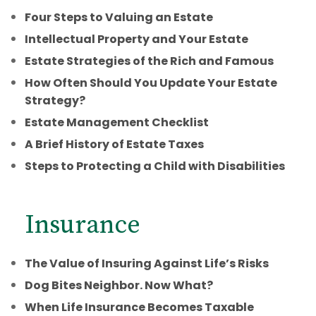
Four Steps to Valuing an Estate
Intellectual Property and Your Estate
Estate Strategies of the Rich and Famous
How Often Should You Update Your Estate
Strategy?
Estate Management Checklist
A Brief History of Estate Taxes
Steps to Protecting a Child with Disabilities
Insurance
The Value of Insuring Against Life’s Risks
Dog Bites Neighbor. Now What?
When Life Insurance Becomes Taxable