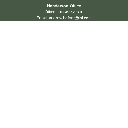
Henderson Office
Office:
702-834-9800
Email:
andrew.hefner@lpl.com
Quick Links
Retirement
Investment
Estate
Insurance
Tax
Money
Lifestyle
Latest Articles
All Videos
All Calculators
LPL
Financial Form CRS