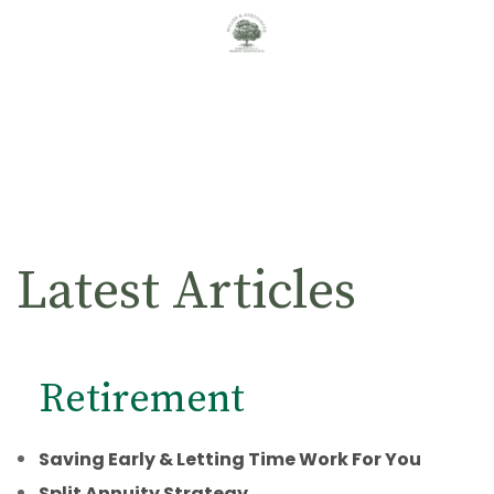
Latest Articles
Retirement
Saving Early & Letting Time Work For You
Split Annuity Strategy