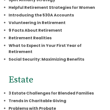
Helpful Retirement Strategies for Women
Introducing the 530A Accounts
Volunteering in Retirement
9 Facts About Retirement
Retirement Realities
What to Expect in Your First Year of
Retirement
Social Security: Maximizing Benefits
Estate
3 Estate Challenges for Blended Families
Trends in Charitable Giving
Problems with Probate