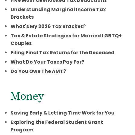
Five Most Overlooked Tax Deductions
Understanding Marginal Income Tax
Brackets
What's My 2026 Tax Bracket?
Tax & Estate Strategies for Married LGBTQ+
Couples
Filing Final Tax Returns for the Deceased
What Do Your Taxes Pay For?
Do You Owe The AMT?
Money
Saving Early & Letting Time Work for You
Exploring the Federal Student Grant
Program