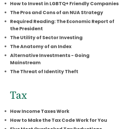
How to Invest in LGBTQ+ Friendly Companies
The Pros and Cons of an NUA Strategy
Required Reading: The Economic Report of
the President
The Utility of Sector Investing
The Anatomy of an Index
Alternative Investments - Going
Mainstream
The Threat of Identity Theft
Tax
How Income Taxes Work
How to Make the Tax Code Work for You