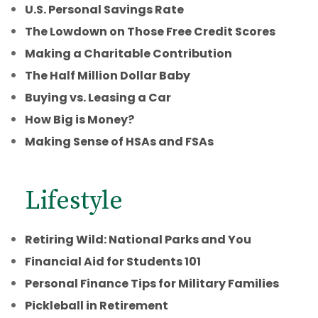
U.S. Personal Savings Rate
The Lowdown on Those Free Credit Scores
Making a Charitable Contribution
The Half Million Dollar Baby
Buying vs. Leasing a Car
How Big is Money?
Making Sense of HSAs and FSAs
Lifestyle
Retiring Wild: National Parks and You
Financial Aid for Students 101
Personal Finance Tips for Military Families
Pickleball in Retirement