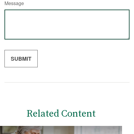
Message
Related Content