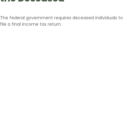
The federal government requires deceased individuals to
file a final income tax return.