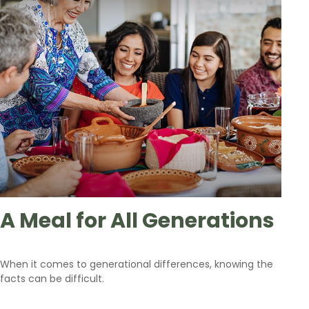
A Meal for All Generations
When it comes to generational differences, knowing the
facts can be difficult.