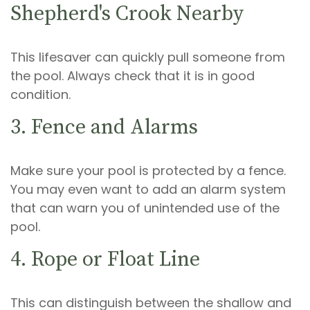
Shepherd's Crook Nearby
This lifesaver can quickly pull someone from
the pool. Always check that it is in good
condition.
3. Fence and Alarms
Make sure your pool is protected by a fence.
You may even want to add an alarm system
that can warn you of unintended use of the
pool.
4. Rope or Float Line
This can distinguish between the shallow and