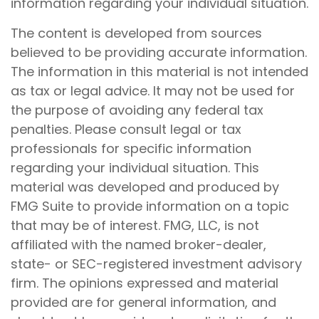
information regarding your individual situation.
The content is developed from sources
believed to be providing accurate information.
The information in this material is not intended
as tax or legal advice. It may not be used for
the purpose of avoiding any federal tax
penalties. Please consult legal or tax
professionals for specific information
regarding your individual situation. This
material was developed and produced by
FMG Suite to provide information on a topic
that may be of interest. FMG, LLC, is not
affiliated with the named broker-dealer,
state- or SEC-registered investment advisory
firm. The opinions expressed and material
provided are for general information, and