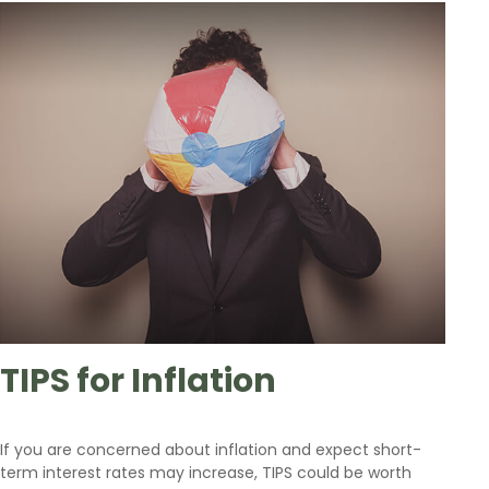
TIPS for Inflation
If you are concerned about inflation and expect short-
term interest rates may increase, TIPS could be worth