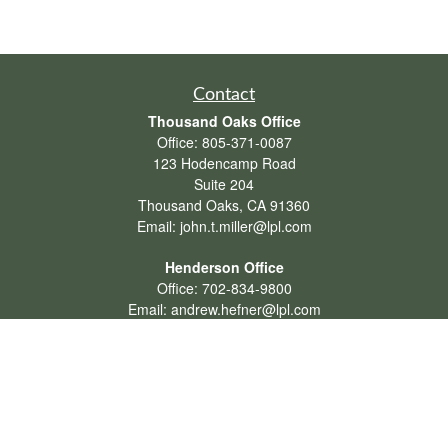
Contact
Thousand Oaks Office
Office:
805-371-0087
123 Hodencamp Road
Suite 204
Thousand Oaks,
CA
91360
Email:
john.t.miller@lpl.com
Henderson Office
Office:
702-834-9800
Email:
andrew.hefner@lpl.com
Quick Links
Retirement