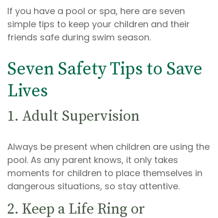
If you have a pool or spa, here are seven
simple tips to keep your children and their
friends safe during swim season.
Seven Safety Tips to Save
Lives
1. Adult Supervision
Always be present when children are using the
pool. As any parent knows, it only takes
moments for children to place themselves in
dangerous situations, so stay attentive.
2. Keep a Life Ring or