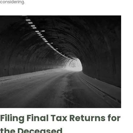
considering.
Filing Final Tax Returns for
the Deceased