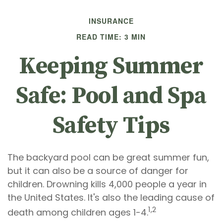
INSURANCE
READ TIME: 3 MIN
Keeping Summer
Safe: Pool and Spa
Safety Tips
The backyard pool can be great summer fun,
but it can also be a source of danger for
children. Drowning kills 4,000 people a year in
the United States. It's also the leading cause of
1,2
death among children ages 1-4.