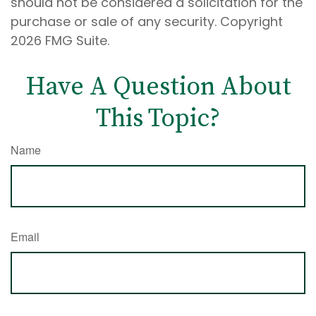
should not be considered a solicitation for the
purchase or sale of any security. Copyright
2026 FMG Suite.
Have A Question About
This Topic?
Name
Email