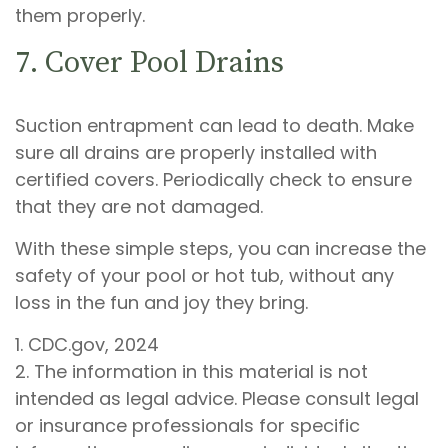
them properly.
7. Cover Pool Drains
Suction entrapment can lead to death. Make
sure all drains are properly installed with
certified covers. Periodically check to ensure
that they are not damaged.
With these simple steps, you can increase the
safety of your pool or hot tub, without any
loss in the fun and joy they bring.
1. CDC.gov, 2024
2. The information in this material is not
intended as legal advice. Please consult legal
or insurance professionals for specific