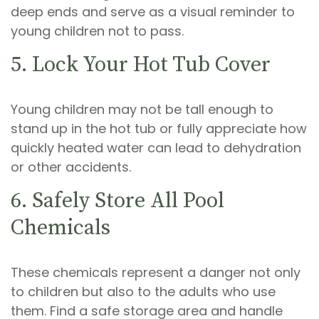
deep ends and serve as a visual reminder to
young children not to pass.
5. Lock Your Hot Tub Cover
Young children may not be tall enough to
stand up in the hot tub or fully appreciate how
quickly heated water can lead to dehydration
or other accidents.
6. Safely Store All Pool
Chemicals
These chemicals represent a danger not only
to children but also to the adults who use
them. Find a safe storage area and handle