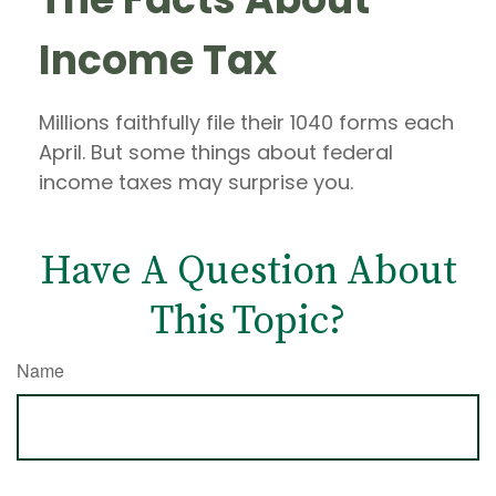
Income Tax
Millions faithfully file their 1040 forms each
April. But some things about federal
income taxes may surprise you.
Have A Question About
This Topic?
Name