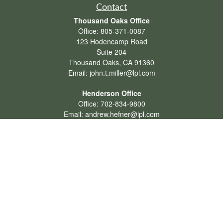
Contact
Thousand Oaks Office
Office:
805-371-0087
123 Hodencamp Road
Suite 204
Thousand Oaks,
CA
91360
Email:
john.t.miller@lpl.com
Henderson Office
Office:
702-834-9800
Email:
andrew.hefner@lpl.com
Quick Links
Retirement
Investment
Estate
Insurance