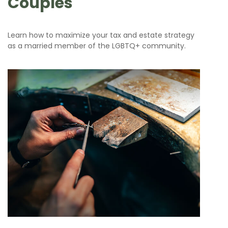
Couples
Learn how to maximize your tax and estate strategy
as a married member of the LGBTQ+ community.