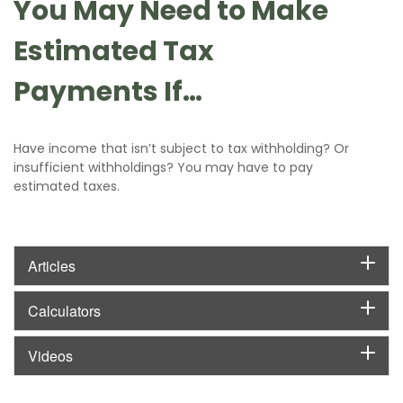
You May Need to Make
Estimated Tax
Payments If…
Have income that isn’t subject to tax withholding? Or
insufficient withholdings? You may have to pay
estimated taxes.
Articles
Calculators
Videos