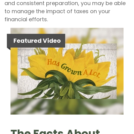
and consistent preparation, you may be able
to manage the impact of taxes on your
financial efforts.
Featured Video
The Facts About