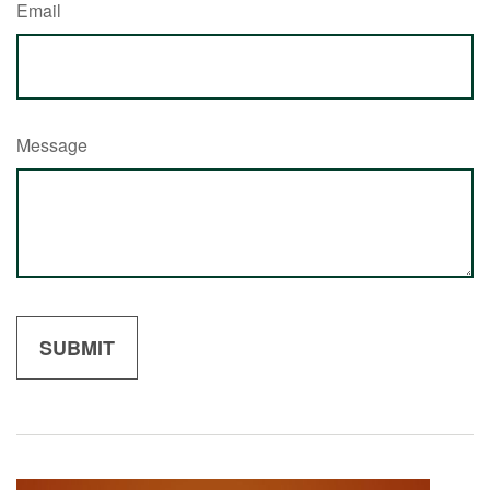
Email
Message