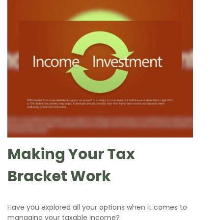
Making Your Tax
Bracket Work
Have you explored all your options when it comes to
managing your taxable income?