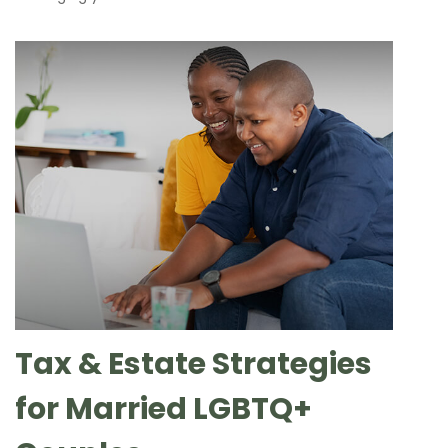
Tax & Estate Strategies
for Married LGBTQ+