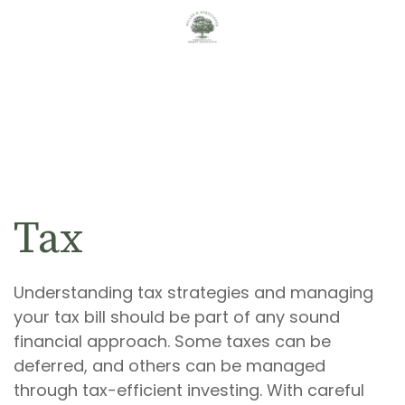
Tax
Understanding tax strategies and managing
your tax bill should be part of any sound
financial approach. Some taxes can be
deferred, and others can be managed
through tax-efficient investing. With careful