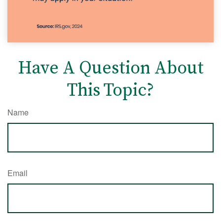
Have A Question About
This Topic?
Name
Email