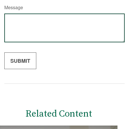
Message
Related Content