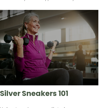
Silver Sneakers 101