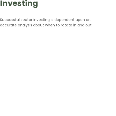
Investing
Successful sector investing is dependent upon an
accurate analysis about when to rotate in and out.