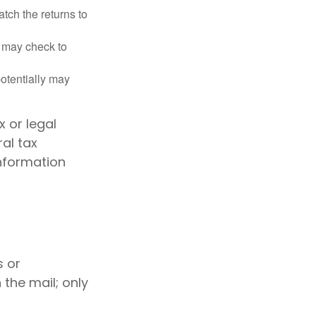
ch the returns to
t may check to
potentially may
x or legal
al tax
information
s or
the mail; only