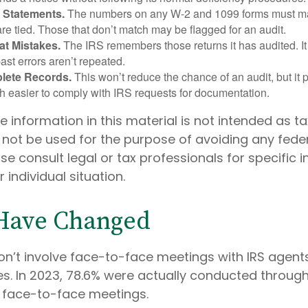
 Statements.
The numbers on any W-2 and 1099 forms must mat
re tied. Those that don’t match may be flagged for an audit.
at Mistakes.
The IRS remembers those returns it has audited. I
st errors aren’t repeated.
lete Records.
This won’t reduce the chance of an audit, but it 
h easier to comply with IRS requests for documentation.
information in this material is not intended as ta
 not be used for the purpose of avoiding any feder
ase consult legal or tax professionals for specific 
 individual situation.
 Have Changed
on’t involve face-to-face meetings with IRS agent
s. In 2023, 78.6% were actually conducted through 
d face-to-face meetings.