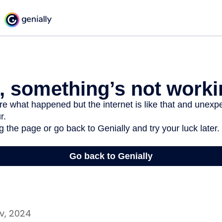
v, 2024