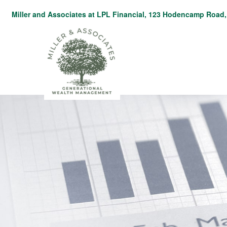
Miller and Associates at LPL Financial,
123 Hodencamp Road, 