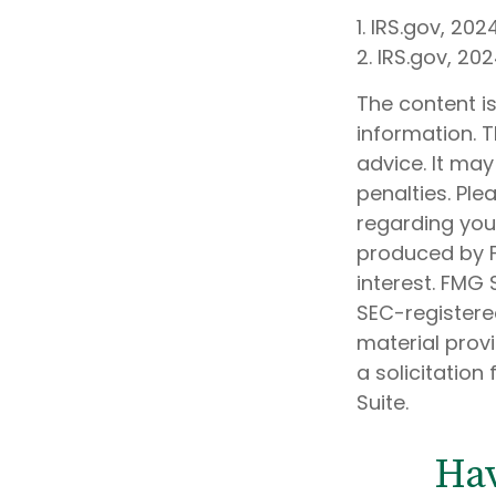
1. IRS.gov, 202
2. IRS.gov, 20
The content i
information. T
advice. It may
penalties. Ple
regarding your
produced by F
interest. FMG 
SEC-registere
material prov
a solicitation
Suite.
Hav