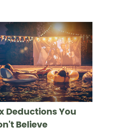
x Deductions You
n't Believe