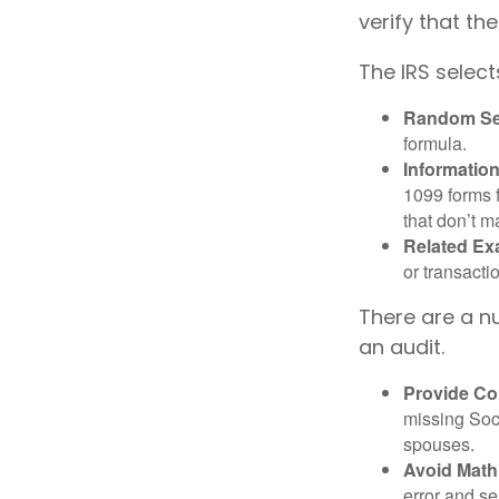
verify that the
The IRS select
Random Sel
formula.
Informatio
1099 forms 
that don’t 
Related Ex
or transacti
There are a n
an audit.
Provide Co
missing Soc
spouses.
Avoid Math
error and se