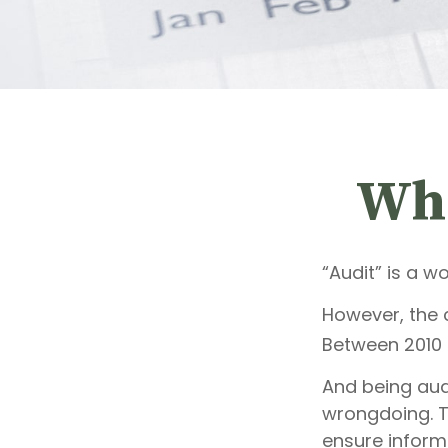
Wha
“Audit” is a w
However, the c
Between 2010 a
And being aud
wrongdoing. Th
ensure inform