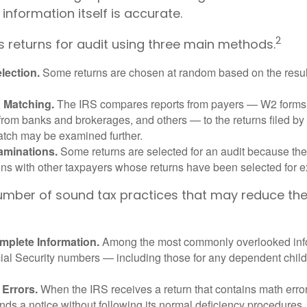
 information itself is accurate.
2
s returns for audit using three main methods.
ection.
Some returns are chosen at random based on the results
n Matching.
The IRS compares reports from payers — W2 forms
from banks and brokerages, and others — to the returns filed by
match may be examined further.
aminations.
Some returns are selected for an audit because the
ons with other taxpayers whose returns have been selected for 
umber of sound tax practices that may reduce th
mplete Information.
Among the most commonly overlooked info
ial Security numbers — including those for any dependent child
 Errors.
When the IRS receives a return that contains math error
nds a notice without following its normal deficiency procedures.