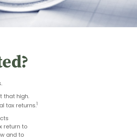
ted?
.
 that high.
1
l tax returns.
ects
x return to
aw and to