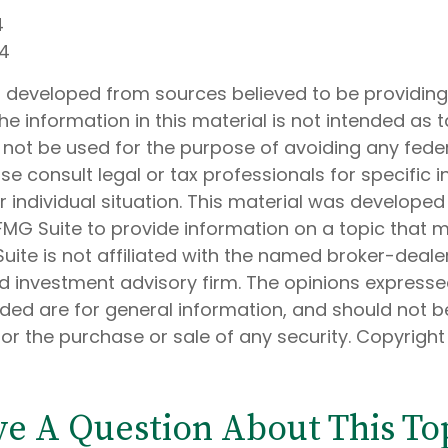
4
24
s developed from sources believed to be providin
he information in this material is not intended as t
 not be used for the purpose of avoiding any feder
ase consult legal or tax professionals for specific 
 individual situation. This material was develope
MG Suite to provide information on a topic that 
Suite is not affiliated with the named broker-dealer
d investment advisory firm. The opinions express
ided are for general information, and should not 
 for the purchase or sale of any security. Copyrigh
e A Question About This To