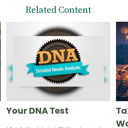
Related Content
Your DNA Test
Ta
Wo