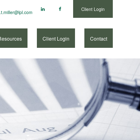
Client Login
.t.miller@lpl.com
Resources
Client Login
Contact