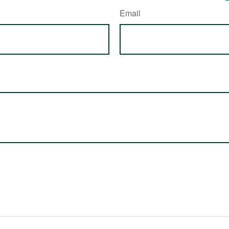
Email