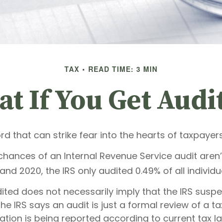
TAX
READ TIME: 3 MIN
t If You Get Audi
ord that can strike fear into the hearts of taxpayers
hances of an Internal Revenue Service audit aren’t
nd 2020, the IRS only audited 0.49% of all individua
ited does not necessarily imply that the IRS susp
e IRS says an audit is just a formal review of a ta
ation is being reported according to current tax l