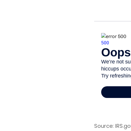
Source: IRS.go