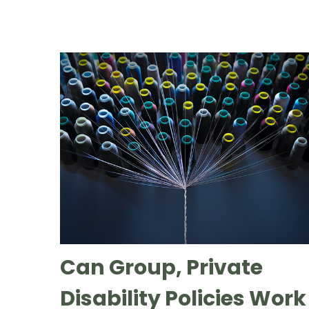
Can Group, Private
Disability Policies Work