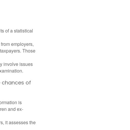
 of a statistical
 from employers,
 taxpayers. Those
y involve issues
examination.
e chances of
rmation is
ren and ex-
s, it assesses the