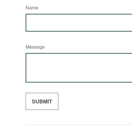
Name
Message