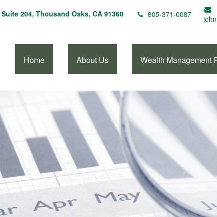
Suite 204,
Thousand Oaks,
CA
91360
805-371-0087
john
Home
About Us
Wealth Management 