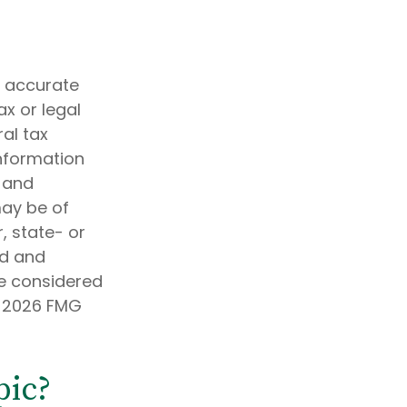
g accurate
ax or legal
al tax
information
d and
may be of
, state- or
ed and
be considered
t
2026 FMG
pic?