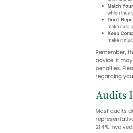
Match Your
which they a
Don’t Repe
make sure pa
Keep Comp
make it muc
Remember, the 
advice. It may
penalties. Ple
regarding your
Audits
Most audits d
representative
21.4% involve