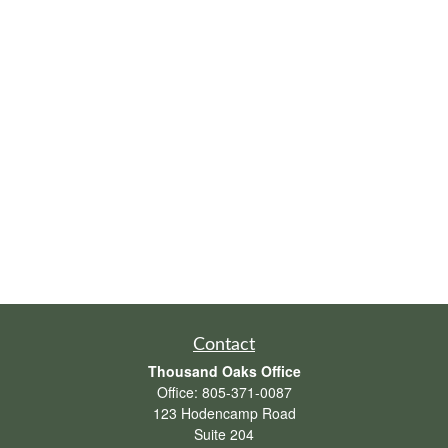
Contact
Thousand Oaks Office
Office:
805-371-0087
123 Hodencamp Road
Suite 204