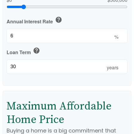
help
Annual Interest Rate
%
help
Loan Term
years
Maximum Affordable
Home Price
Buying a home is a big commitment that