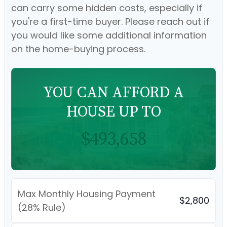
can carry some hidden costs, especially if
you're a first-time buyer. Please reach out if
you would like some additional information
on the home-buying process.
YOU CAN AFFORD A
HOUSE UP TO
$493,658
Max Monthly Housing Payment
$2,800
(28% Rule)