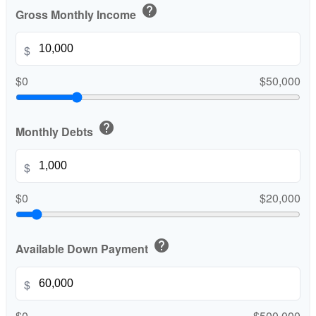
help
Gross Monthly Income
$
$0
$50,000
help
Monthly Debts
$
$0
$20,000
help
Available Down Payment
$
$0
$500,000