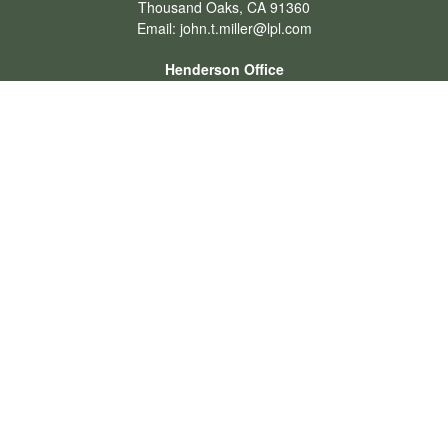
Thousand Oaks,
CA
91360
Email:
john.t.miller@lpl.com
Henderson Office
Office:
702-834-9800
Email:
andrew.hefner@lpl.com
Quick Links
Retirement
Investment
Estate
Insurance
Tax
Money
Lifestyle
Latest Articles
All Videos