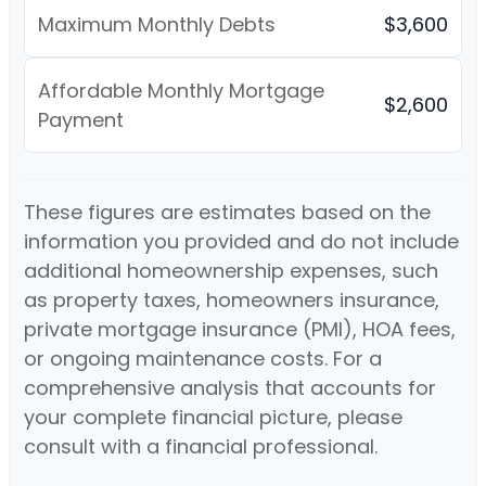
Maximum Monthly Debts
$3,600
Affordable Monthly Mortgage
$2,600
Payment
These figures are estimates based on the
information you provided and do not include
additional homeownership expenses, such
as property taxes, homeowners insurance,
private mortgage insurance (PMI), HOA fees,
or ongoing maintenance costs. For a
comprehensive analysis that accounts for
your complete financial picture, please
consult with a financial professional.