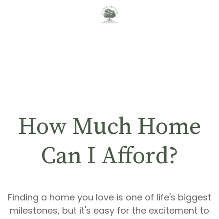
How Much Home
Can I Afford?
Finding a home you love is one of life's biggest
milestones, but it's easy for the excitement to