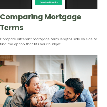
Comparing Mortgage
Terms
Compare different mortgage term lengths side by side to
find the option that fits your budget.