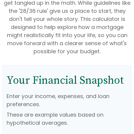
get tangled up in the math. While guidelines like
the '28/36 rule' give us a place to start, they
don't tell your whole story. This calculator is
designed to help explore how a mortgage
might realistically fit into your life, so you can
move forward with a clearer sense of what's
possible for your budget.
Your Financial Snapshot
Enter your income, expenses, and loan
preferences.
These are example values based on
hypothetical averages.