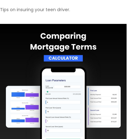
Tips on insuring your teen driver.