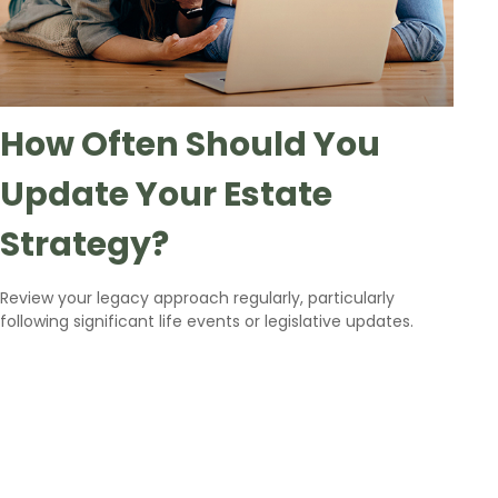
How Often Should You
Update Your Estate
Strategy?
Review your legacy approach regularly, particularly
following significant life events or legislative updates.