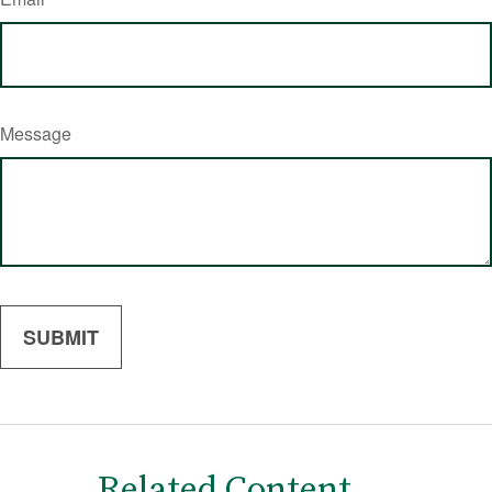
Message
Related Content