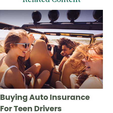
Buying Auto Insurance
For Teen Drivers