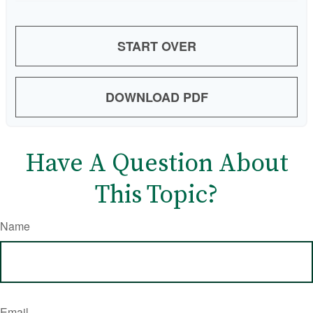
START OVER
DOWNLOAD PDF
Have A Question About
This Topic?
Name
Email