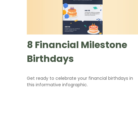
8 Financial Milestone
Birthdays
Get ready to celebrate your financial birthdays in
this informative infographic.