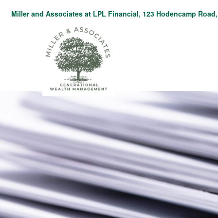
Miller and Associates at LPL Financial,
123 Hodencamp Road, 