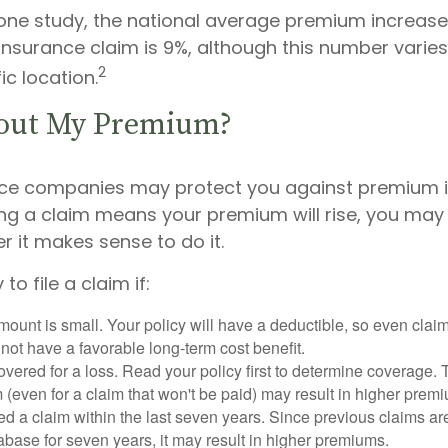
one study, the national average premium increase a
surance claim is 9%, although this number varie
2
ic location.
out My Premium?
ce companies may protect you against premium i
ling a claim means your premium will rise, you may
 it makes sense to do it.
to file a claim if:
ount is small. Your policy will have a deductible, so even claim
ot have a favorable long-term cost benefit.
overed for a loss. Read your policy first to determine coverage. 
im (even for a claim that won't be paid) may result in higher prem
ed a claim within the last seven years. Since previous claims ar
abase for seven years, it may result in higher premiums.