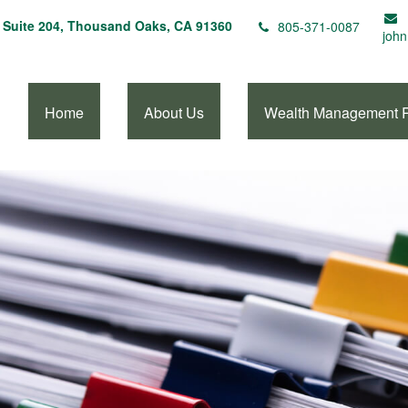
Suite 204,
Thousand Oaks,
CA
91360
805-371-0087
john
Home
About Us
Wealth Management 