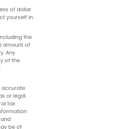
ess of dollar
t yourself in
including the
he amount of
y. Any
y of the
.
g accurate
ax or legal
al tax
information
d and
may be of