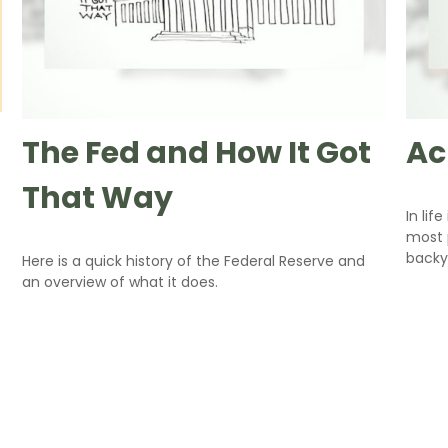
The Fed and How It Got
Ac
That Way
In lif
most p
backy
Here is a quick history of the Federal Reserve and
an overview of what it does.