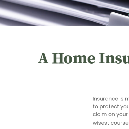
A Home Insur
Insurance is m
to protect you
claim on your
wisest course 