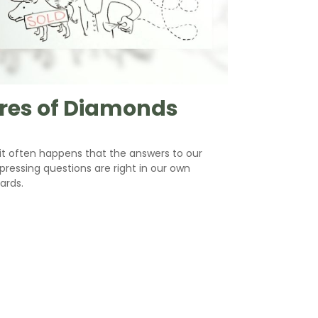
res of Diamonds
e it often happens that the answers to our
ressing questions are right in our own
ards.