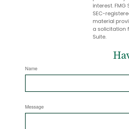
interest. FMG 
SEC-registere
material prov
a solicitation
Suite.
Hav
Name
Message