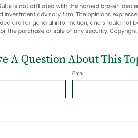
Suite is not affiliated with the named broker-dealer
d investment advisory firm. The opinions express
ided are for general information, and should not 
 for the purchase or sale of any security. Copyrigh
e A Question About This To
Email