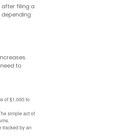
fter filing a
s depending
ncreases.
 need to
s of $1,000 to
The simple act of
iums.
e tracked by an