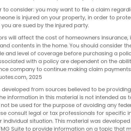
 to consider: you may want to file a claim regardl
one is injured on your property, in order to protec
 you are sued by the injured party.
tors will affect the cost of homeowners insurance, 
e, and contents in the home. You should consider t
le and level of coverage before purchasing a polic
sociated with a policy are dependent on the abilit
ance company to continue making claim payments
uotes.com, 2025
s developed from sources believed to be providin
he information in this material is not intended as t
 not be used for the purpose of avoiding any feder
ase consult legal or tax professionals for specific 
 individual situation. This material was develope
MG Suite to provide information on a topic that 