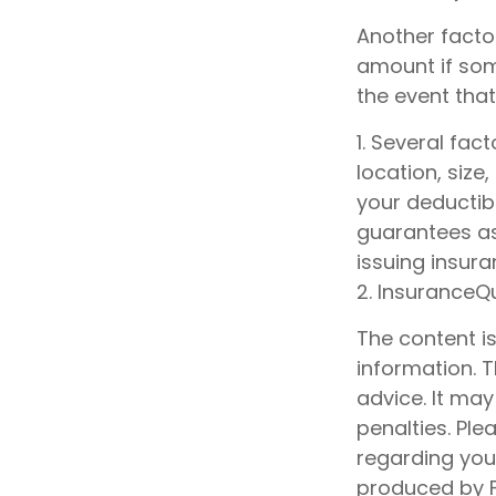
Another factor
amount if some
the event that
1. Several fac
location, siz
your deductib
guarantees as
issuing insur
2. InsuranceQ
The content i
information. T
advice. It may
penalties. Ple
regarding your
produced by F