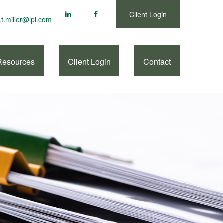
Client Login
.t.miller@lpl.com
Resources
Client Login
Contact