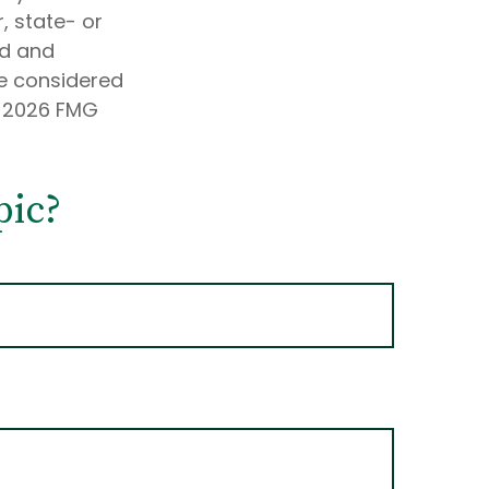
, state- or
ed and
be considered
t
2026 FMG
pic?