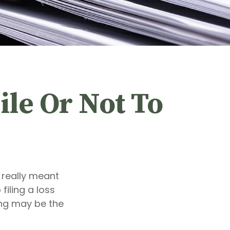
ile Or Not To
t really meant
filing a loss
ing may be the