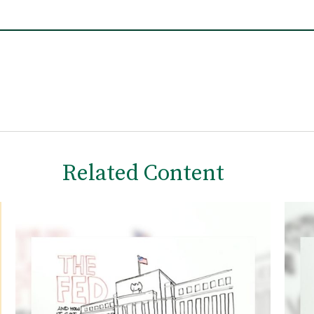
Related Content