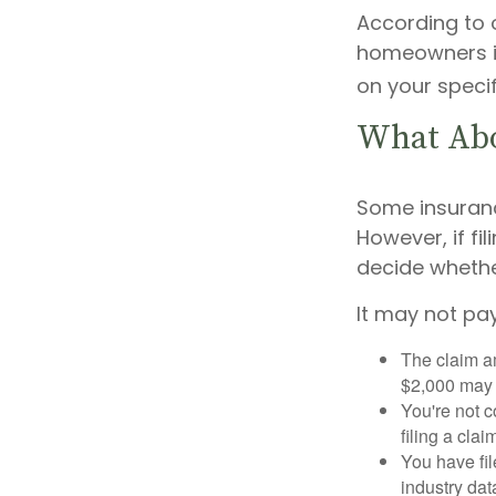
According to 
homeowners in
on your specif
What Ab
Some insuran
However, if fi
decide whether
It may not pay 
The claim am
$2,000 may n
You're not c
filing a cla
You have fil
industry dat