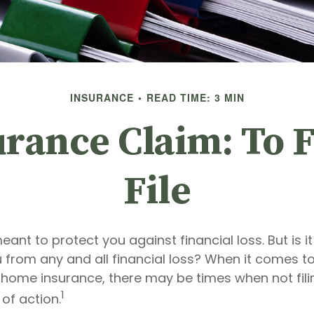
INSURANCE
READ TIME: 3 MIN
ance Claim: To F
File
eant to protect you against financial loss. But is i
 from any and all financial loss? When it comes to 
 home insurance, there may be times when not fil
1
of action.