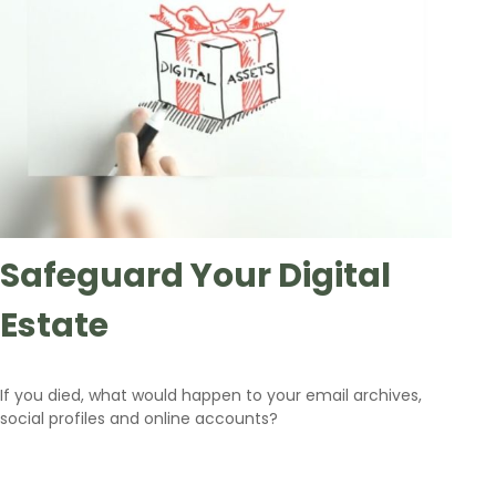
Safeguard Your Digital
Estate
If you died, what would happen to your email archives,
social profiles and online accounts?