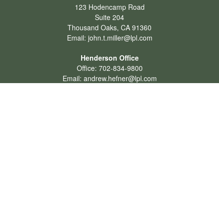
123 Hodencamp Road
Suite 204
Thousand Oaks,
CA
91360
Email:
john.t.miller@lpl.com
Henderson Office
Office:
702-834-9800
Email:
andrew.hefner@lpl.com
Quick Links
Retirement
Investment
Estate
Insurance
Tax
Money
Lifestyle