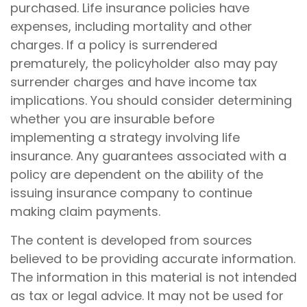
purchased. Life insurance policies have
expenses, including mortality and other
charges. If a policy is surrendered
prematurely, the policyholder also may pay
surrender charges and have income tax
implications. You should consider determining
whether you are insurable before
implementing a strategy involving life
insurance. Any guarantees associated with a
policy are dependent on the ability of the
issuing insurance company to continue
making claim payments.
The content is developed from sources
believed to be providing accurate information.
The information in this material is not intended
as tax or legal advice. It may not be used for