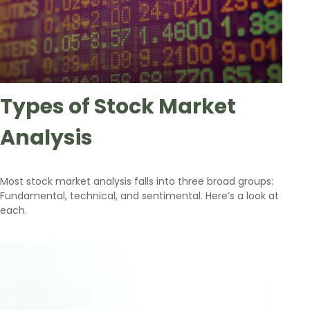
Types of Stock Market
Analysis
Most stock market analysis falls into three broad groups:
Fundamental, technical, and sentimental. Here’s a look at
each.