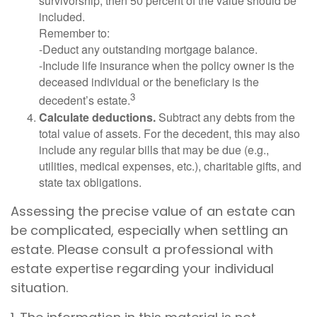
survivorship, then 50 percent of the value should be
included.
Remember to:
-Deduct any outstanding mortgage balance.
-Include life insurance when the policy owner is the
deceased individual or the beneficiary is the
3
decedent’s estate.
Calculate deductions.
Subtract any debts from the
total value of assets. For the decedent, this may also
include any regular bills that may be due (e.g.,
utilities, medical expenses, etc.), charitable gifts, and
state tax obligations.
Assessing the precise value of an estate can
be complicated, especially when settling an
estate. Please consult a professional with
estate expertise regarding your individual
situation.