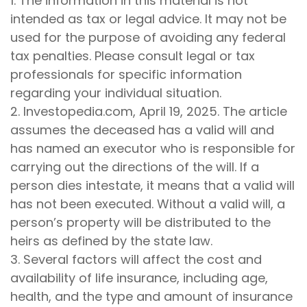
1. The information in this material is not
intended as tax or legal advice. It may not be
used for the purpose of avoiding any federal
tax penalties. Please consult legal or tax
professionals for specific information
regarding your individual situation.
2. Investopedia.com, April 19, 2025. The article
assumes the deceased has a valid will and
has named an executor who is responsible for
carrying out the directions of the will. If a
person dies intestate, it means that a valid will
has not been executed. Without a valid will, a
person’s property will be distributed to the
heirs as defined by the state law.
3. Several factors will affect the cost and
availability of life insurance, including age,
health, and the type and amount of insurance