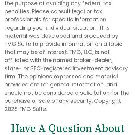
the purpose of avoiding any federal tax
penalties. Please consult legal or tax
professionals for specific information
regarding your individual situation. This
material was developed and produced by
FMG Suite to provide information on a topic
that may be of interest. FMG, LLC, is not
affiliated with the named broker-dealer,
state- or SEC-registered investment advisory
firm. The opinions expressed and material
provided are for general information, and
should not be considered a solicitation for the
purchase or sale of any security. Copyright
2026 FMG Suite.
Have A Question About