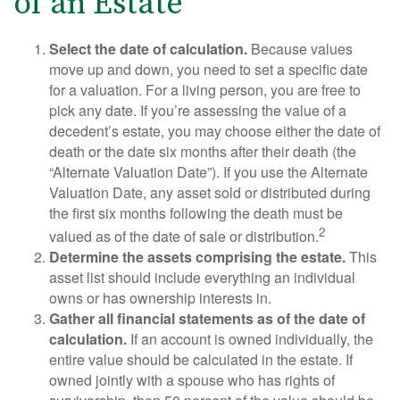
of an Estate
Select the date of calculation.
Because values
move up and down, you need to set a specific date
for a valuation. For a living person, you are free to
pick any date. If you’re assessing the value of a
decedent’s estate, you may choose either the date of
death or the date six months after their death (the
“Alternate Valuation Date”). If you use the Alternate
Valuation Date, any asset sold or distributed during
the first six months following the death must be
2
valued as of the date of sale or distribution.
Determine the assets comprising the estate.
This
asset list should include everything an individual
owns or has ownership interests in.
Gather all financial statements as of the date of
calculation.
If an account is owned individually, the
entire value should be calculated in the estate. If
owned jointly with a spouse who has rights of