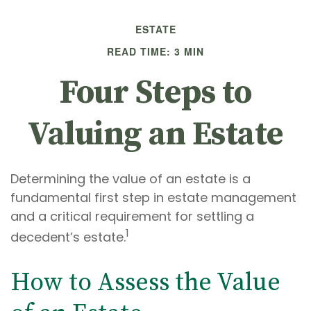
ESTATE
READ TIME: 3 MIN
Four Steps to
Valuing an Estate
Determining the value of an estate is a
fundamental first step in estate management
and a critical requirement for settling a
1
decedent’s estate.
How to Assess the Value