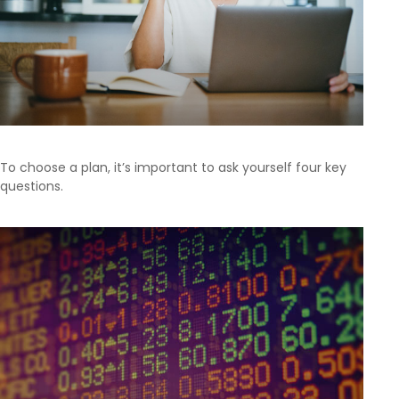
To choose a plan, it’s important to ask yourself four key
questions.