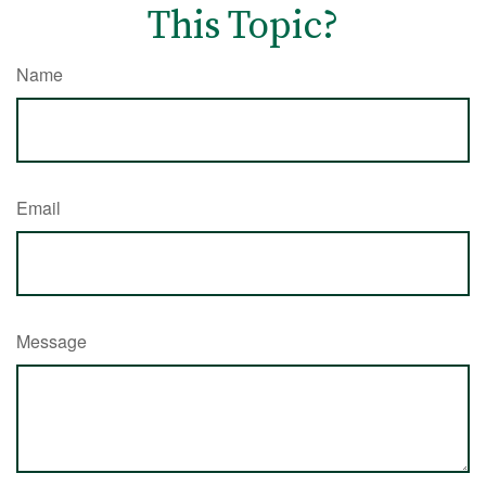
This Topic?
Name
Email
Message