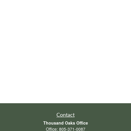
Contact
Thousand Oaks Office
Office:
805-371-0087