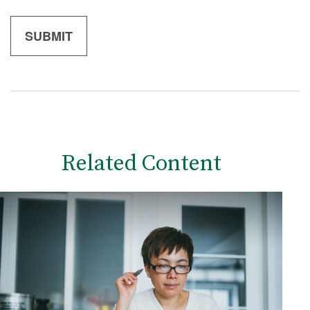
Related Content