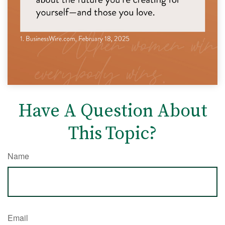
Have A Question About
This Topic?
Name
Email