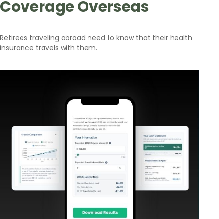
Coverage Overseas
Retirees traveling abroad need to know that their health
insurance travels with them.