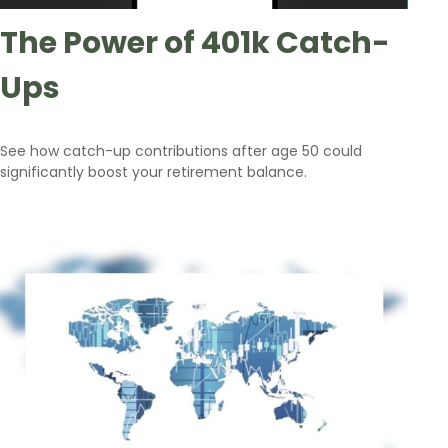
The Power of 401k Catch-
Ups
See how catch-up contributions after age 50 could
significantly boost your retirement balance.