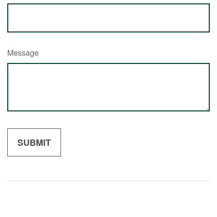
Message