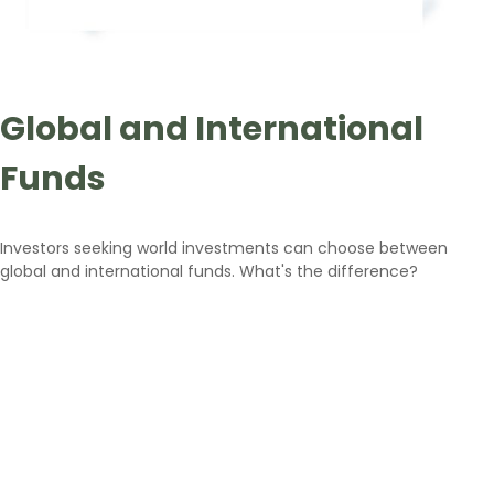
Global and International
Funds
Investors seeking world investments can choose between
global and international funds. What's the difference?