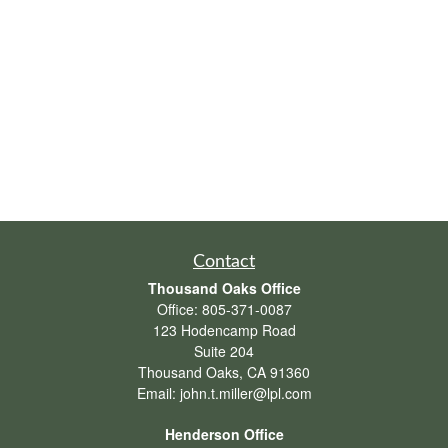
Contact
Thousand Oaks Office
Office:
805-371-0087
123 Hodencamp Road
Suite 204
Thousand Oaks,
CA
91360
Email:
john.t.miller@lpl.com
Henderson Office