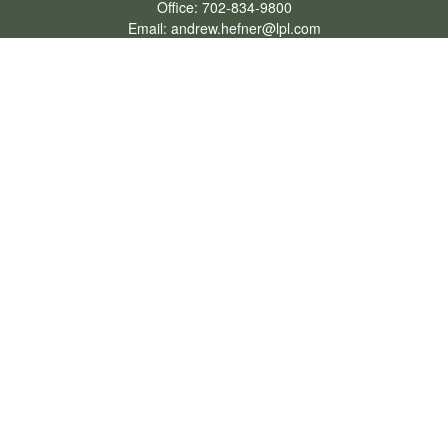
Office:
702-834-9800
Email:
andrew.hefner@lpl.com
Quick Links
Retirement
Investment
Estate
Insurance
Tax
Money
Lifestyle
Latest Articles
All Videos
All Calculators
LPL
Financial Form CRS
Check the background of your financial professional on FINRA's
BrokerCheck
.