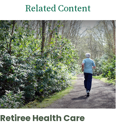
Related Content
Retiree Health Care