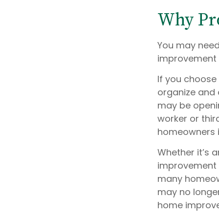
Why Pro
You may need 
improvement pr
If you choose
organize and 
may be opening
worker or thir
homeowners in
Whether it’s
improvement p
many homeowne
may no longer
home improv