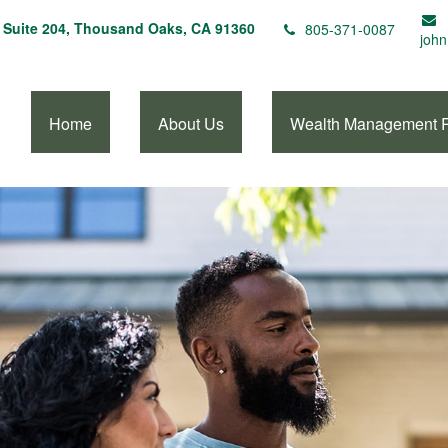
Suite 204,
Thousand Oaks,
CA
91360
805-371-0087
john
Home
About Us
Wealth Management 