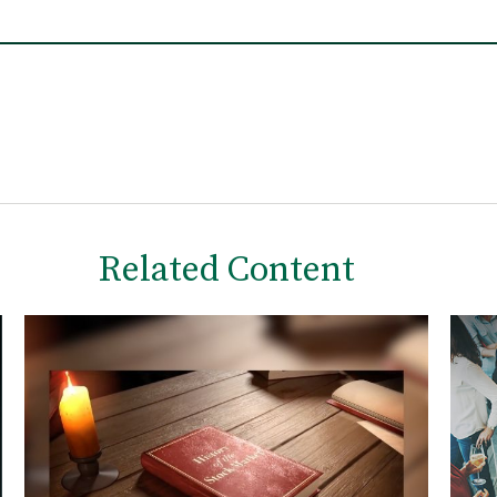
Related Content