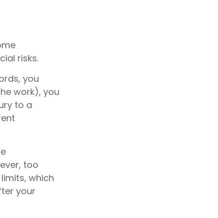
home
al risks.
ords, you
the work), you
ury to a
rent
me
ever, too
limits, which
ter your