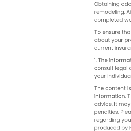
Obtaining add
remodeling. Af
completed wor
To ensure tha
about your pr
current insur
1. The informa
consult legal 
your individual
The content i
information. T
advice. It may
penalties. Ple
regarding your
produced by F