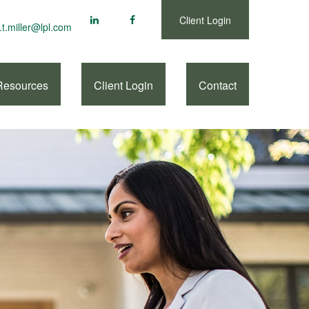
Client Login
.t.miller@lpl.com
Resources
Client Login
Contact