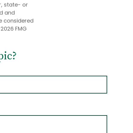
, state- or
ed and
be considered
t
2026 FMG
pic?