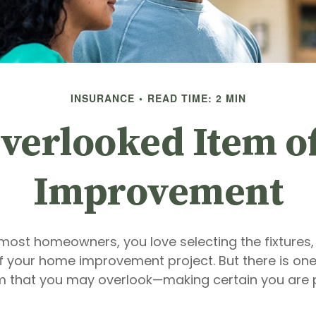
INSURANCE
READ TIME: 2 MIN
verlooked Item 
Improvement
e most homeowners, you love selecting the fixtures,
of your home improvement project. But there is one
m that you may overlook—making certain you are 