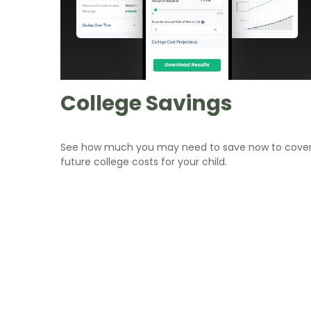
College Savings
See how much you may need to save now to cove
future college costs for your child.