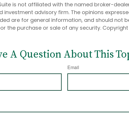
Suite is not affiliated with the named broker-dealer
d investment advisory firm. The opinions express
ided are for general information, and should not 
 for the purchase or sale of any security. Copyrigh
e A Question About This To
Email