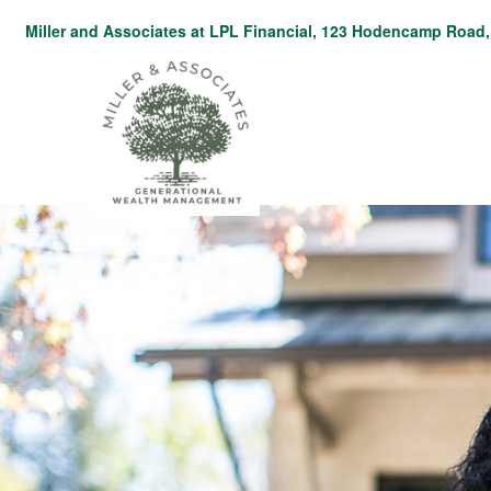
Miller and Associates at LPL Financial,
123 Hodencamp Road, 