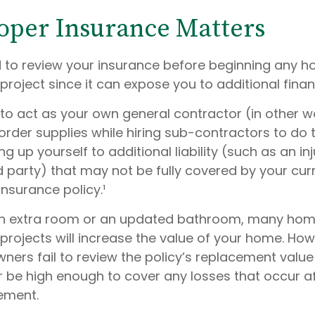
per Insurance Matters
to review your insurance before beginning any 
oject since it can expose you to additional financi
 to act as your own general contractor (in other w
order supplies while hiring sub-contractors to do 
 up yourself to additional liability (such as an inj
d party) that may not be fully covered by your cur
surance policy.¹
 an extra room or an updated bathroom, many ho
rojects will increase the value of your home. How
rs fail to review the policy’s replacement value 
 be high enough to cover any losses that occur af
ement.