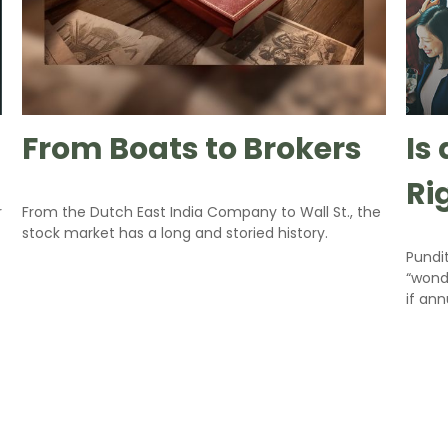
From Boats to Brokers
Is
Ri
r
From the Dutch East India Company to Wall St., the
stock market has a long and storied history.
Pundit
“wonde
if ann