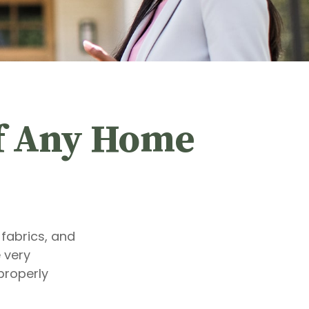
of Any Home
 fabrics, and
 very
properly