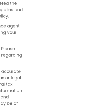
eted the
supplies and
icy.
nce agent
ing your
. Please
n regarding
g accurate
ax or legal
al tax
information
d and
may be of