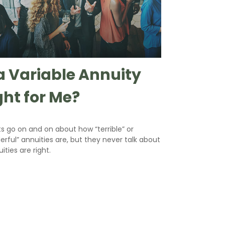
 a Variable Annuity
ght for Me?
s go on and on about how “terrible” or
rful” annuities are, but they never talk about
uities are right.