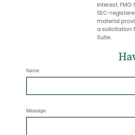
interest. FMG 
SEC-registere
material prov
a solicitation
Suite.
Hav
Name
Message