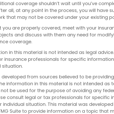
itional coverage shouldn’t wait until you’ve compl
ter all, at any point in the process, you will have 
k that may not be covered under your existing pol
t you are properly covered, meet with your insura
ojects and discuss with them any need for modify
ance coverage.
tion in this material is not intended as legal advice
or insurance professionals for specific informatio
 situation.
s developed from sources believed to be providin
he information in this material is not intended as t
 not be used for the purpose of avoiding any feder
ase consult legal or tax professionals for specific 
 individual situation. This material was develope
MG Suite to provide information on a topic that 