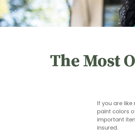
The Most O
If you are lik
paint colors 
important ite
insured.