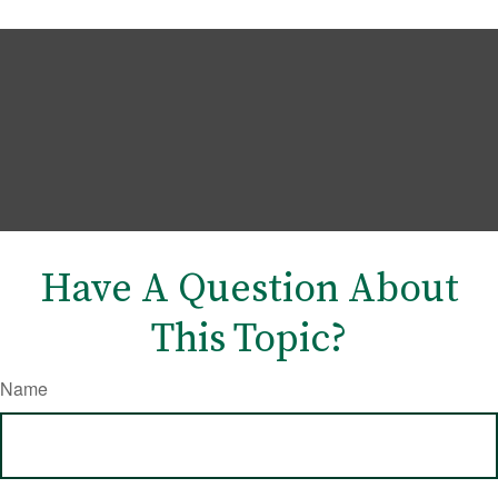
Have A Question About
This Topic?
Name