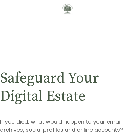
Safeguard Your
Digital Estate
If you died, what would happen to your email
archives, social profiles and online accounts?