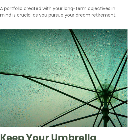
A portfolio created with your long-term objectives in
mind is crucial as you pursue your dream retirement.
Keep Your Umbrella