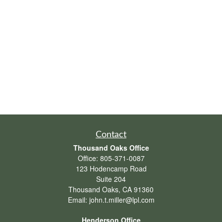
Contact
Thousand Oaks Office
Office:
805-371-0087
123 Hodencamp Road
Suite 204
Thousand Oaks,
CA
91360
Email:
john.t.miller@lpl.com
Henderson Office