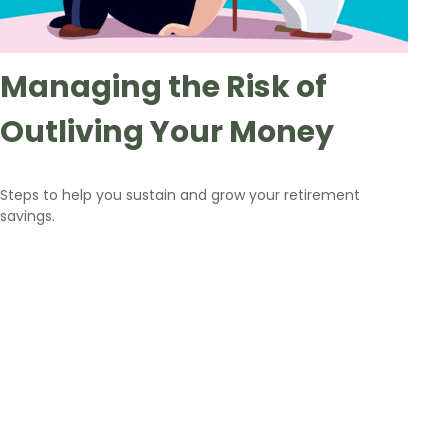
Managing the Risk of
Outliving Your Money
Steps to help you sustain and grow your retirement
savings.