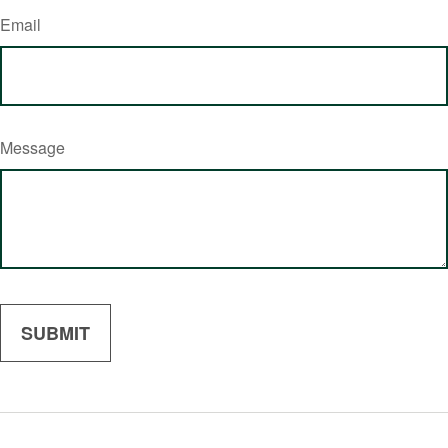
Email
Message