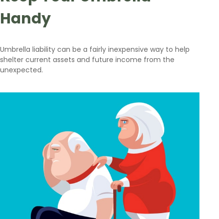
Handy
Umbrella liability can be a fairly inexpensive way to help
shelter current assets and future income from the
unexpected.