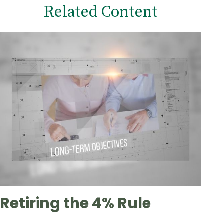
Related Content
Retiring the 4% Rule