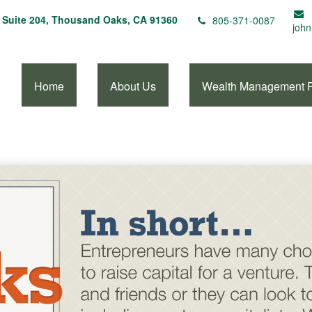
Suite 204,
Thousand Oaks,
CA
91360
805-371-0087
john
Home
About Us
Wealth Management 