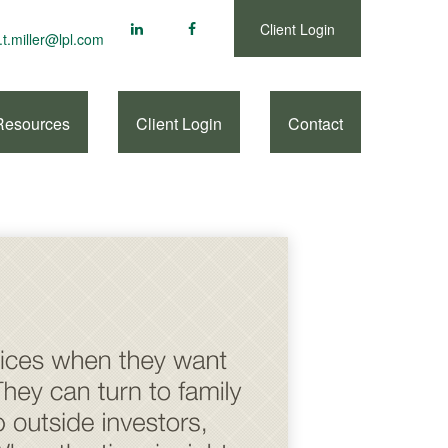
Client Login
.t.miller@lpl.com
Resources
Client Login
Contact