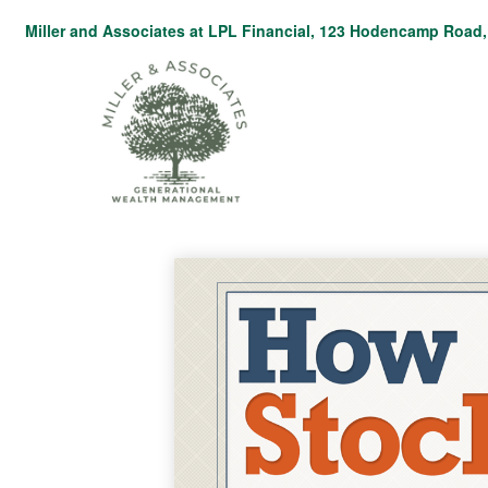
Miller and Associates at LPL Financial,
123 Hodencamp Road, 