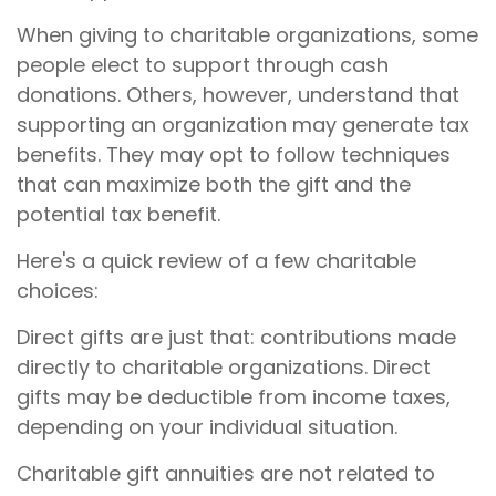
When giving to charitable organizations, some
people elect to support through cash
donations. Others, however, understand that
supporting an organization may generate tax
benefits. They may opt to follow techniques
that can maximize both the gift and the
potential tax benefit.
Here's a quick review of a few charitable
choices:
Direct gifts are just that: contributions made
directly to charitable organizations. Direct
gifts may be deductible from income taxes,
depending on your individual situation.
Charitable gift annuities are not related to