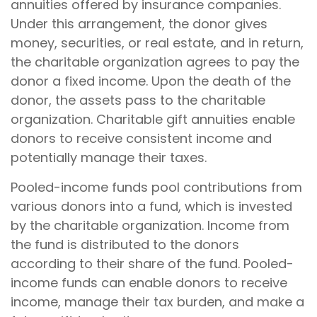
annuities offered by insurance companies.
Under this arrangement, the donor gives
money, securities, or real estate, and in return,
the charitable organization agrees to pay the
donor a fixed income. Upon the death of the
donor, the assets pass to the charitable
organization. Charitable gift annuities enable
donors to receive consistent income and
potentially manage their taxes.
Pooled-income funds pool contributions from
various donors into a fund, which is invested
by the charitable organization. Income from
the fund is distributed to the donors
according to their share of the fund. Pooled-
income funds can enable donors to receive
income, manage their tax burden, and make a