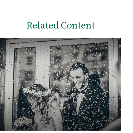
Related Content