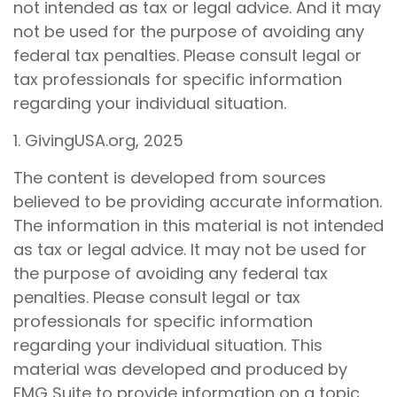
not intended as tax or legal advice. And it may
not be used for the purpose of avoiding any
federal tax penalties. Please consult legal or
tax professionals for specific information
regarding your individual situation.
1. GivingUSA.org, 2025
The content is developed from sources
believed to be providing accurate information.
The information in this material is not intended
as tax or legal advice. It may not be used for
the purpose of avoiding any federal tax
penalties. Please consult legal or tax
professionals for specific information
regarding your individual situation. This
material was developed and produced by
FMG Suite to provide information on a topic