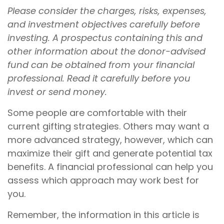
Please consider the charges, risks, expenses,
and investment objectives carefully before
investing. A prospectus containing this and
other information about the donor-advised
fund can be obtained from your financial
professional. Read it carefully before you
invest or send money.
Some people are comfortable with their
current gifting strategies. Others may want a
more advanced strategy, however, which can
maximize their gift and generate potential tax
benefits. A financial professional can help you
assess which approach may work best for
you.
Remember, the information in this article is