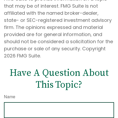
that may be of interest. FMG Suite is not
affiliated with the named broker-dealer,
state- or SEC-registered investment advisory
firm. The opinions expressed and material
provided are for general information, and
should not be considered a solicitation for the
purchase or sale of any security. Copyright
2026 FMG Suite.
Have A Question About
This Topic?
Name