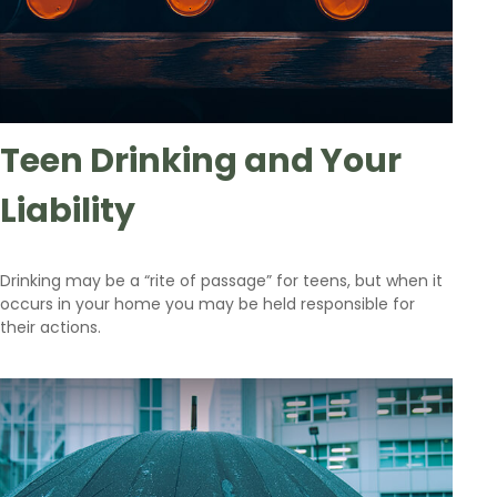
Teen Drinking and Your
Liability
Drinking may be a “rite of passage” for teens, but when it
occurs in your home you may be held responsible for
their actions.