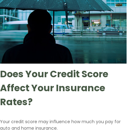
Does Your Credit Score
Affect Your Insurance
Rates?
Your credit score may influence how much you pay for
auto and home insurance.