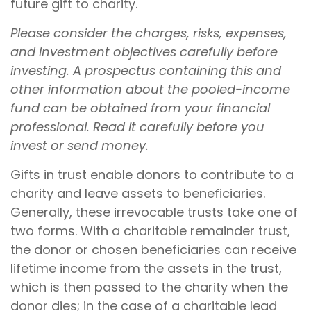
future gift to charity.
Please consider the charges, risks, expenses,
and investment objectives carefully before
investing. A prospectus containing this and
other information about the pooled-income
fund can be obtained from your financial
professional. Read it carefully before you
invest or send money.
Gifts in trust enable donors to contribute to a
charity and leave assets to beneficiaries.
Generally, these irrevocable trusts take one of
two forms. With a charitable remainder trust,
the donor or chosen beneficiaries can receive
lifetime income from the assets in the trust,
which is then passed to the charity when the
donor dies; in the case of a charitable lead