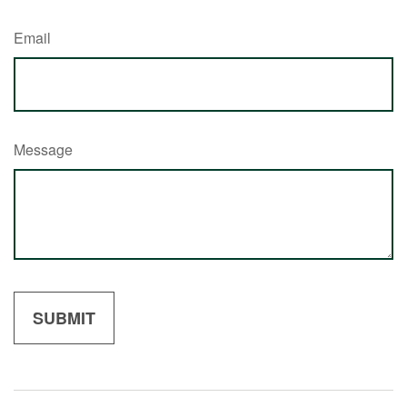
Email
Message