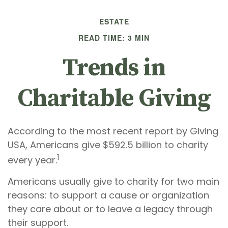
ESTATE
READ TIME: 3 MIN
Trends in
Charitable Giving
According to the most recent report by Giving
USA, Americans give $592.5 billion to charity
1
every year.
Americans usually give to charity for two main
reasons: to support a cause or organization
they care about or to leave a legacy through
their support.