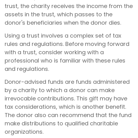
trust, the charity receives the income from the
assets in the trust, which passes to the
donor's beneficiaries when the donor dies.
Using a trust involves a complex set of tax
rules and regulations. Before moving forward
with a trust, consider working with a
professional who is familiar with these rules
and regulations.
Donor-advised funds are funds administered
by a charity to which a donor can make
irrevocable contributions. This gift may have
tax considerations, which is another benefit.
The donor also can recommend that the fund
make distributions to qualified charitable
organizations.