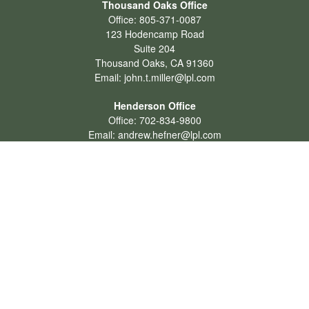
Thousand Oaks Office
Office:
805-371-0087
123 Hodencamp Road
Suite 204
Thousand Oaks,
CA
91360
Email:
john.t.miller@lpl.com
Henderson Office
Office:
702-834-9800
Email:
andrew.hefner@lpl.com
Quick Links
Retirement
Investment
Estate
Insurance
Tax
Money