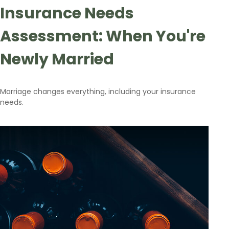
Insurance Needs
Assessment: When You're
Newly Married
Marriage changes everything, including your insurance
needs.