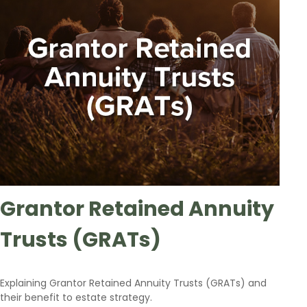
Grantor Retained Annuity
Trusts (GRATs)
Explaining Grantor Retained Annuity Trusts (GRATs) and
their benefit to estate strategy.