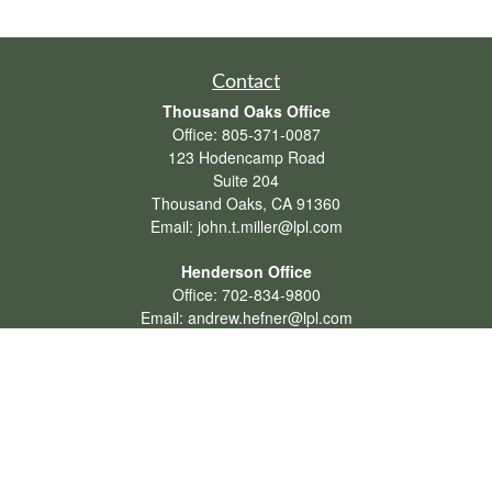
Contact
Thousand Oaks Office
Office:
805-371-0087
123 Hodencamp Road
Suite 204
Thousand Oaks,
CA
91360
Email:
john.t.miller@lpl.com
Henderson Office
Office:
702-834-9800
Email:
andrew.hefner@lpl.com
Quick Links
Retirement
Investment