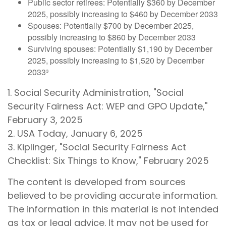
Public sector retirees: Potentially $360 by December
2025, possibly increasing to $460 by December 2033
Spouses: Potentially $700 by December 2025,
possibly increasing to $860 by December 2033
Surviving spouses: Potentially $1,190 by December
2025, possibly increasing to $1,520 by December
2033³
1. Social Security Administration, "Social
Security Fairness Act: WEP and GPO Update,"
February 3, 2025
2. USA Today, January 6, 2025
3. Kiplinger, "Social Security Fairness Act
Checklist: Six Things to Know," February 2025
The content is developed from sources
believed to be providing accurate information.
The information in this material is not intended
as tax or legal advice. It may not be used for