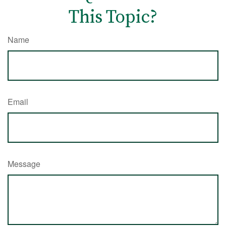
This Topic?
Name
Email
Message