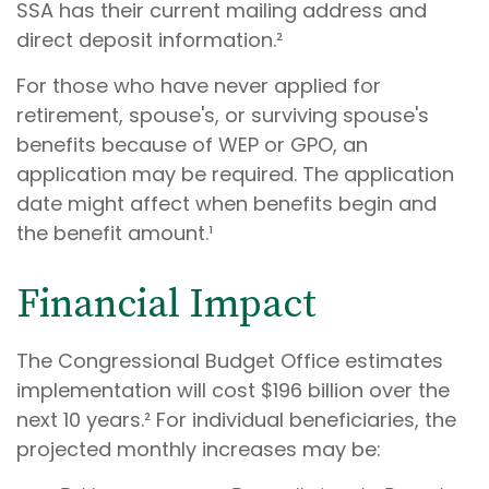
SSA has their current mailing address and
direct deposit information.²
For those who have never applied for
retirement, spouse's, or surviving spouse's
benefits because of WEP or GPO, an
application may be required. The application
date might affect when benefits begin and
the benefit amount.¹
Financial Impact
The Congressional Budget Office estimates
implementation will cost $196 billion over the
next 10 years.² For individual beneficiaries, the
projected monthly increases may be: