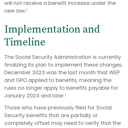
will not receive a benefit increase under the
new law.¹
Implementation and
Timeline
The Social Security Administration is currently
finalizing its plan to implement these changes.
December 2023 was the last month that WEP
and GPO applied to benefits, meaning the
rules no longer apply to benefits payable for
January 2024 and later.¹
Those who have previously filed for Social
Security benefits that are partially or
completely offset may need to verify that the