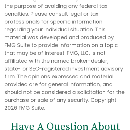
the purpose of avoiding any federal tax
penalties. Please consult legal or tax
professionals for specific information
regarding your individual situation. This
material was developed and produced by
FMG Suite to provide information on a topic
that may be of interest. FMG, LLC, is not
affiliated with the named broker-dealer,
state- or SEC-registered investment advisory
firm. The opinions expressed and material
provided are for general information, and
should not be considered a solicitation for the
purchase or sale of any security. Copyright
2026 FMG Suite.
Have A Question About