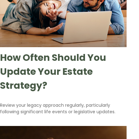
How Often Should You
Update Your Estate
Strategy?
Review your legacy approach regularly, particularly
following significant life events or legislative updates.