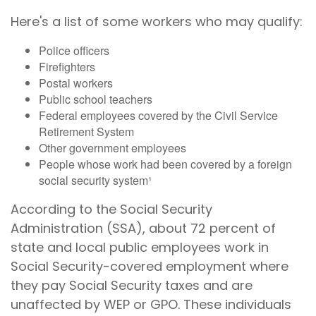
Here's a list of some workers who may qualify:
Police officers
Firefighters
Postal workers
Public school teachers
Federal employees covered by the Civil Service
Retirement System
Other government employees
People whose work had been covered by a foreign
social security system¹
According to the Social Security
Administration (SSA), about 72 percent of
state and local public employees work in
Social Security-covered employment where
they pay Social Security taxes and are
unaffected by WEP or GPO. These individuals