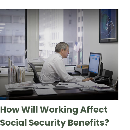
How Will Working Affect
Social Security Benefits?