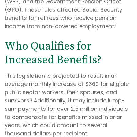
(WEP) and the Government Pension Offset
(GPO). These rules affected Social Security
benefits for retirees who receive pension
income from non-covered employment.¹
Who Qualifies for
Increased Benefits?
This legislation is projected to result in an
average monthly increase of $360 for eligible
public sector workers, their spouses, and
survivors.² Additionally, it may include lump-
sum payments for over 2.5 million individuals
to compensate for benefits missed in prior
years, which could amount to several
thousand dollars per recipient.