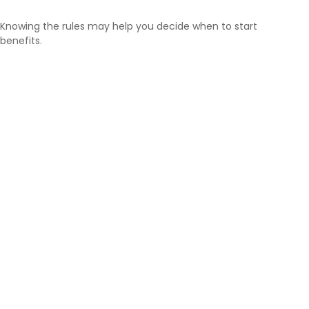
Knowing the rules may help you decide when to start
benefits.