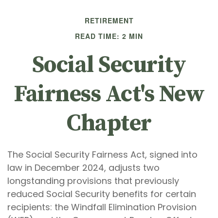
RETIREMENT
READ TIME: 2 MIN
Social Security
Fairness Act's New
Chapter
The Social Security Fairness Act, signed into
law in December 2024, adjusts two
longstanding provisions that previously
reduced Social Security benefits for certain
recipients: the Windfall Elimination Provision