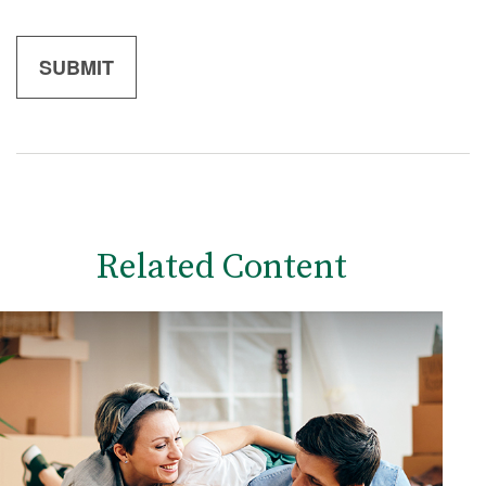
Related Content