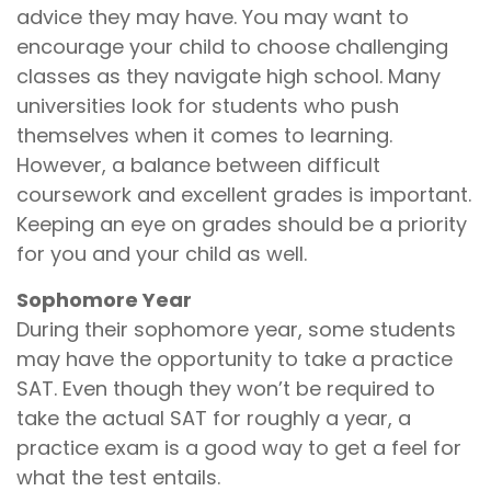
advice they may have. You may want to
encourage your child to choose challenging
classes as they navigate high school. Many
universities look for students who push
themselves when it comes to learning.
However, a balance between difficult
coursework and excellent grades is important.
Keeping an eye on grades should be a priority
for you and your child as well.
Sophomore Year
During their sophomore year, some students
may have the opportunity to take a practice
SAT. Even though they won’t be required to
take the actual SAT for roughly a year, a
practice exam is a good way to get a feel for
what the test entails.