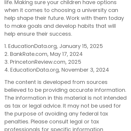
life. Making sure your children have options
when it comes to choosing a university can
help shape their future. Work with them today
to make goals and develop habits that will
help ensure their success.
1. EducationData.org, January 15, 2025
2. BankRate.com, May 17, 2024
3. PrincetonReview.com, 2025
4. EducationData.org, November 3, 2024
The content is developed from sources
believed to be providing accurate information.
The information in this material is not intended
as tax or legal advice. It may not be used for
the purpose of avoiding any federal tax
penalties. Please consult legal or tax
professionals for specific information