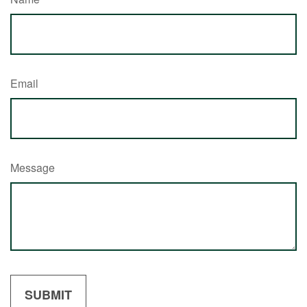
Email
Message