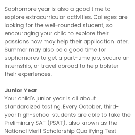
Sophomore year is also a good time to
explore extracurricular activities. Colleges are
looking for the well-rounded student, so
encouraging your child to explore their
passions now may help their application later.
Summer may also be a good time for
sophomores to get a part-time job, secure an
internship, or travel abroad to help bolster
their experiences.
Junior Year
Your child’s junior year is all about
standardized testing. Every October, third-
year high-school students are able to take the
Preliminary SAT (PSAT), also known as the
National Merit Scholarship Qualifying Test