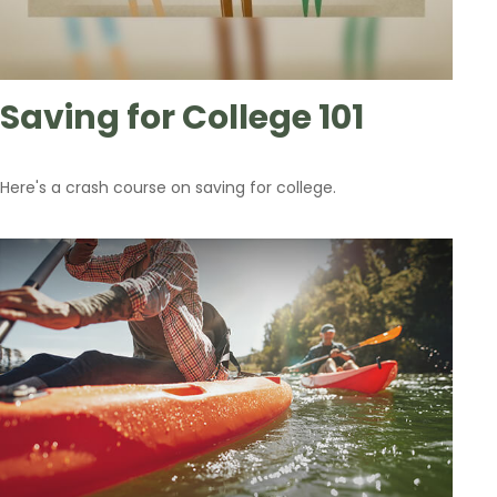
Saving for College 101
Here's a crash course on saving for college.