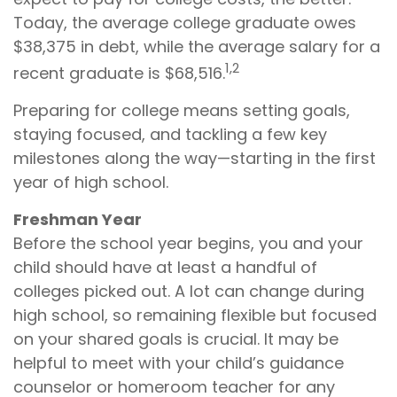
Today, the average college graduate owes
$38,375 in debt, while the average salary for a
1,2
recent graduate is $68,516.
Preparing for college means setting goals,
staying focused, and tackling a few key
milestones along the way—starting in the first
year of high school.
Freshman Year
Before the school year begins, you and your
child should have at least a handful of
colleges picked out. A lot can change during
high school, so remaining flexible but focused
on your shared goals is crucial. It may be
helpful to meet with your child’s guidance
counselor or homeroom teacher for any