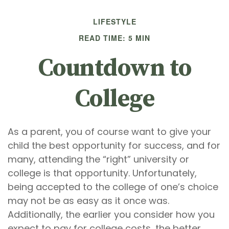
LIFESTYLE
READ TIME: 5 MIN
Countdown to
College
As a parent, you of course want to give your
child the best opportunity for success, and for
many, attending the “right” university or
college is that opportunity. Unfortunately,
being accepted to the college of one’s choice
may not be as easy as it once was.
Additionally, the earlier you consider how you
expect to pay for college costs, the better.