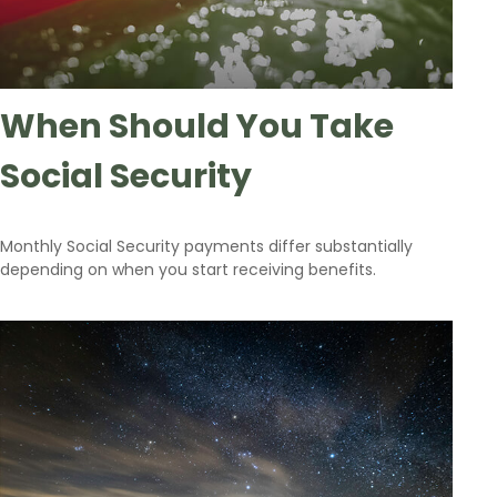
When Should You Take
Social Security
Monthly Social Security payments differ substantially
depending on when you start receiving benefits.