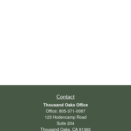
Contact
Thousand Oaks Office
Office:
805-371-0087
123 Hodencamp Road
Suite 204
Thousand Oaks,
CA
91360