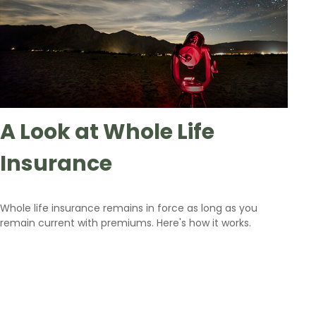
A Look at Whole Life
Insurance
Whole life insurance remains in force as long as you
remain current with premiums. Here's how it works.