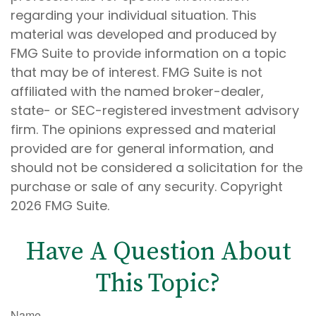
regarding your individual situation. This
material was developed and produced by
FMG Suite to provide information on a topic
that may be of interest. FMG Suite is not
affiliated with the named broker-dealer,
state- or SEC-registered investment advisory
firm. The opinions expressed and material
provided are for general information, and
should not be considered a solicitation for the
purchase or sale of any security. Copyright
2026 FMG Suite.
Have A Question About
This Topic?
Name