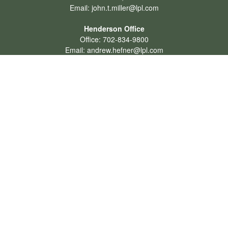
Email:
john.t.miller@lpl.com
Henderson Office
Office:
702-834-9800
Email:
andrew.hefner@lpl.com
Quick Links
Retirement
Investment
Estate
Insurance
Tax
Money
Lifestyle
Latest Articles
All Videos
All Calculators