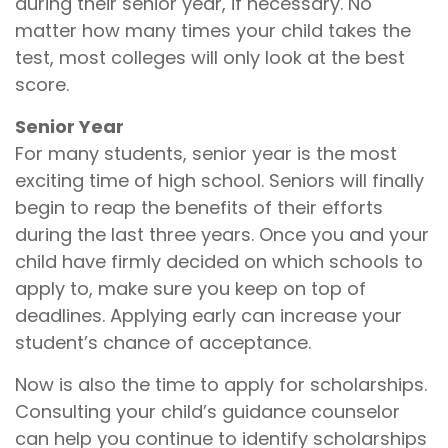
during their senior year, if necessary. No
matter how many times your child takes the
test, most colleges will only look at the best
score.
Senior Year
For many students, senior year is the most
exciting time of high school. Seniors will finally
begin to reap the benefits of their efforts
during the last three years. Once you and your
child have firmly decided on which schools to
apply to, make sure you keep on top of
deadlines. Applying early can increase your
student’s chance of acceptance.
Now is also the time to apply for scholarships.
Consulting your child’s guidance counselor
can help you continue to identify scholarships