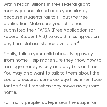
within reach. Billions in free federal grant
money go unclaimed each year, simply
because students fail to fill out the free
application. Make sure your child has
submitted their FAFSA (Free Application for
Federal Student Aid) to avoid missing out on
4
any financial assistance available.
Finally, talk to your child about living away
from home. Help make sure they know how to
manage money wisely and pay bills on time.
You may also want to talk to them about the
social pressures some college freshmen face
for the first time when they move away from
home.
For many people, college sets the stage for