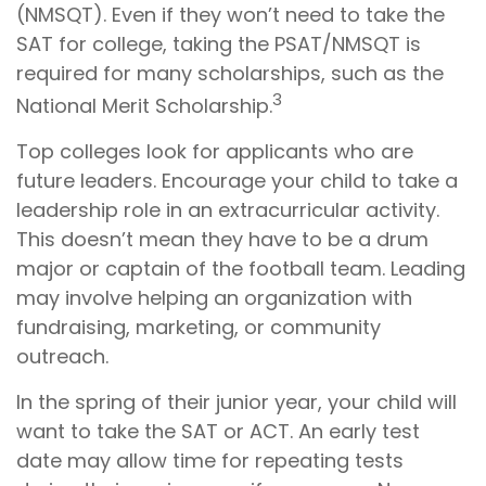
(NMSQT). Even if they won’t need to take the
SAT for college, taking the PSAT/NMSQT is
required for many scholarships, such as the
3
National Merit Scholarship.
Top colleges look for applicants who are
future leaders. Encourage your child to take a
leadership role in an extracurricular activity.
This doesn’t mean they have to be a drum
major or captain of the football team. Leading
may involve helping an organization with
fundraising, marketing, or community
outreach.
In the spring of their junior year, your child will
want to take the SAT or ACT. An early test
date may allow time for repeating tests