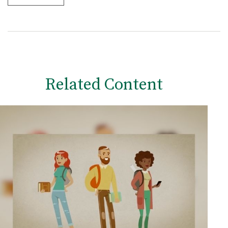
Related Content