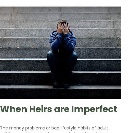
When Heirs are Imperfect
The money problems or bad lifestyle habits of adult