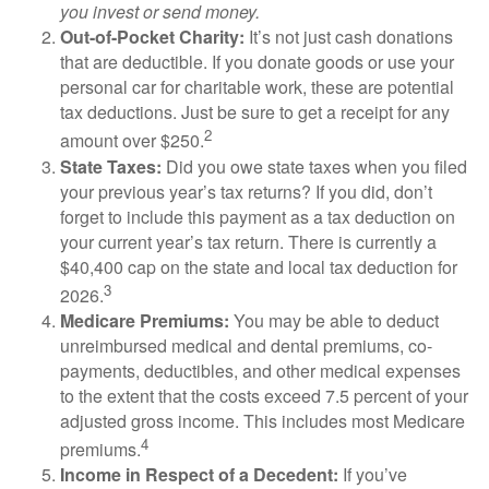
you invest or send money.
Out-of-Pocket Charity:
It’s not just cash donations
that are deductible. If you donate goods or use your
personal car for charitable work, these are potential
tax deductions. Just be sure to get a receipt for any
2
amount over $250.
State Taxes:
Did you owe state taxes when you filed
your previous year’s tax returns? If you did, don’t
forget to include this payment as a tax deduction on
your current year’s tax return. There is currently a
$40,400 cap on the state and local tax deduction for
3
2026.
Medicare Premiums:
You may be able to deduct
unreimbursed medical and dental premiums, co-
payments, deductibles, and other medical expenses
to the extent that the costs exceed 7.5 percent of your
adjusted gross income. This includes most Medicare
4
premiums.
Income in Respect of a Decedent:
If you’ve