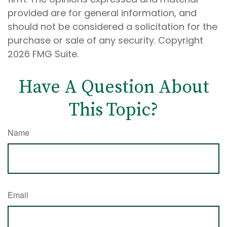
provided are for general information, and
should not be considered a solicitation for the
purchase or sale of any security. Copyright
2026 FMG Suite.
Have A Question About
This Topic?
Name
Email