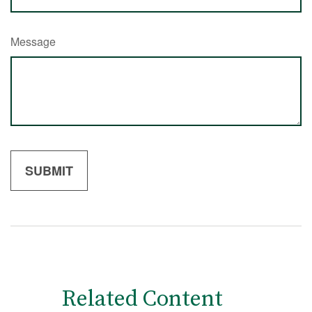
Message
Related Content