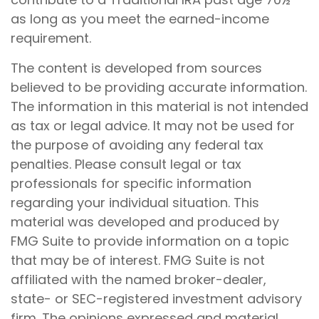
as long as you meet the earned-income
requirement.
The content is developed from sources
believed to be providing accurate information.
The information in this material is not intended
as tax or legal advice. It may not be used for
the purpose of avoiding any federal tax
penalties. Please consult legal or tax
professionals for specific information
regarding your individual situation. This
material was developed and produced by
FMG Suite to provide information on a topic
that may be of interest. FMG Suite is not
affiliated with the named broker-dealer,
state- or SEC-registered investment advisory
firm. The opinions expressed and material