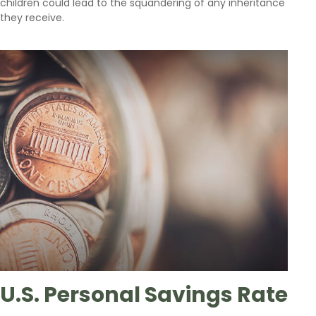
children could lead to the squandering of any inheritance
they receive.
U.S. Personal Savings Rate