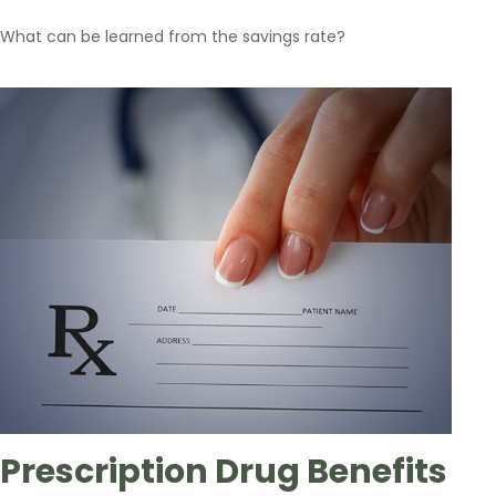
What can be learned from the savings rate?
Prescription Drug Benefits