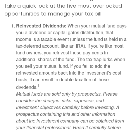
take a quick look at the five most overlooked
opportunities to manage your tax bill.
Reinvested Dividends:
When your mutual fund pays
you a dividend or capital gains distribution, that
income is a taxable event (unless the fund is held in a
tax-deferred account, like an IRA). If you’re like most
fund owners, you reinvest these payments in
additional shares of the fund. The tax trap lurks when
you sell your mutual fund. If you fail to add the
reinvested amounts back into the investment’s cost
basis, it can result in double taxation of those
1
dividends.
Mutual funds are sold only by prospectus. Please
consider the charges, risks, expenses, and
investment objectives carefully before investing. A
prospectus containing this and other information
about the investment company can be obtained from
your financial professional. Read it carefully before