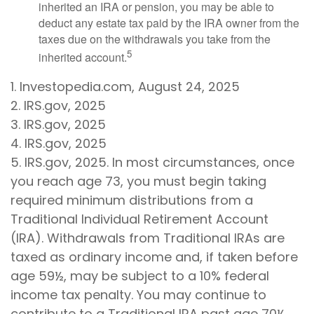
inherited an IRA or pension, you may be able to
deduct any estate tax paid by the IRA owner from the
taxes due on the withdrawals you take from the
5
inherited account.
1. Investopedia.com, August 24, 2025
2. IRS.gov, 2025
3. IRS.gov, 2025
4. IRS.gov, 2025
5. IRS.gov, 2025. In most circumstances, once
you reach age 73, you must begin taking
required minimum distributions from a
Traditional Individual Retirement Account
(IRA). Withdrawals from Traditional IRAs are
taxed as ordinary income and, if taken before
age 59½, may be subject to a 10% federal
income tax penalty. You may continue to
contribute to a Traditional IRA past age 70½