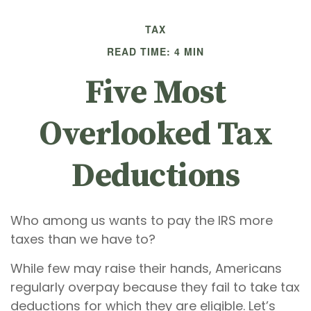
TAX
READ TIME: 4 MIN
Five Most
Overlooked Tax
Deductions
Who among us wants to pay the IRS more
taxes than we have to?
While few may raise their hands, Americans
regularly overpay because they fail to take tax
deductions for which they are eligible. Let’s