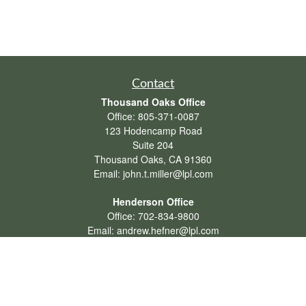
Contact
Thousand Oaks Office
Office:
805-371-0087
123 Hodencamp Road
Suite 204
Thousand Oaks,
CA
91360
Email:
john.t.miller@lpl.com
Henderson Office
Office:
702-834-9800
Email:
andrew.hefner@lpl.com
Quick Links