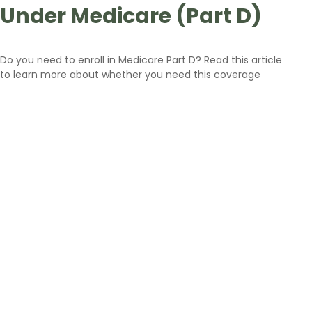
Under Medicare (Part D)
Do you need to enroll in Medicare Part D? Read this article
to learn more about whether you need this coverage