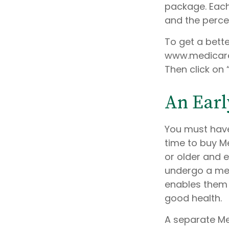
package. Each 
and the perce
To get a bett
www.medicare.
Then click on 
An Early
You must have
time to buy Me
or older and e
undergo a medi
enables them t
good health.
A separate Me