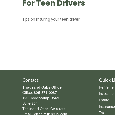
For Teen Drivers
Tips on insuring your teen driver.
Contact
Quick L
Thousand Oaks Office
Retiremen
Office:
805-371-0087
Investmen
123 Hodencamp Road
Estate
Suite 204
Insurance
Thousand Oaks,
CA
91360
Tax
Email:
john.t.miller@lpl.com