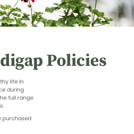
digap Policies
y life in
ce during
he full range
s.
be purchased