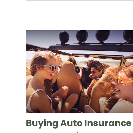
Buying Auto Insurance