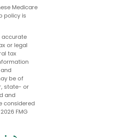
these Medicare
 policy is
g accurate
ax or legal
al tax
information
d and
may be of
, state- or
ed and
be considered
t
2026 FMG