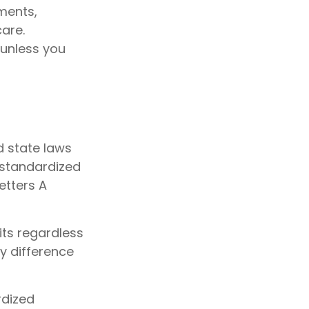
ments,
are.
 unless you
d state laws
 standardized
etters A
ts regardless
ly difference
rdized