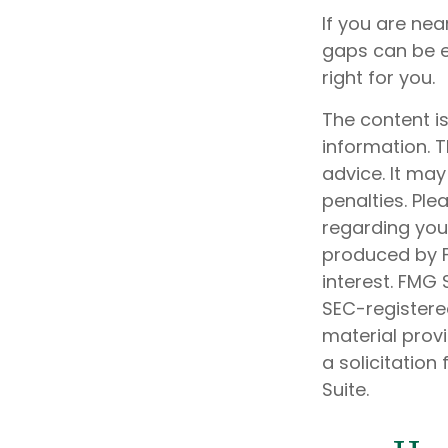
If you are ne
gaps can be e
right for you.
The content i
information. T
advice. It may
penalties. Ple
regarding your
produced by F
interest. FMG 
SEC-registere
material prov
a solicitation
Suite.