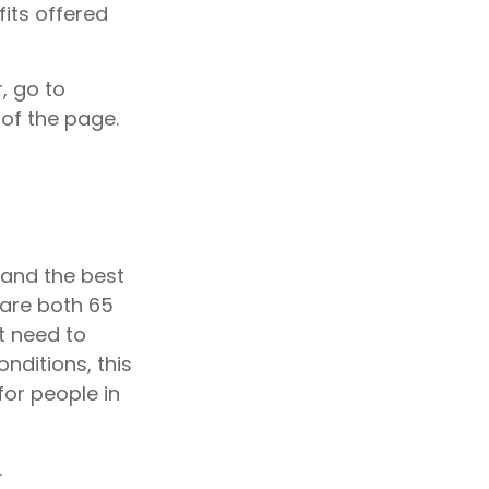
fits offered
, go to
of the page.
 and the best
 are both 65
ot need to
nditions, this
for people in
.