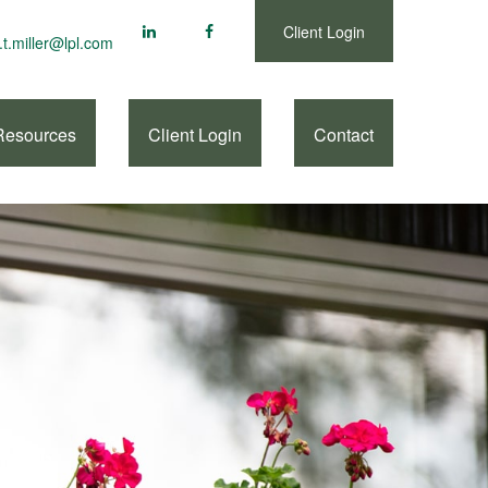
Client Login
.t.miller@lpl.com
Resources
Client Login
Contact