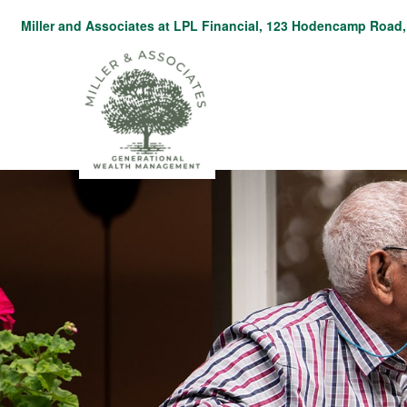
Miller and Associates at LPL Financial,
123 Hodencamp Road, 