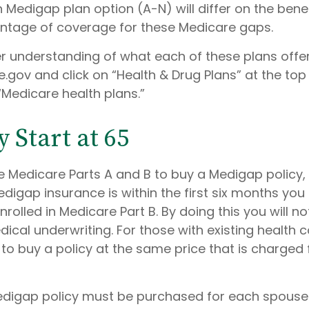
Medigap plan option (A-N) will differ on the bene
ntage of coverage for these Medicare gaps.
er understanding of what each of these plans offer
gov and click on “Health & Drug Plans” at the top 
“Medicare health plans.”
 Start at 65
 Medicare Parts A and B to buy a Medigap policy,
digap insurance is within the first six months you
nrolled in Medicare Part B. By doing this you will n
cal underwriting. For those with existing health co
o buy a policy at the same price that is charged 
digap policy must be purchased for each spouse