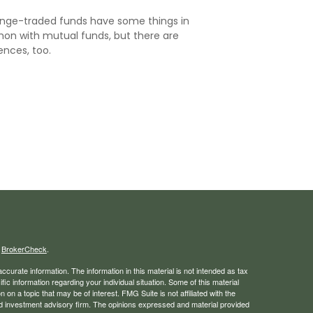
nge-traded funds have some things in
n with mutual funds, but there are
ences, too.
s
BrokerCheck
.
curate information. The information in this material is not intended as tax
ific information regarding your individual situation. Some of this material
 a topic that may be of interest. FMG Suite is not affiliated with the
ed investment advisory firm. The opinions expressed and material provided