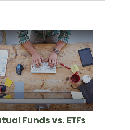
tual Funds vs. ETFs