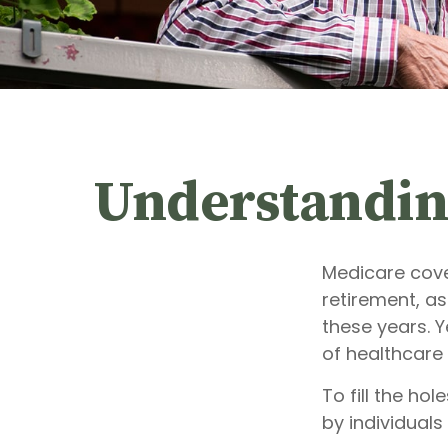
Understanding
Medicare cover
retirement, as
these years. Y
of healthcare
To fill the ho
by individual