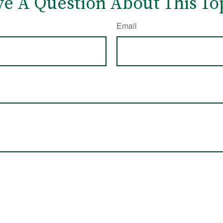
e A Question About This To
Email