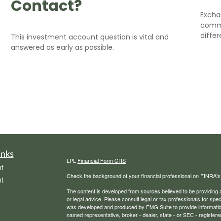
Contact?
Excha
commo
differ
This investment account question is vital and
answered as early as possible.
inks
LPL
Financial Form CRS
t
Check the background of your financial professional on FINRA'
t
The content is developed from sources believed to be providing ac
or legal advice. Please consult legal or tax professionals for spec
was developed and produced by FMG Suite to provide information on
named representative, broker - dealer, state - or SEC - register