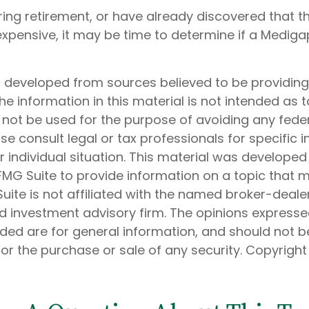
aring retirement, or have already discovered that 
xpensive, it may be time to determine if a Medigap
s developed from sources believed to be providin
he information in this material is not intended as t
 not be used for the purpose of avoiding any feder
ase consult legal or tax professionals for specific 
 individual situation. This material was develope
MG Suite to provide information on a topic that 
Suite is not affiliated with the named broker-dealer
d investment advisory firm. The opinions express
ided are for general information, and should not 
 for the purchase or sale of any security. Copyrigh