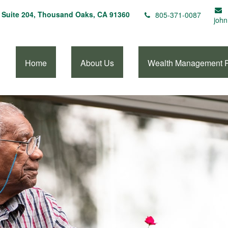
Suite 204,
Thousand Oaks,
CA
91360
805-371-0087
john
Home
About Us
Wealth Management 