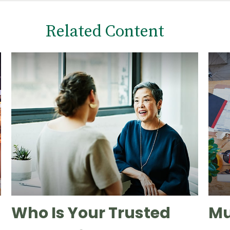
Related Content
Who Is Your Trusted
Mu