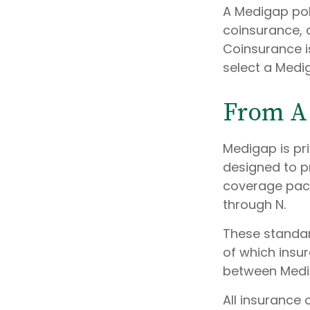
A Medigap pol
coinsurance, 
Coinsurance i
select a Medig
From A 
Medigap is pr
designed to p
coverage packa
through N.
These standar
of which insur
between Medig
All insurance