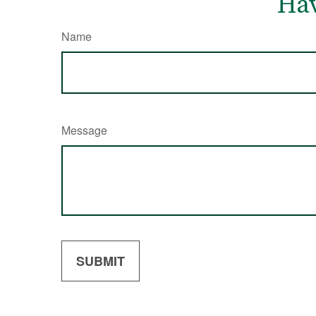
Hav
Name
Message