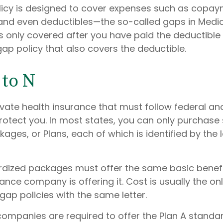
icy is designed to cover expenses such as copay
and even deductibles—the so-called gaps in Medic
s only covered after you have paid the deductible
ap policy that also covers the deductible.
to N
ivate health insurance that must follow federal an
rotect you. In most states, you can only purchase
ges, or Plans, each of which is identified by the l
dized packages must offer the same basic benefi
ance company is offering it. Cost is usually the on
ap policies with the same letter.
 companies are required to offer the Plan A standa