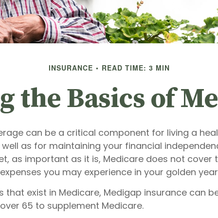
INSURANCE
READ TIME: 3 MIN
 the Basics of Me
age can be a critical component for living a health
 well as for maintaining your financial independen
et, as important as it is, Medicare does not cover t
 expenses you may experience in your golden year
les that exist in Medicare, Medigap insurance can 
s over 65 to supplement Medicare.