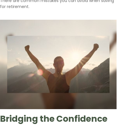
There are common mistakes you can avoid when saving
for retirement.
Bridging the Confidence