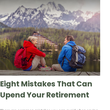
Eight Mistakes That Can
Upend Your Retirement