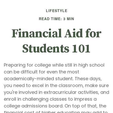
LIFESTYLE
READ TIME: 3 MIN
Financial Aid for
Students 101
Preparing for college while still in high school
can be difficult for even the most
academically-minded student. These days,
you need to excel in the classroom, make sure
you're involved in extracurricular activities, and
enroll in challenging classes to impress a
college admissions board. On top of that, the
financial cost of higher education may add to