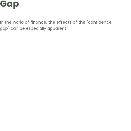
Gap
In the world of finance, the effects of the "confidence
gap" can be especially apparent.