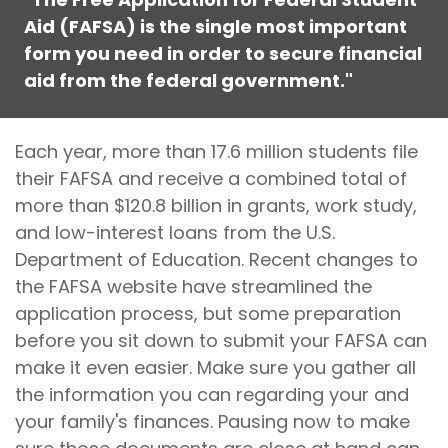
Aid (FAFSA) is the single most important
form you need in order to secure financial
aid from the federal government."
Each year, more than 17.6 million students file
their FAFSA and receive a combined total of
more than $120.8 billion in grants, work study,
and low-interest loans from the U.S.
Department of Education. Recent changes to
the FAFSA website have streamlined the
application process, but some preparation
before you sit down to submit your FAFSA can
make it even easier. Make sure you gather all
the information you can regarding your and
your family's finances. Pausing now to make