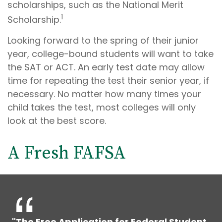
scholarships, such as the National Merit
1
Scholarship.
Looking forward to the spring of their junior
year, college-bound students will want to take
the SAT or ACT. An early test date may allow
time for repeating the test their senior year, if
necessary. No matter how many times your
child takes the test, most colleges will only
look at the best score.
A Fresh FAFSA
"The Free Application for Federal Student