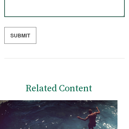
Related Content