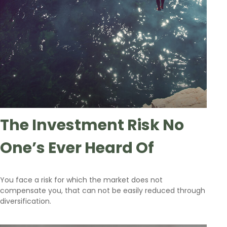
The Investment Risk No
One’s Ever Heard Of
You face a risk for which the market does not
compensate you, that can not be easily reduced through
diversification.