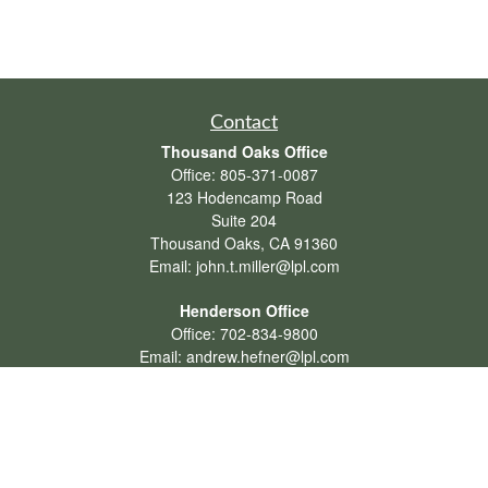
Contact
Thousand Oaks Office
Office:
805-371-0087
123 Hodencamp Road
Suite 204
Thousand Oaks,
CA
91360
Email:
john.t.miller@lpl.com
Henderson Office
Office:
702-834-9800
Email:
andrew.hefner@lpl.com
Quick Links
Retirement