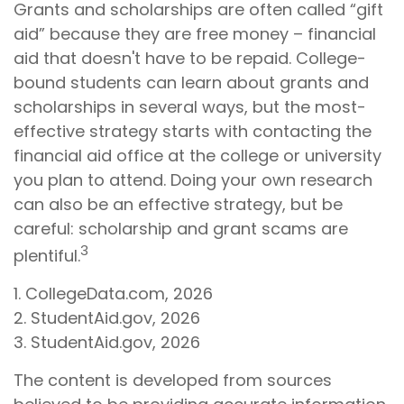
Grants and scholarships are often called “gift
aid” because they are free money – financial
aid that doesn't have to be repaid. College-
bound students can learn about grants and
scholarships in several ways, but the most-
effective strategy starts with contacting the
financial aid office at the college or university
you plan to attend. Doing your own research
can also be an effective strategy, but be
careful: scholarship and grant scams are
3
plentiful.
1. CollegeData.com, 2026
2. StudentAid.gov, 2026
3. StudentAid.gov, 2026
The content is developed from sources