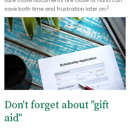
sure those documents are close at hand can
2
save both time and frustration later on.
Don't forget about "gift
aid"