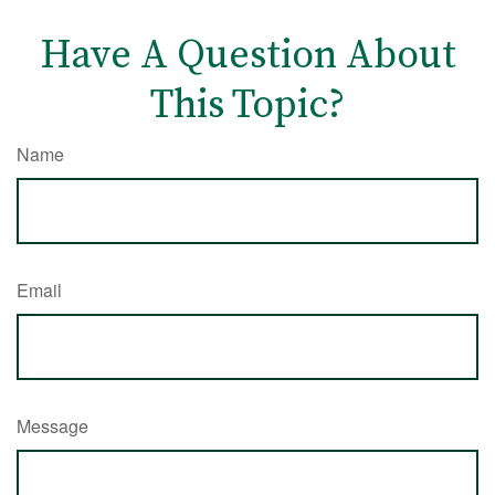
Have A Question About
This Topic?
Name
Email
Message