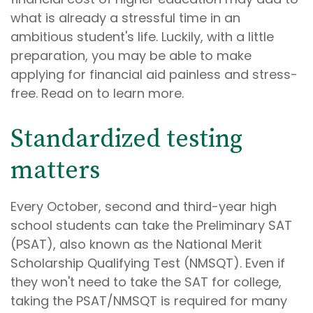
what is already a stressful time in an
ambitious student's life. Luckily, with a little
preparation, you may be able to make
applying for financial aid painless and stress-
free. Read on to learn more.
Standardized testing
matters
Every October, second and third-year high
school students can take the Preliminary SAT
(PSAT), also known as the National Merit
Scholarship Qualifying Test (NMSQT). Even if
they won't need to take the SAT for college,
taking the PSAT/NMSQT is required for many