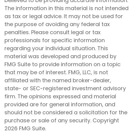
believed to be providing accurate information.
The information in this material is not intended
as tax or legal advice. It may not be used for
the purpose of avoiding any federal tax
penalties. Please consult legal or tax
professionals for specific information
regarding your individual situation. This
material was developed and produced by
FMG Suite to provide information on a topic
that may be of interest. FMG, LLC, is not
affiliated with the named broker-dealer,
state- or SEC-registered investment advisory
firm. The opinions expressed and material
provided are for general information, and
should not be considered a solicitation for the
purchase or sale of any security. Copyright
2026 FMG Suite.