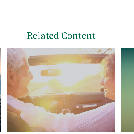
Related Content