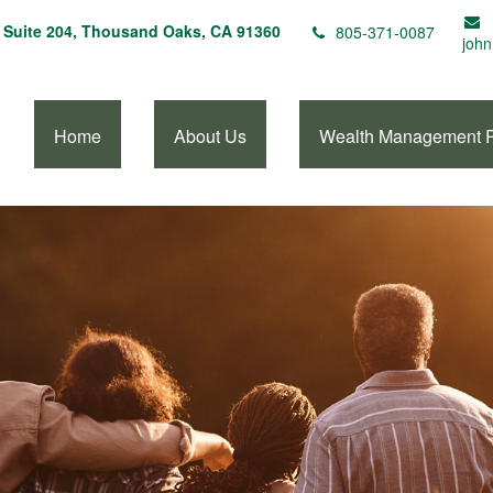
Suite 204,
Thousand Oaks,
CA
91360
805-371-0087
john
Home
About Us
Wealth Management 