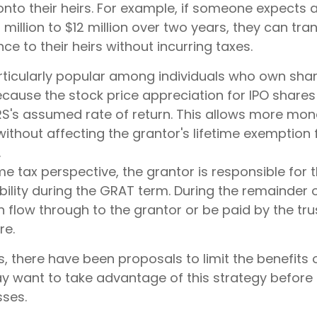
nto their heirs. For example, if someone expects 
million to $12 million over two years, they can tra
nce to their heirs without incurring taxes.
ticularly popular among individuals who own shar
ause the stock price appreciation for IPO shares
RS's assumed rate of return. This allows more mon
without affecting the grantor's lifetime exemption
.
e tax perspective, the grantor is responsible for 
bility during the GRAT term. During the remainder o
can flow through to the grantor or be paid by the tr
re.
s, there have been proposals to limit the benefits
ay want to take advantage of this strategy before 
sses.