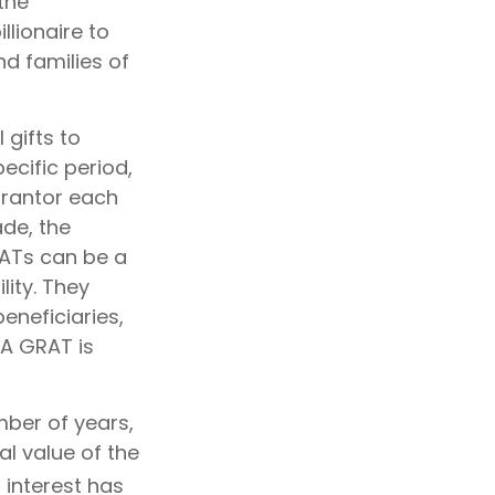
the
llionaire to
nd families of
 gifts to
ecific period,
 grantor each
ade, the
RATs can be a
lity. They
eneficiaries,
 A GRAT is
mber of years,
al value of the
interest has