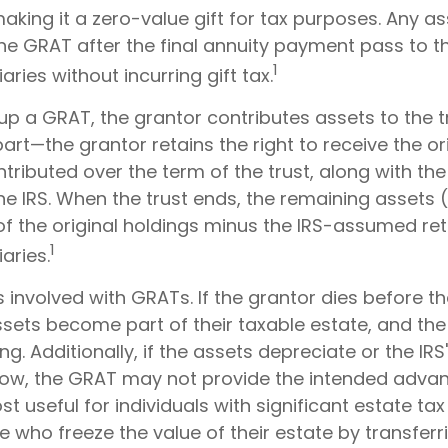
making it a zero-value gift for tax purposes. Any a
the GRAT after the final annuity payment pass to 
1
aries without incurring gift tax.
p a GRAT, the grantor contributes assets to the t
 part—the grantor retains the right to receive the or
tributed over the term of the trust, along with the
he IRS. When the trust ends, the remaining assets 
of the original holdings minus the IRS-assumed ret
1
aries.
s involved with GRATs. If the grantor dies before th
ssets become part of their taxable estate, and the
ng. Additionally, if the assets depreciate or the I
s low, the GRAT may not provide the intended adva
 useful for individuals with significant estate tax li
e who freeze the value of their estate by transferr