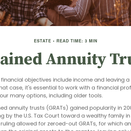
ESTATE
READ TIME: 3 MIN
ained Annuity Tr
financial objectives include income and leaving a 
that case, it's essential to work with a financial pr
your many options, including older tools.
ned annuity trusts (GRATs) gained popularity in 20
ng by the U.S. Tax Court toward a wealthy family in 
 ruling allowed for zeroed-out GRATs, for which an