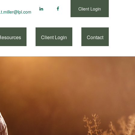
Client Login
.t.miller@lpl.com
Resources
Client Login
Contact