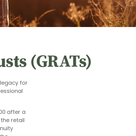
usts (GRATs)
legacy for
ofessional
00 after a
the retail
nuity