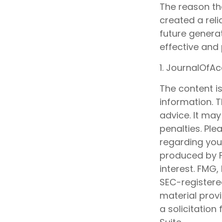
The reason th
created a rel
future generat
effective and
1. JournalOfA
The content i
information. T
advice. It may
penalties. Ple
regarding your
produced by F
interest. FMG,
SEC-registere
material prov
a solicitation