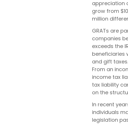
appreciation o
grow from $10 
million differe
GRATs are par
companies bec
exceeds the I
beneficiaries 
and gift taxes
From an incom
income tax lia
tax liability 
on the structu
In recent year
individuals m
legislation pa