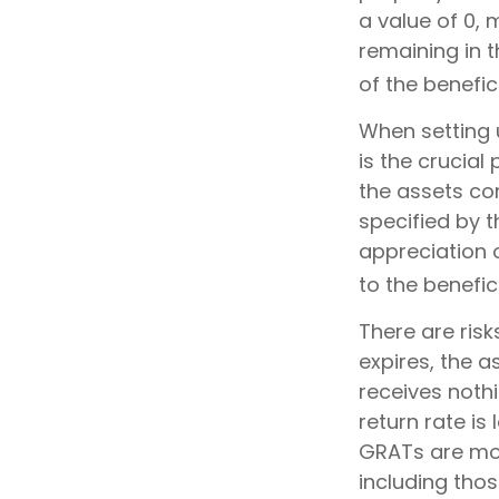
a value of 0, 
remaining in 
of the benefici
When setting u
is the crucial
the assets con
specified by t
appreciation 
to the benefici
There are risk
expires, the a
receives nothi
return rate i
GRATs are most
including thos