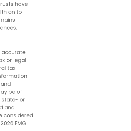
trusts have
th on to
emains
nances.
g accurate
ax or legal
al tax
information
d and
may be of
, state- or
ed and
be considered
t
2026 FMG