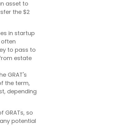
an asset to
nsfer the $2
es in startup
 often
ey to pass to
 from estate
the GRAT's
f the term,
ust, depending
 of GRATs, so
any potential