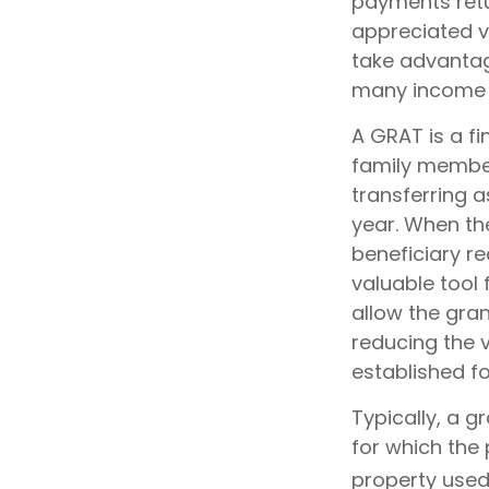
payments retur
appreciated va
take advantage
many income l
A GRAT is a fi
family members
transferring a
year. When the
beneficiary re
valuable tool 
allow the gra
reducing the v
established fo
Typically, a 
for which the 
property used