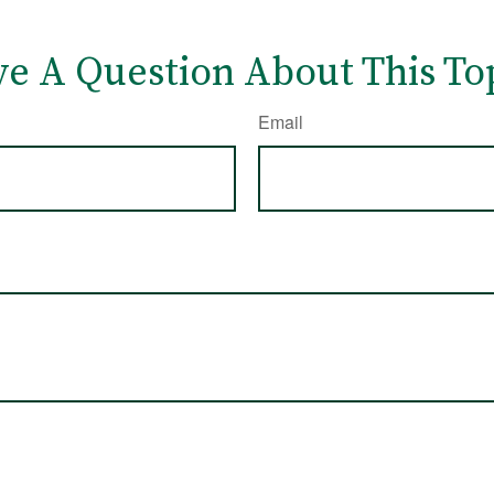
e A Question About This To
Email