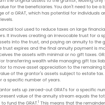
n the original assets to the grantor, leaving only 
lue for the beneficiaries. You don't need to be a bi
 of a GRAT, which has potential for individuals a
evels.
nancial tool used to reduce taxes on large financial
. It involves creating an irrevocable trust for a sp
ssets into the trust, and paying an annuity to the
 trust expires and the final annuity payment is m
ceives the assets with minimal or no gift taxes. G
for transferring wealth while managing gift tax liabi
ntor to move asset appreciation to the remaining b
alue of the grantor's assets subject to estate tax.
r a specific number of years.
grantor sets up zeroed-out GRATs for a specific nu
present value of the annuity stream equals the tot
1
 to fund the GRAT.
This means that the remainder 