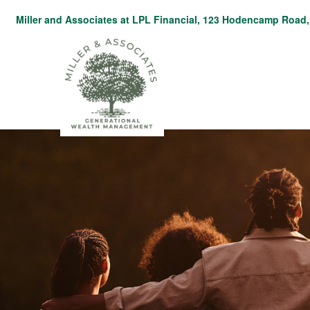
Miller and Associates at LPL Financial,
123 Hodencamp Road, 