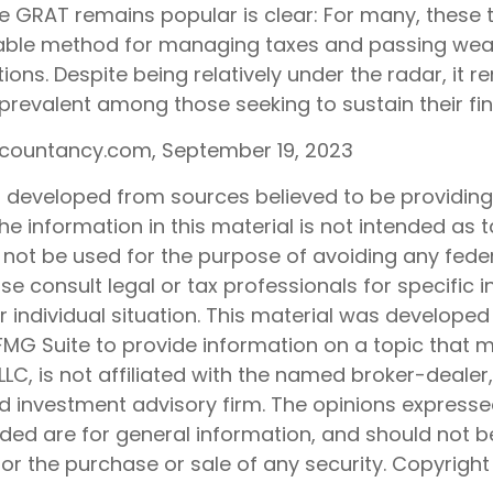
e GRAT remains popular is clear: For many, these 
iable method for managing taxes and passing weal
ions. Despite being relatively under the radar, it r
 prevalent among those seeking to sustain their fi
ccountancy.com, September 19, 2023
s developed from sources believed to be providin
he information in this material is not intended as t
 not be used for the purpose of avoiding any feder
ase consult legal or tax professionals for specific 
 individual situation. This material was develope
MG Suite to provide information on a topic that 
 LLC, is not affiliated with the named broker-dealer
d investment advisory firm. The opinions express
ided are for general information, and should not 
 for the purchase or sale of any security. Copyrigh