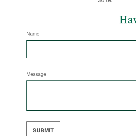
Suite.
Hav
Name
Message