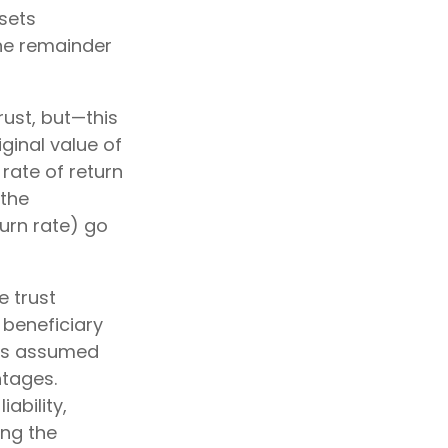
ssets
the remainder
rust, but—this
iginal value of
 rate of return
(the
urn rate) go
e trust
 beneficiary
RS's assumed
ntages.
ability,
ing the