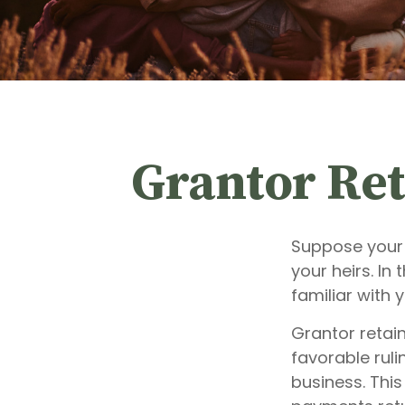
Grantor Ret
Suppose your 
your heirs. In 
familiar with 
Grantor retai
favorable ruli
business. This