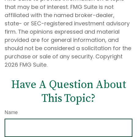
that may be of interest. FMG Suite is not
affiliated with the named broker-dealer,
state- or SEC-registered investment advisory
firm. The opinions expressed and material
provided are for general information, and
should not be considered a solicitation for the
purchase or sale of any security. Copyright
2026 FMG Suite.
Have A Question About
This Topic?
Name