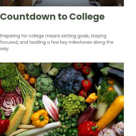
Countdown to College
Preparing for college means setting goals, staying
focused, and tackling a few key milestones along the
way.