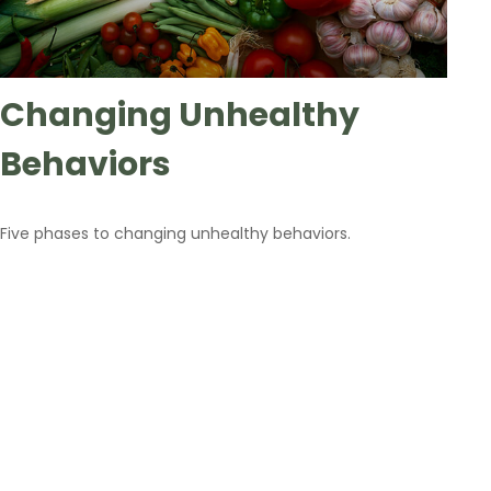
Changing Unhealthy
Behaviors
Five phases to changing unhealthy behaviors.