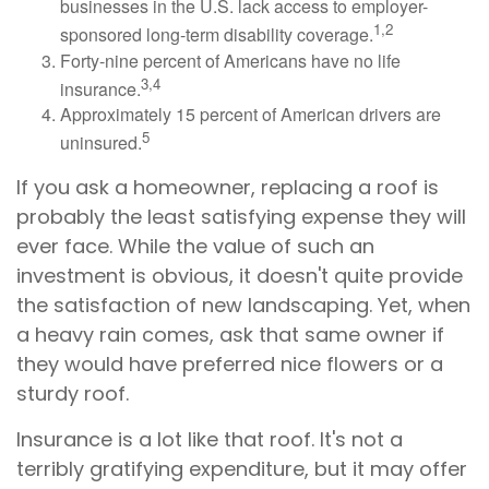
businesses in the U.S. lack access to employer-
1,2
sponsored long-term disability coverage.
Forty-nine percent of Americans have no life
3,4
insurance.
Approximately 15 percent of American drivers are
5
uninsured.
If you ask a homeowner, replacing a roof is
probably the least satisfying expense they will
ever face. While the value of such an
investment is obvious, it doesn't quite provide
the satisfaction of new landscaping. Yet, when
a heavy rain comes, ask that same owner if
they would have preferred nice flowers or a
sturdy roof.
Insurance is a lot like that roof. It's not a
terribly gratifying expenditure, but it may offer