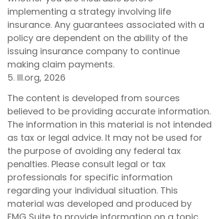
implementing a strategy involving life
insurance. Any guarantees associated with a
policy are dependent on the ability of the
issuing insurance company to continue
making claim payments.
5. III.org, 2026
The content is developed from sources
believed to be providing accurate information.
The information in this material is not intended
as tax or legal advice. It may not be used for
the purpose of avoiding any federal tax
penalties. Please consult legal or tax
professionals for specific information
regarding your individual situation. This
material was developed and produced by
FMG Suite to provide information on a topic