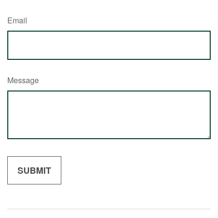
Email
Message