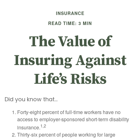
INSURANCE
READ TIME: 3 MIN
The Value of
Insuring Against
Life’s Risks
Did you know that...
Forty-eight percent of full-time workers have no
access to employer-sponsored short-term disability
1,2
insurance.
Thirty-six percent of people working for large