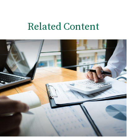
Related Content