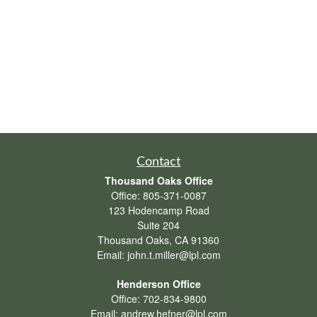
Contact
Thousand Oaks Office
Office:
805-371-0087
123 Hodencamp Road
Suite 204
Thousand Oaks,
CA
91360
Email:
john.t.miller@lpl.com
Henderson Office
Office:
702-834-9800
Email:
andrew.hefner@lpl.com