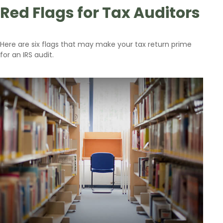
Red Flags for Tax Auditors
Here are six flags that may make your tax return prime
for an IRS audit.