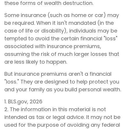
these forms of wealth destruction.
Some insurance (such as home or car) may
be required. When it isn't mandated (in the
case of life or disability), individuals may be
tempted to avoid the certain financial "loss"
associated with insurance premiums,
assuming the risk of much larger losses that
are less likely to happen.
But insurance premiums aren't a financial
"loss." They are designed to help protect you
and your family as you build personal wealth.
1. BLS.gov, 2026
2. The information in this material is not
intended as tax or legal advice. It may not be
used for the purpose of avoiding any federal