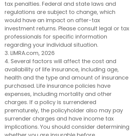
tax penalties. Federal and state laws and
regulations are subject to change, which
would have an impact on after-tax
investment returns. Please consult legal or tax
professionals for specific information
regarding your individual situation.
3. LIMRA.com, 2026
4. Several factors will affect the cost and
availability of life insurance, including age,
health and the type and amount of insurance
purchased. Life insurance policies have
expenses, including mortality and other
charges. If a policy is surrendered
prematurely, the policyholder also may pay
surrender charges and have income tax
implications. You should consider determining
whether you are insurable before