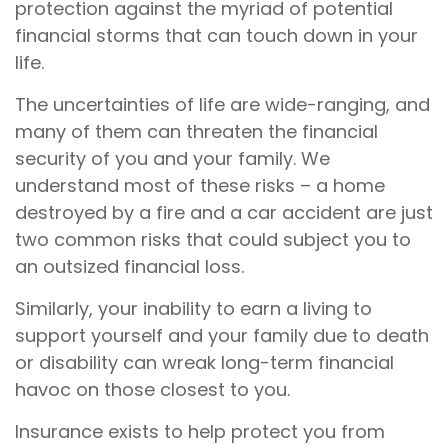
protection against the myriad of potential
financial storms that can touch down in your
life.
The uncertainties of life are wide-ranging, and
many of them can threaten the financial
security of you and your family. We
understand most of these risks – a home
destroyed by a fire and a car accident are just
two common risks that could subject you to
an outsized financial loss.
Similarly, your inability to earn a living to
support yourself and your family due to death
or disability can wreak long-term financial
havoc on those closest to you.
Insurance exists to help protect you from