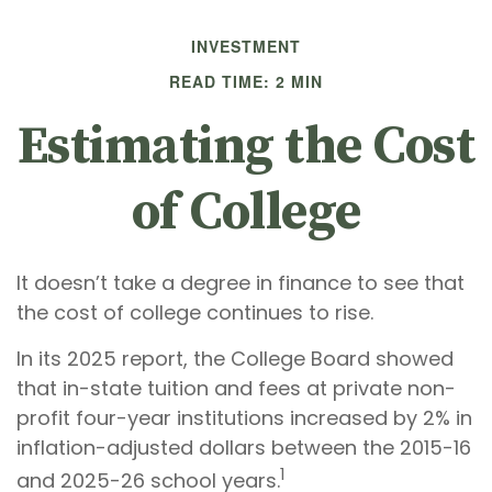
INVESTMENT
READ TIME: 2 MIN
Estimating the Cost
of College
It doesn’t take a degree in finance to see that
the cost of college continues to rise.
In its 2025 report, the College Board showed
that in-state tuition and fees at private non-
profit four-year institutions increased by 2% in
inflation-adjusted dollars between the 2015-16
1
and 2025-26 school years.