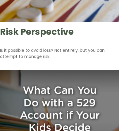
Risk Perspective
Is it possible to avoid loss? Not entirely, but you can
attempt to manage risk.