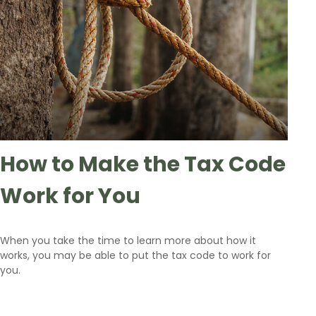
How to Make the Tax Code
Work for You
When you take the time to learn more about how it
works, you may be able to put the tax code to work for
you.