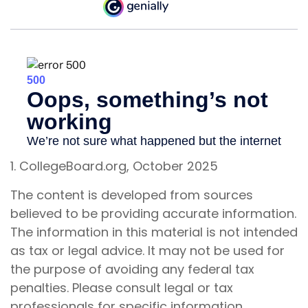
1. CollegeBoard.org, October 2025
The content is developed from sources
believed to be providing accurate information.
The information in this material is not intended
as tax or legal advice. It may not be used for
the purpose of avoiding any federal tax
penalties. Please consult legal or tax
professionals for specific information