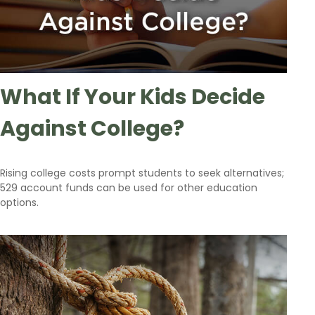
What If Your Kids Decide
Against College?
Rising college costs prompt students to seek alternatives;
529 account funds can be used for other education
options.