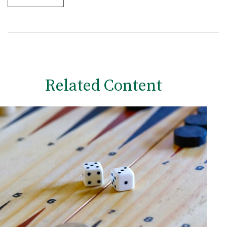
Related Content