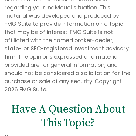
regarding your individual situation. This
material was developed and produced by
FMG Suite to provide information on a topic
that may be of interest. FMG Suite is not
affiliated with the named broker-dealer,
state- or SEC-registered investment advisory
firm. The opinions expressed and material
provided are for general information, and
should not be considered a solicitation for the
purchase or sale of any security. Copyright
2026 FMG Suite.
Have A Question About
This Topic?