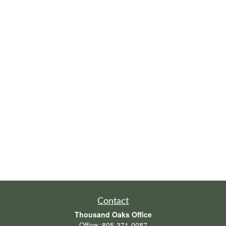
Contact
Thousand Oaks Office
Office:
805-371-0087