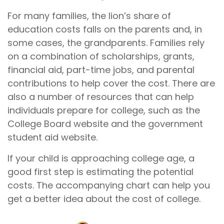
For many families, the lion’s share of
education costs falls on the parents and, in
some cases, the grandparents. Families rely
on a combination of scholarships, grants,
financial aid, part-time jobs, and parental
contributions to help cover the cost. There are
also a number of resources that can help
individuals prepare for college, such as the
College Board website and the government
student aid website.
If your child is approaching college age, a
good first step is estimating the potential
costs. The accompanying chart can help you
get a better idea about the cost of college.