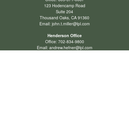
123 Hodencamp Road
Suite 204
Thousand Oaks,
CA
91360
Email:
john.t.miller@lpl.com
Henderson Office
Office:
702-834-9800
Email:
andrew.hefner@lpl.com
Quick Links
Retirement
Investment
Estate
Insurance
Tax
Money
Lifestyle