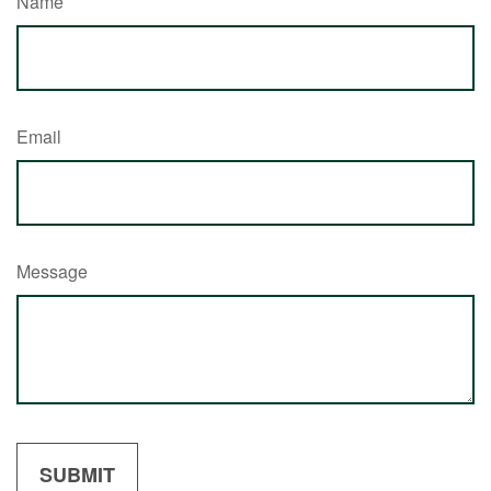
Name
Email
Message