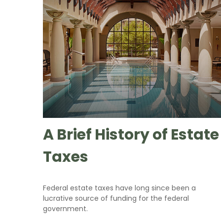
A Brief History of Estate
Taxes
Federal estate taxes have long since been a
lucrative source of funding for the federal
government.