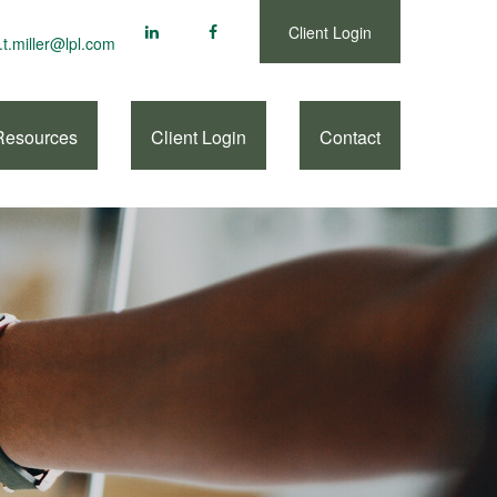
Client Login
.t.miller@lpl.com
Resources
Client Login
Contact