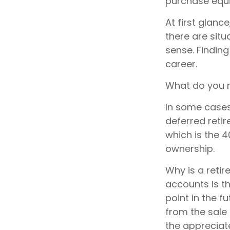
purchase equi
At first glan
there are sit
sense. Finding
career.
What do you n
In some cases
deferred reti
which is the 4
ownership.
Why is a retir
accounts is t
point in the f
from the sale 
the appreciate