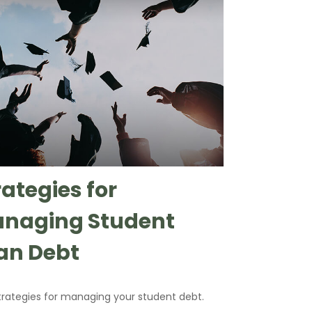
rategies for
naging Student
an Debt
strategies for managing your student debt.