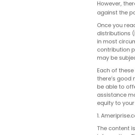
However, ther
against the po
Once you reac
distributions 
in most circu
contribution 
may be subjec
Each of these
there’s good 
be able to off
assistance ma
equity to your
1. Ameriprise.
The content i