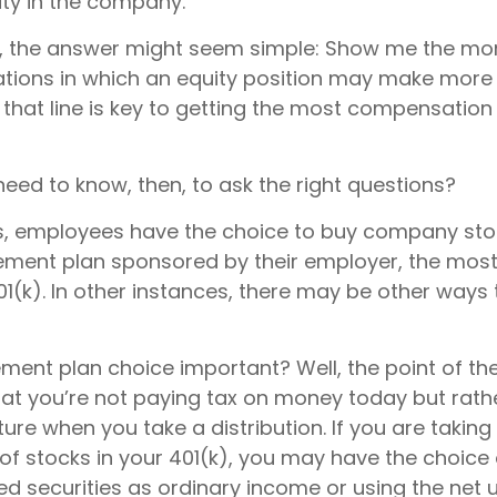
ty in the company.
ce, the answer might seem simple: Show me the mo
uations in which an equity position may make more 
 that line is key to getting the most compensatio
eed to know, then, to ask the right questions?
, employees have the choice to buy company stoc
rement plan sponsored by their employer, the mo
01(k). In other instances, there may be other ways 
ement plan choice important? Well, the point of th
hat you’re not paying tax on money today but rat
uture when you take a distribution. If you are taking 
of stocks in your 401(k), you may have the choice 
d securities as ordinary income or using the net 