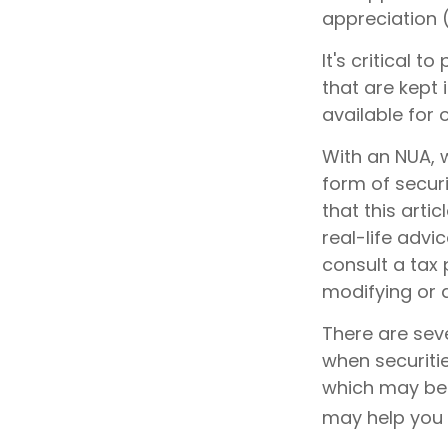
appreciation 
It's critical 
that are kept 
available for 
With an NUA, w
form of securi
that this arti
real-life advi
consult a tax 
modifying or a
There are seve
when securitie
which may be 
may help you 