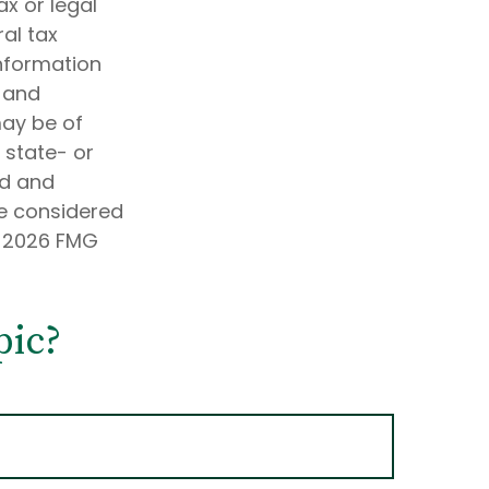
ax or legal
al tax
information
d and
may be of
, state- or
ed and
be considered
t
2026 FMG
pic?