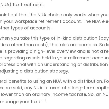
(NUA) tax treatment.
to point out that the NUA choice only works when yo
in your workplace retirement account. The NUA elec
other types of accounts.
hen you take this type of in-kind distribution (pa
ties rather than cash), the rules are complex. So 
cle is providing a high-level overview and is not a 
ce regarding assets held in your retirement accoun
professional with an understanding of distribution
djusting a distribution strategy.
ral benefits to using an NUA with a distribution. F
s are sold, any NUA is taxed at a long-term capita
lower than an ordinary income tax rate. So, an 
1
manage your tax bill.