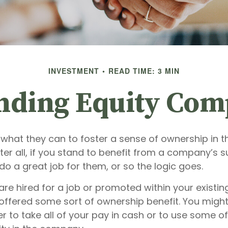
INVESTMENT
READ TIME: 3 MIN
nding Equity Com
what they can to foster a sense of ownership in th
er all, if you stand to benefit from a company’s s
 do a great job for them, or so the logic goes.
are hired for a job or promoted within your existi
offered some sort of ownership benefit. You might
 to take all of your pay in cash or to use some o