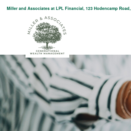
Miller and Associates at LPL Financial,
123 Hodencamp Road, 