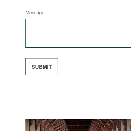
Message