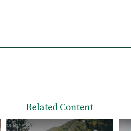
Related Content