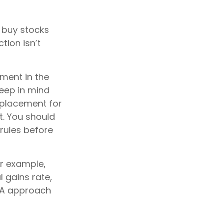
u buy stocks
tion isn’t
yment in the
keep in mind
replacement for
t. You should
 rules before
or example,
l gains rate,
NUA approach