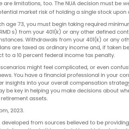
e are limitations, too. The NUA decision must be 
tential market risk of holding a single stock upon d
h age 73, you must begin taking required minim
(RMD s) from your 401(k) or any other defined cont
mstances. Withdrawals from your 401(k) or any ot
plans are taxed as ordinary income and, if taken b
t to a 10 percent federal income tax penalty.
 scenarios might feel complicated, or even confus
news. You have a financial professional in your c
er insights into your overall compensation strategy
y be key in helping you make decisions about wh
 retirement assets.
com, 2023.
s developed from sources believed to be providin