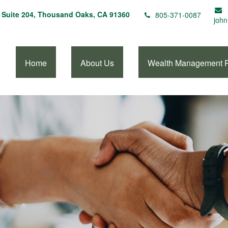
Suite 204,
Thousand Oaks,
CA
91360
805-371-0087
john
Home
About Us
Wealth Management 