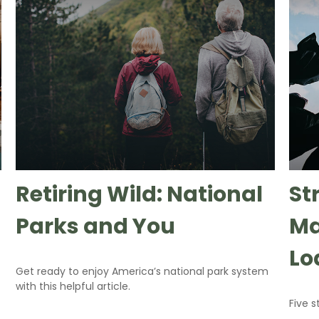
Retiring Wild: National
St
Parks and You
Ma
Lo
Get ready to enjoy America’s national park system
with this helpful article.
Five 