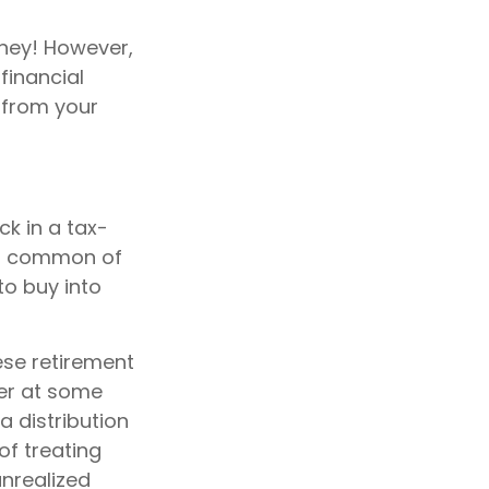
ney! However,
financial
n from your
k in a tax-
st common of
to buy into
ese retirement
her at some
a distribution
of treating
unrealized