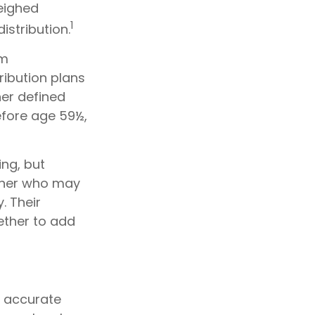
weighed
1
istribution.
um
ribution plans
her defined
efore age 59½,
ing, but
orner who may
. Their
ether to add
g accurate