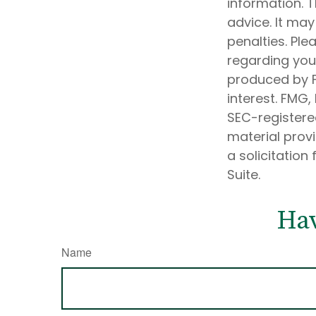
information. T
advice. It may
penalties. Ple
regarding your
produced by F
interest. FMG,
SEC-registere
material prov
a solicitation
Suite.
Hav
Name