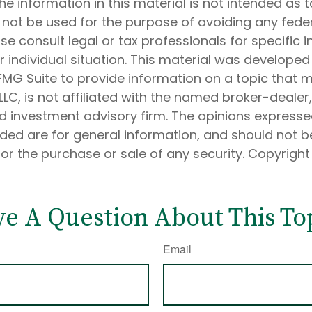
he information in this material is not intended as t
 not be used for the purpose of avoiding any feder
ase consult legal or tax professionals for specific 
 individual situation. This material was develope
MG Suite to provide information on a topic that 
 LLC, is not affiliated with the named broker-dealer
d investment advisory firm. The opinions express
ided are for general information, and should not 
 for the purchase or sale of any security. Copyrigh
e A Question About This To
Email