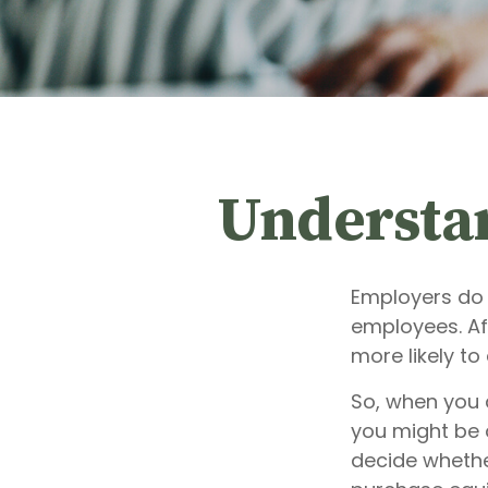
Understa
Employers do 
employees. Aft
more likely to
So, when you 
you might be 
decide whether