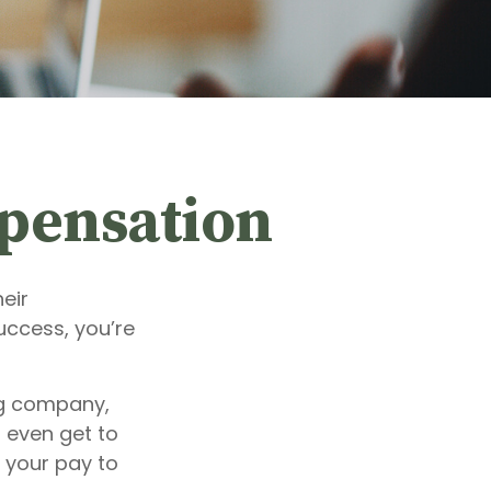
pensation
eir
uccess, you’re
ng company,
 even get to
f your pay to