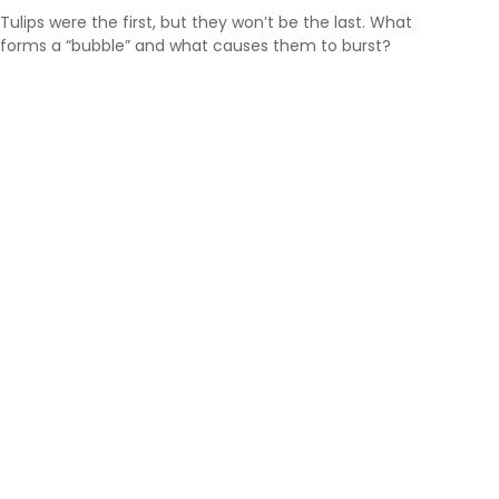
Tulips were the first, but they won’t be the last. What
forms a “bubble” and what causes them to burst?