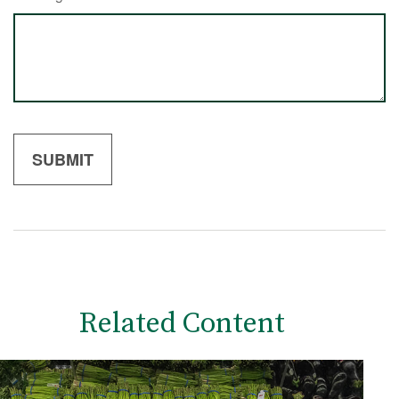
Related Content