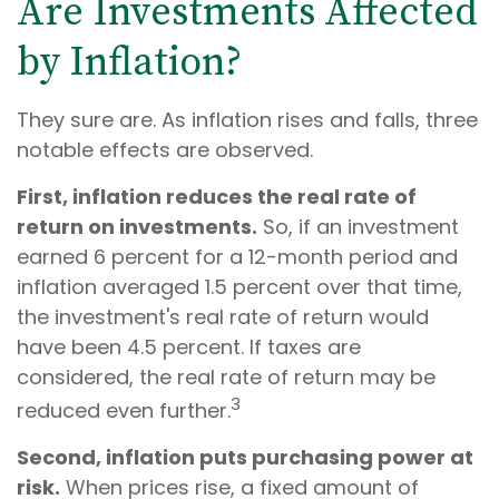
Are Investments Affected
by Inflation?
They sure are. As inflation rises and falls, three
notable effects are observed.
First, inflation reduces the real rate of
return on investments.
So, if an investment
earned 6 percent for a 12-month period and
inflation averaged 1.5 percent over that time,
the investment's real rate of return would
have been 4.5 percent. If taxes are
considered, the real rate of return may be
3
reduced even further.
Second, inflation puts purchasing power at
risk.
When prices rise, a fixed amount of