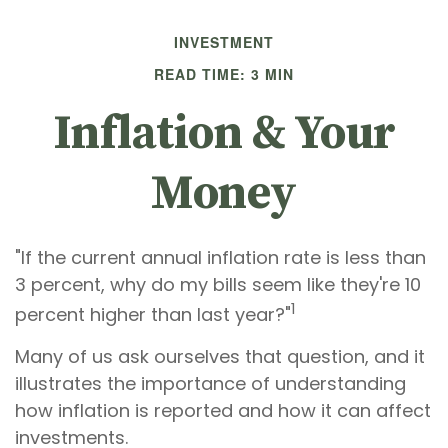
INVESTMENT
READ TIME: 3 MIN
Inflation & Your
Money
"If the current annual inflation rate is less than
3 percent, why do my bills seem like they're 10
1
percent higher than last year?"
Many of us ask ourselves that question, and it
illustrates the importance of understanding
how inflation is reported and how it can affect
investments.