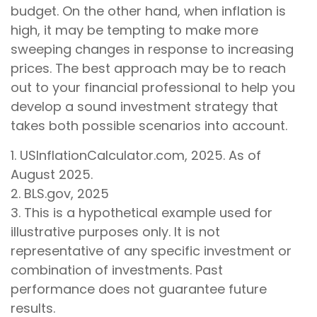
budget. On the other hand, when inflation is
high, it may be tempting to make more
sweeping changes in response to increasing
prices. The best approach may be to reach
out to your financial professional to help you
develop a sound investment strategy that
takes both possible scenarios into account.
1. USInflationCalculator.com, 2025. As of
August 2025.
2. BLS.gov, 2025
3. This is a hypothetical example used for
illustrative purposes only. It is not
representative of any specific investment or
combination of investments. Past
performance does not guarantee future
results.