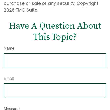
purchase or sale of any security. Copyright
2026 FMG Suite.
Have A Question About
This Topic?
Name
Email
Message