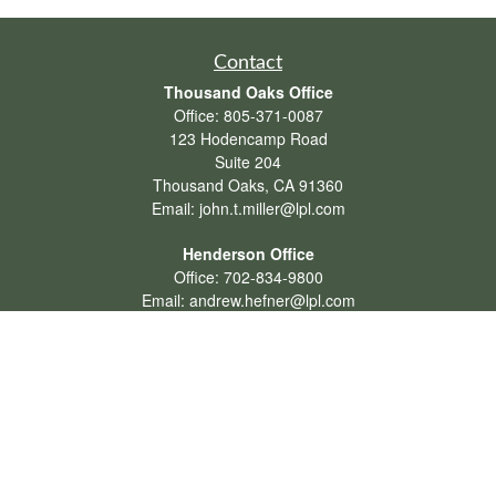
Contact
Thousand Oaks Office
Office:
805-371-0087
123 Hodencamp Road
Suite 204
Thousand Oaks,
CA
91360
Email:
john.t.miller@lpl.com
Henderson Office
Office:
702-834-9800
Email:
andrew.hefner@lpl.com
Quick Links
Retirement
Investment
Estate