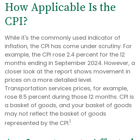
How Applicable Is the
CPI?
While it's the commonly used indicator of
inflation, the CPI has come under scrutiny. For
example, the CPI rose 2.4 percent for the 12
months ending in September 2024. However, a
closer look at the report shows movement in
prices on a more detailed level.
Transportation services prices, for example,
rose 8.5 percent during those 12 months. CPI is
a basket of goods, and your basket of goods
may not reflect the basket of goods
1
represented by the CPI.