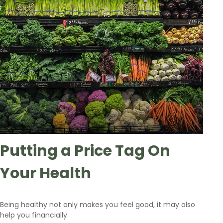
Putting a Price Tag On
Your Health
Being healthy not only makes you feel good, it may also
help you financially.