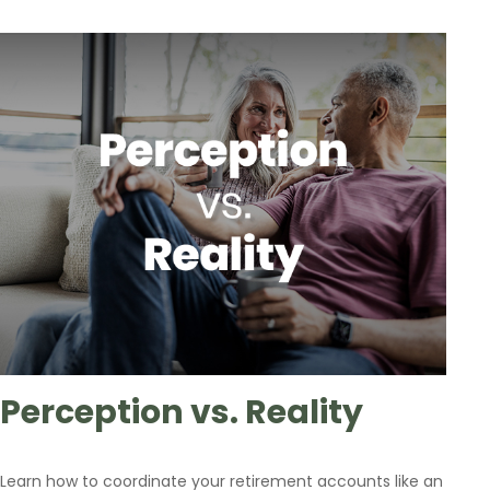
Perception vs. Reality
Learn how to coordinate your retirement accounts like an