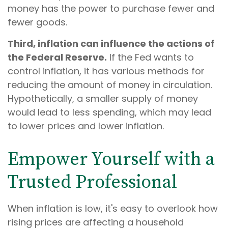
money has the power to purchase fewer and
fewer goods.
Third, inflation can influence the actions of
the Federal Reserve.
If the Fed wants to
control inflation, it has various methods for
reducing the amount of money in circulation.
Hypothetically, a smaller supply of money
would lead to less spending, which may lead
to lower prices and lower inflation.
Empower Yourself with a
Trusted Professional
When inflation is low, it's easy to overlook how
rising prices are affecting a household