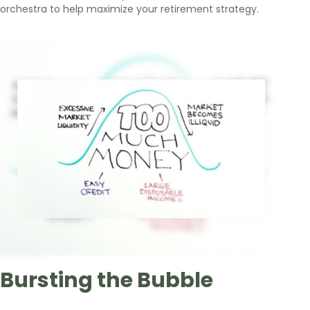
orchestra to help maximize your retirement strategy.
Bursting the Bubble