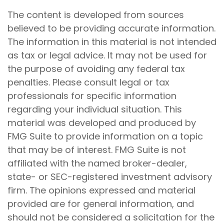
The content is developed from sources
believed to be providing accurate information.
The information in this material is not intended
as tax or legal advice. It may not be used for
the purpose of avoiding any federal tax
penalties. Please consult legal or tax
professionals for specific information
regarding your individual situation. This
material was developed and produced by
FMG Suite to provide information on a topic
that may be of interest. FMG Suite is not
affiliated with the named broker-dealer,
state- or SEC-registered investment advisory
firm. The opinions expressed and material
provided are for general information, and
should not be considered a solicitation for the