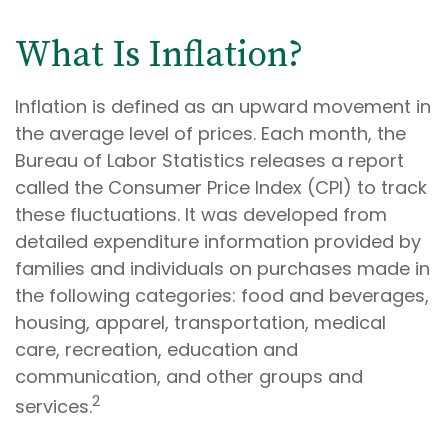
What Is Inflation?
Inflation is defined as an upward movement in
the average level of prices. Each month, the
Bureau of Labor Statistics releases a report
called the Consumer Price Index (CPI) to track
these fluctuations. It was developed from
detailed expenditure information provided by
families and individuals on purchases made in
the following categories: food and beverages,
housing, apparel, transportation, medical
care, recreation, education and
communication, and other groups and
2
services.