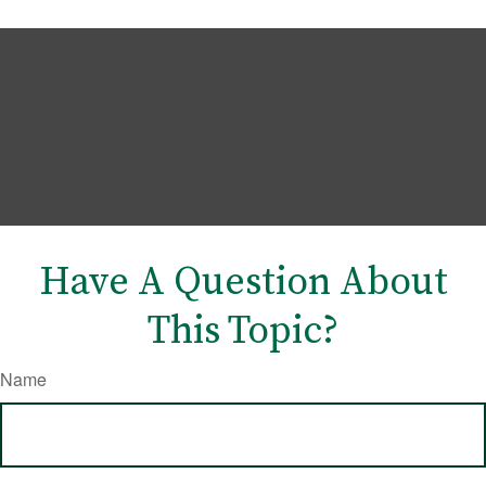
Have A Question About
This Topic?
Name