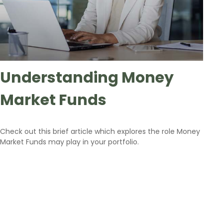
Understanding Money
Market Funds
Check out this brief article which explores the role Money
Market Funds may play in your portfolio.