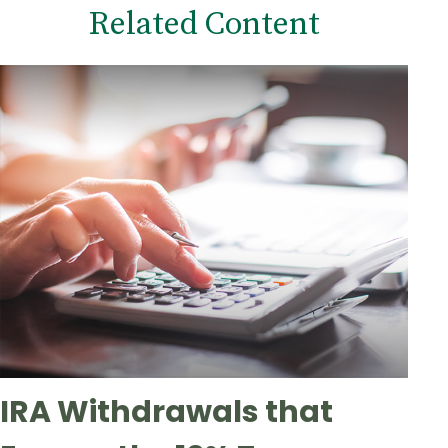
Related Content
IRA Withdrawals that