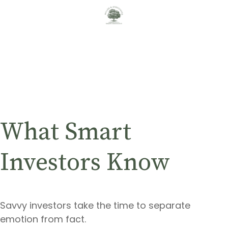
What Smart
Investors Know
Savvy investors take the time to separate
emotion from fact.