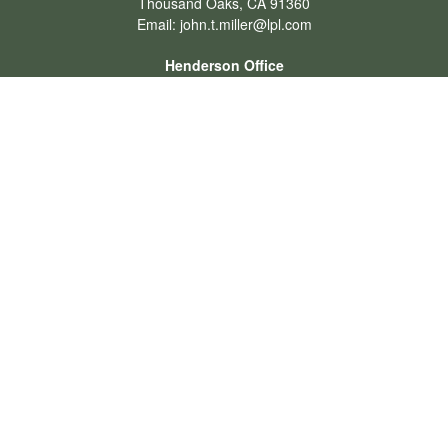
Thousand Oaks,
CA
91360
Email:
john.t.miller@lpl.com
Henderson Office
Office:
702-834-9800
Email:
andrew.hefner@lpl.com
Quick Links
Retirement
Investment
Estate
Insurance
Tax
Money
Lifestyle
Latest Articles
All Videos