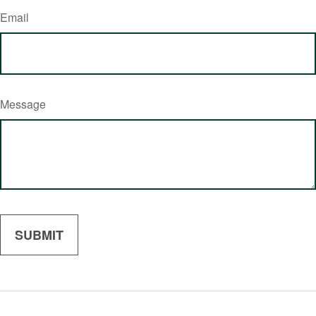
Email
Message