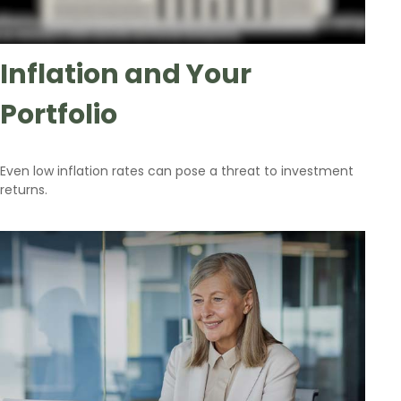
Inflation and Your
Portfolio
Even low inflation rates can pose a threat to investment
returns.