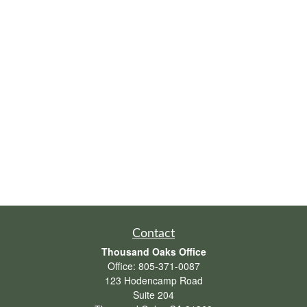
Contact
Thousand Oaks Office
Office:
805-371-0087
123 Hodencamp Road
Suite 204