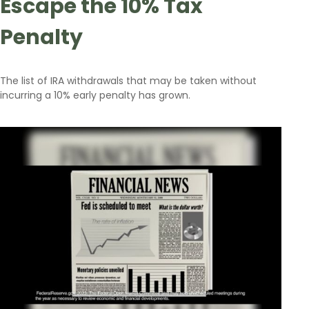
Escape the 10% Tax
Penalty
The list of IRA withdrawals that may be taken without
incurring a 10% early penalty has grown.