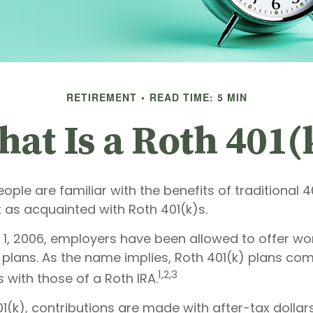
RETIREMENT
READ TIME: 5 MIN
at Is a Roth 401(
ple are familiar with the benefits of traditional 4
 as acquainted with Roth 401(k)s.
 1, 2006, employers have been allowed to offer w
) plans. As the name implies, Roth 401(k) plans co
1,2,3
s with those of a Roth IRA.
1(k), contributions are made with after-tax dollars