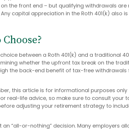
on the front end – but qualifying withdrawals are 
Any capital appreciation in the Roth 401(k) also is
o Choose?
 choice between a Roth 401(k) and a traditional 4
ining whether the upfront tax break on the traditi
weigh the back-end benefit of tax-free withdrawals
r, this article is for informational purposes only 
r real-life advice, so make sure to consult your t
efore adjusting your retirement strategy to inclu
n’t an “all-or-nothing” decision. Many employers al