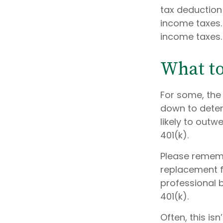
tax deduction 
income taxes. 
income taxes.
What t
For some, the
down to determ
likely to out
401(k).
Please remembe
replacement fo
professional b
401(k).
Often, this is