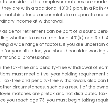
r to consider is that employer matches are made 
s they are with a traditional 401(k) plan. In a Roth 4
e matching funds accumulate in a separate accoun
rdinary income at withdrawal.
 aside for retirement can be part of a sound perso
ding whether to use a traditional 401(k) or a Roth 
wing a wide range of factors. If you are uncertain
e for your situation, you should consider working 
r financial professional.
for the tax-free and penalty-free withdrawal of ear
butions must meet a five-year holding requirement
. Tax-free and penalty-free withdrawals also can 
 other circumstances, such as a result of the owne
ployer matches are pretax and not distributed tax-
nce you reach age 73, you must begin taking req