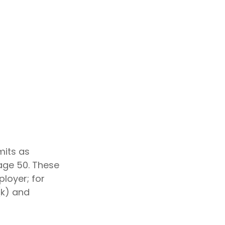
mits as
 age 50. These
ployer; for
(k) and