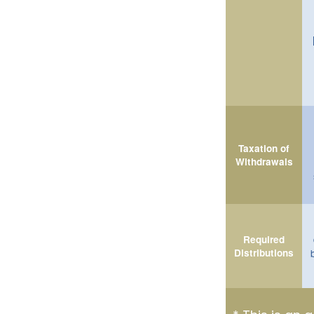
Taxation of
Withdrawals
Required
Distributions