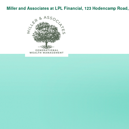
Miller and Associates at LPL Financial,
123 Hodencamp Road, 