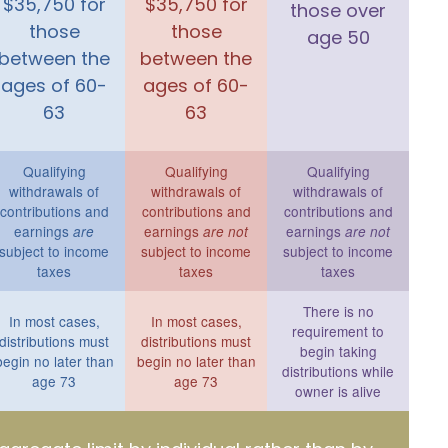
$35,750 for
$35,750 for
those over
those
those
age 50
between the
between the
ages of 60-
ages of 60-
63
63
Qualifying
Qualifying
Qualifying
withdrawals of
withdrawals of
withdrawals of
contributions and
contributions and
contributions and
earnings
earnings
earnings
are
are not
are not
subject to income
subject to income
subject to income
taxes
taxes
taxes
There is no
In most cases,
In most cases,
requirement to
distributions must
distributions must
begin taking
begin no later than
begin no later than
distributions while
age 73
age 73
owner is alive