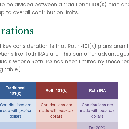
to be divided between a traditional 401(k) plan an
p to overall contribution limits.
rations
 key consideration is that Roth 401(k) plans aren’t
tions like Roth IRAs are. This can offer advantages
uals whose Roth IRA has been limited by these rest
 table.)
Traditional
Roth 401(k)
Roth IRA
401(k)
Contributions are
Contributions are
Contributions are
made with
made with
made with
pretax
after-tax
after-tax
dollars
dollars
dollars
For 2026,