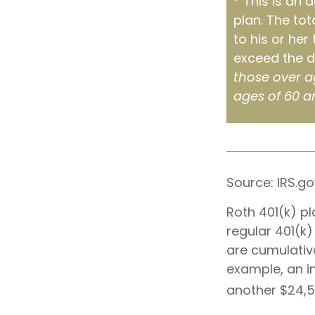
* This is an 
plan. The tot
to his or her
exceed the d
those over a
ages of 60 a
Source: IRS.go
Roth 401(k) pl
regular 401(k)
are cumulative
example, an in
another $24,50