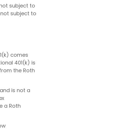
not subject to
 not subject to
01(k) comes
onal 401(k) is
 from the Roth
and is not a
ax
de a Roth
low