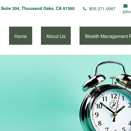
Suite 204,
Thousand Oaks,
CA
91360
805-371-0087
john
Home
About Us
Wealth Management 