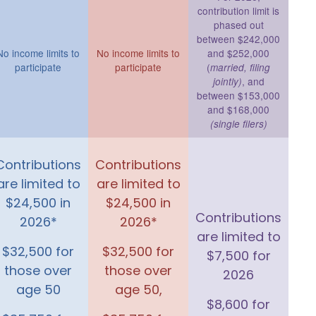
contribution limit is
phased out
between $242,000
No income limits to
No income limits to
and $252,000
participate
participate
(
married, filing
, and
jointly)
between $153,000
and $168,000
(single filers)
Contributions
Contributions
are limited to
are limited to
$24,500 in
$24,500 in
Contributions
2026*
2026*
are limited to
$32,500 for
$32,500 for
$7,500 for
those over
those over
2026
age 50
age 50,
$8,600 for