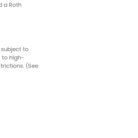
d a Roth
 subject to
 to high-
rictions. (See