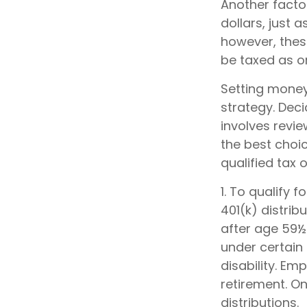
Another facto
dollars, just a
however, thes
be taxed as o
Setting money
strategy. Deci
involves revie
the best choic
qualified tax o
1. To qualify 
401(k) distri
after age 59½
under certain
disability. Em
retirement. O
distributions.