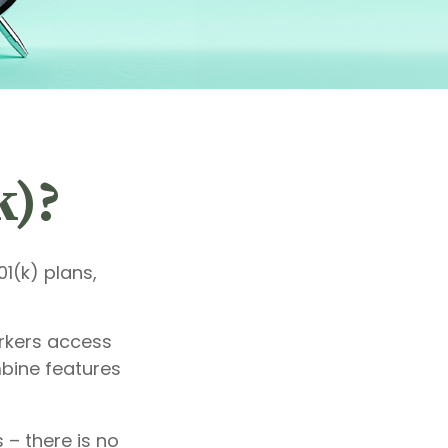
k)?
01(k) plans,
orkers access
mbine features
 – there is no