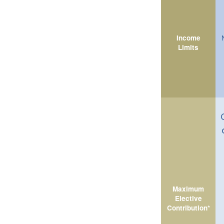
Income
Limits
Maximum
Elective
Contribution*