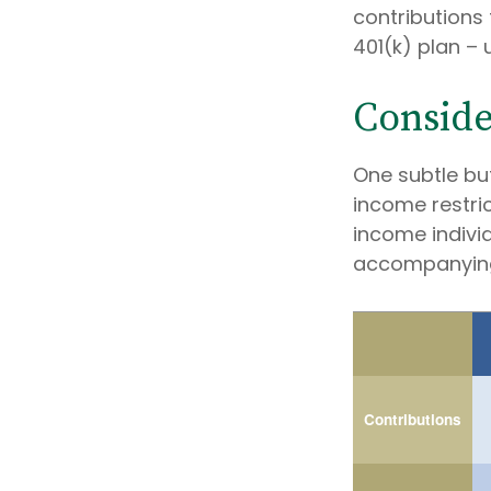
contributions 
401(k) plan – u
Conside
One subtle but
income restric
income individ
accompanying
Contributions