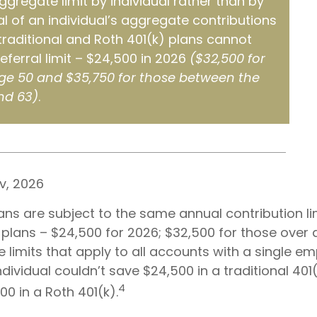
aggregate limit by individual rather than by
al of an individual’s aggregate contributions
 traditional and Roth 401(k) plans cannot
eferral limit – $24,500 in 2026
($32,500 for
ge 50 and $35,750 for those between the
nd 63)
.
v, 2026
ans are subject to the same annual contribution li
 plans – $24,500 for 2026; $32,500 for those over
 limits that apply to all accounts with a single em
dividual couldn’t save $24,500 in a traditional 401
4
0 in a Roth 401(k).