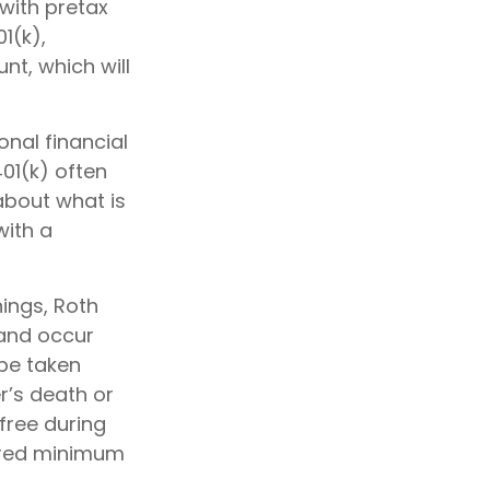
with pretax
01(k),
t, which will
nal financial
401(k) often
 about what is
with a
nings, Roth
 and occur
be taken
r’s death or
free during
uired minimum