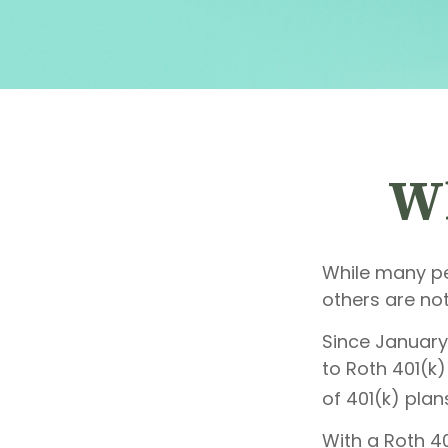
Wh
While many peo
others are not
Since January
to Roth 401(k
of 401(k) plan
With a Roth 40