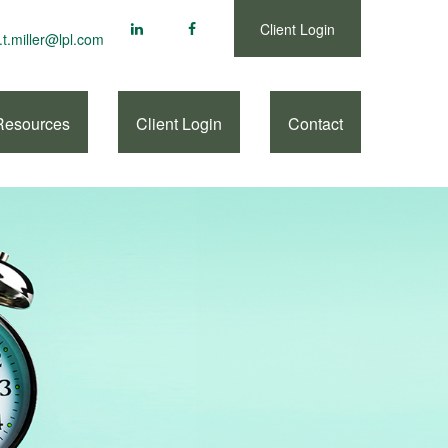
Client Login
.t.miller@lpl.com
Resources
Client Login
Contact