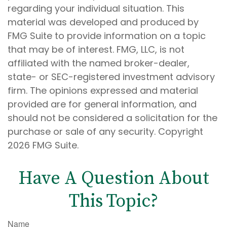
regarding your individual situation. This
material was developed and produced by
FMG Suite to provide information on a topic
that may be of interest. FMG, LLC, is not
affiliated with the named broker-dealer,
state- or SEC-registered investment advisory
firm. The opinions expressed and material
provided are for general information, and
should not be considered a solicitation for the
purchase or sale of any security. Copyright
2026 FMG Suite.
Have A Question About
This Topic?
Name