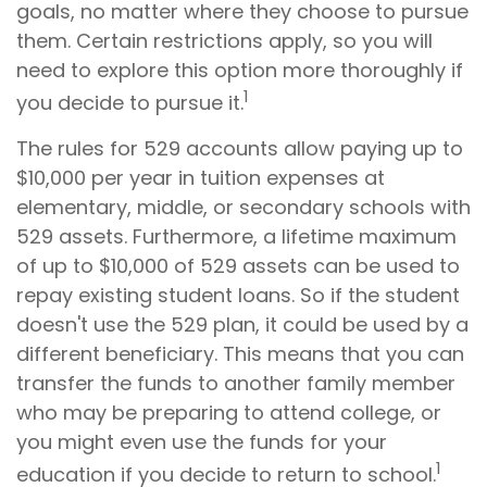
goals, no matter where they choose to pursue
them. Certain restrictions apply, so you will
need to explore this option more thoroughly if
1
you decide to pursue it.
The rules for 529 accounts allow paying up to
$10,000 per year in tuition expenses at
elementary, middle, or secondary schools with
529 assets. Furthermore, a lifetime maximum
of up to $10,000 of 529 assets can be used to
repay existing student loans. So if the student
doesn't use the 529 plan, it could be used by a
different beneficiary. This means that you can
transfer the funds to another family member
who may be preparing to attend college, or
you might even use the funds for your
1
education if you decide to return to school.