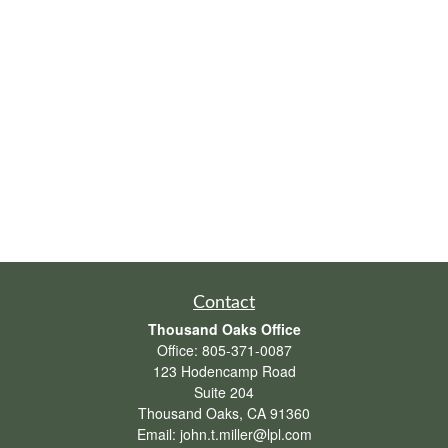
Contact
Thousand Oaks Office
Office:
805-371-0087
123 Hodencamp Road
Suite 204
Thousand Oaks,
CA
91360
Email:
john.t.miller@lpl.com