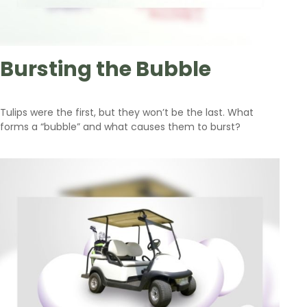
Bursting the Bubble
Tulips were the first, but they won’t be the last. What
forms a “bubble” and what causes them to burst?