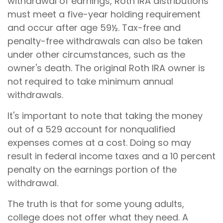
withdrawal of earnings, Roth IRA distributions
must meet a five-year holding requirement
and occur after age 59½. Tax-free and
penalty-free withdrawals can also be taken
under other circumstances, such as the
owner's death. The original Roth IRA owner is
not required to take minimum annual
withdrawals.
It's important to note that taking the money
out of a 529 account for nonqualified
expenses comes at a cost. Doing so may
result in federal income taxes and a 10 percent
penalty on the earnings portion of the
withdrawal.
The truth is that for some young adults,
college does not offer what they need. A