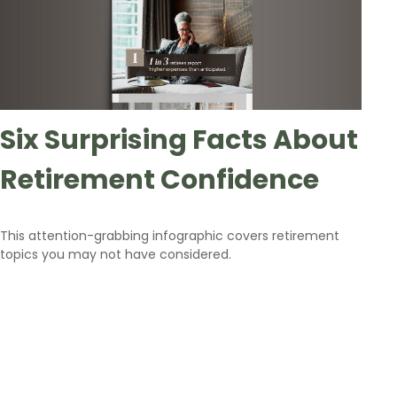
Six Surprising Facts About
Retirement Confidence
This attention-grabbing infographic covers retirement
topics you may not have considered.