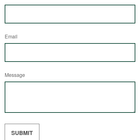
Email
Message