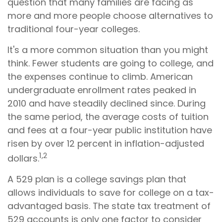
question that many families are facing as
more and more people choose alternatives to
traditional four-year colleges.
It's a more common situation than you might
think. Fewer students are going to college, and
the expenses continue to climb. American
undergraduate enrollment rates peaked in
2010 and have steadily declined since. During
the same period, the average costs of tuition
and fees at a four-year public institution have
risen by over 12 percent in inflation-adjusted
1,2
dollars.
A 529 plan is a college savings plan that
allows individuals to save for college on a tax-
advantaged basis. The state tax treatment of
529 accounts is only one factor to consider