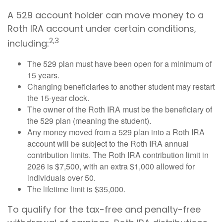
A 529 account holder can move money to a
Roth IRA account under certain conditions,
2,3
including:
The 529 plan must have been open for a minimum of
15 years.
Changing beneficiaries to another student may restart
the 15-year clock.
The owner of the Roth IRA must be the beneficiary of
the 529 plan (meaning the student).
Any money moved from a 529 plan into a Roth IRA
account will be subject to the Roth IRA annual
contribution limits. The Roth IRA contribution limit in
2026 is $7,500, with an extra $1,000 allowed for
individuals over 50.
The lifetime limit is $35,000.
To qualify for the tax-free and penalty-free