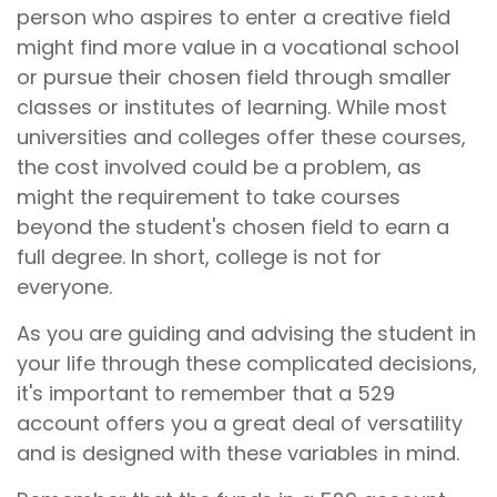
person who aspires to enter a creative field
might find more value in a vocational school
or pursue their chosen field through smaller
classes or institutes of learning. While most
universities and colleges offer these courses,
the cost involved could be a problem, as
might the requirement to take courses
beyond the student's chosen field to earn a
full degree. In short, college is not for
everyone.
As you are guiding and advising the student in
your life through these complicated decisions,
it's important to remember that a 529
account offers you a great deal of versatility
and is designed with these variables in mind.