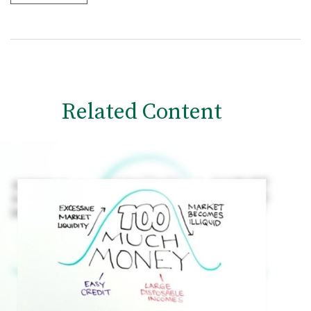
Related Content