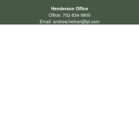
Henderson Office
Office:
702-834-9800
Email:
andrew.hefner@lpl.com
Quick Links
Retirement
Investment
Estate
Insurance
Tax
Money
Lifestyle
Latest Articles
All Videos
All Calculators