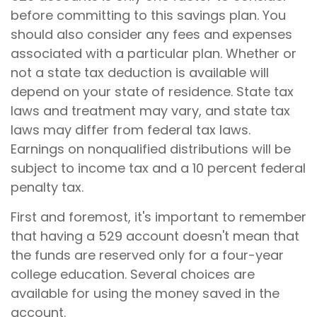
before committing to this savings plan. You
should also consider any fees and expenses
associated with a particular plan. Whether or
not a state tax deduction is available will
depend on your state of residence. State tax
laws and treatment may vary, and state tax
laws may differ from federal tax laws.
Earnings on nonqualified distributions will be
subject to income tax and a 10 percent federal
penalty tax.
First and foremost, it's important to remember
that having a 529 account doesn't mean that
the funds are reserved only for a four-year
college education. Several choices are
available for using the money saved in the
account.