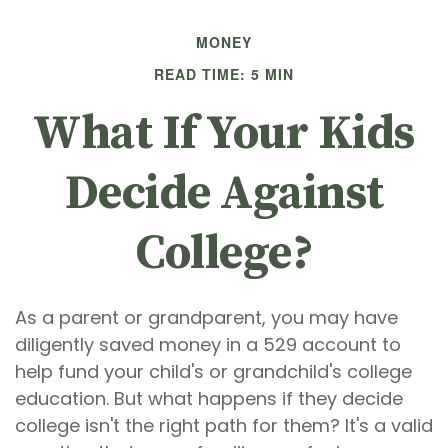
MONEY
READ TIME: 5 MIN
What If Your Kids
Decide Against
College?
As a parent or grandparent, you may have
diligently saved money in a 529 account to
help fund your child's or grandchild's college
education. But what happens if they decide
college isn't the right path for them? It's a valid