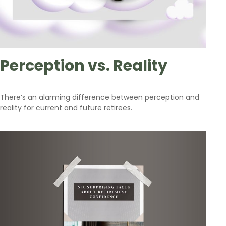
Perception vs. Reality
There’s an alarming difference between perception and
reality for current and future retirees.