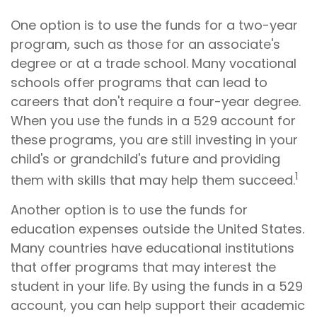
One option is to use the funds for a two-year
program, such as those for an associate's
degree or at a trade school. Many vocational
schools offer programs that can lead to
careers that don't require a four-year degree.
When you use the funds in a 529 account for
these programs, you are still investing in your
child's or grandchild's future and providing
1
them with skills that may help them succeed.
Another option is to use the funds for
education expenses outside the United States.
Many countries have educational institutions
that offer programs that may interest the
student in your life. By using the funds in a 529
account, you can help support their academic