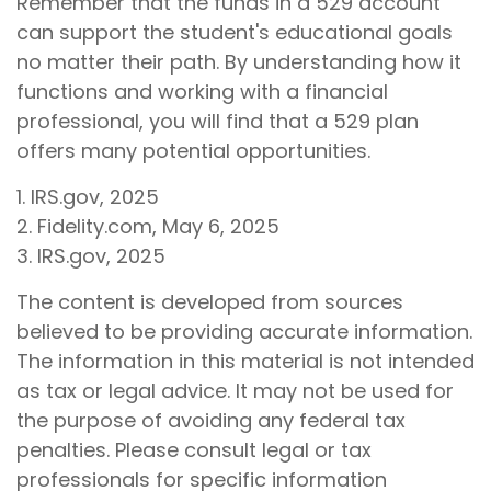
Remember that the funds in a 529 account
can support the student's educational goals
no matter their path. By understanding how it
functions and working with a financial
professional, you will find that a 529 plan
offers many potential opportunities.
1. IRS.gov, 2025
2. Fidelity.com, May 6, 2025
3. IRS.gov, 2025
The content is developed from sources
believed to be providing accurate information.
The information in this material is not intended
as tax or legal advice. It may not be used for
the purpose of avoiding any federal tax
penalties. Please consult legal or tax
professionals for specific information