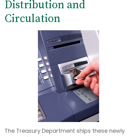
Distribution and
Circulation
The Treasury Department ships these newly