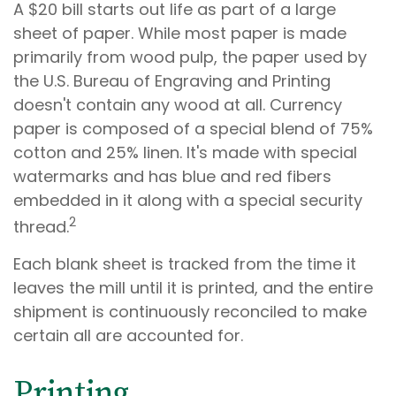
A $20 bill starts out life as part of a large
sheet of paper. While most paper is made
primarily from wood pulp, the paper used by
the U.S. Bureau of Engraving and Printing
doesn't contain any wood at all. Currency
paper is composed of a special blend of 75%
cotton and 25% linen. It's made with special
watermarks and has blue and red fibers
embedded in it along with a special security
2
thread.
Each blank sheet is tracked from the time it
leaves the mill until it is printed, and the entire
shipment is continuously reconciled to make
certain all are accounted for.
Printing