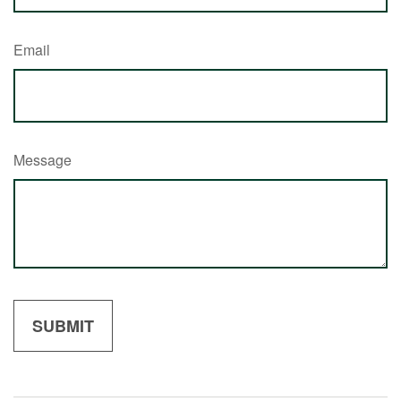
Email
Message