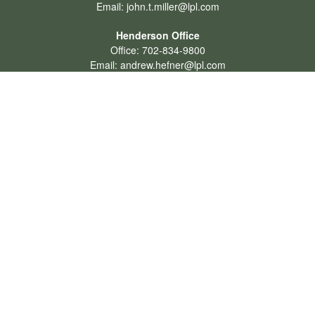
Email:
john.t.miller@lpl.com
Henderson Office
Office:
702-834-9800
Email:
andrew.hefner@lpl.com
Quick Links
Retirement
Investment
Estate
Insurance
Tax
Money
Lifestyle
Latest Articles
All Videos
All Calculators