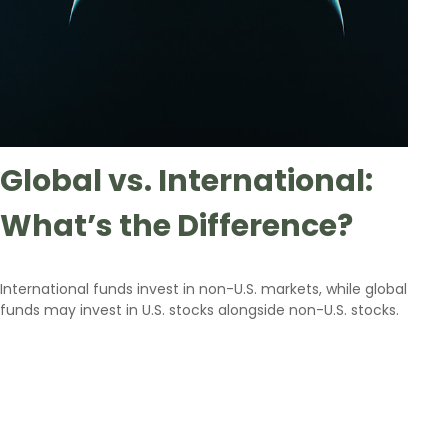
Global vs. International:
What’s the Difference?
International funds invest in non-U.S. markets, while global
funds may invest in U.S. stocks alongside non-U.S. stocks.