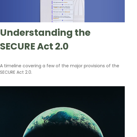
Understanding the
SECURE Act 2.0
A timeline covering a few of the major provisions of the
SECURE Act 2.0.