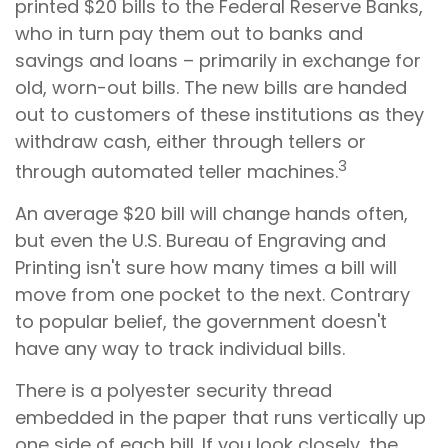
printed $20 bills to the Federal Reserve Banks,
who in turn pay them out to banks and
savings and loans – primarily in exchange for
old, worn-out bills. The new bills are handed
out to customers of these institutions as they
withdraw cash, either through tellers or
3
through automated teller machines.
An average $20 bill will change hands often,
but even the U.S. Bureau of Engraving and
Printing isn't sure how many times a bill will
move from one pocket to the next. Contrary
to popular belief, the government doesn't
have any way to track individual bills.
There is a polyester security thread
embedded in the paper that runs vertically up
one side of each bill. If you look closely, the