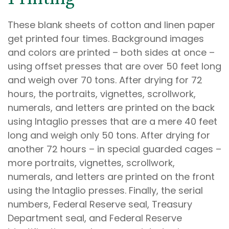
These blank sheets of cotton and linen paper
get printed four times. Background images
and colors are printed – both sides at once –
using offset presses that are over 50 feet long
and weigh over 70 tons. After drying for 72
hours, the portraits, vignettes, scrollwork,
numerals, and letters are printed on the back
using Intaglio presses that are a mere 40 feet
long and weigh only 50 tons. After drying for
another 72 hours – in special guarded cages –
more portraits, vignettes, scrollwork,
numerals, and letters are printed on the front
using the Intaglio presses. Finally, the serial
numbers, Federal Reserve seal, Treasury
Department seal, and Federal Reserve