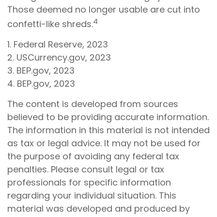
Those deemed no longer usable are cut into
4
confetti-like shreds.
1. Federal Reserve, 2023
2. USCurrency.gov, 2023
3. BEP.gov, 2023
4. BEP.gov, 2023
The content is developed from sources
believed to be providing accurate information.
The information in this material is not intended
as tax or legal advice. It may not be used for
the purpose of avoiding any federal tax
penalties. Please consult legal or tax
professionals for specific information
regarding your individual situation. This
material was developed and produced by