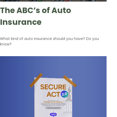
The ABC’s of Auto
Insurance
What kind of auto insurance should you have? Do you
know?