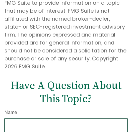
FMG Suite to provide information on a topic
that may be of interest. FMG Suite is not
affiliated with the named broker-dealer,
state- or SEC-registered investment advisory
firm. The opinions expressed and material
provided are for general information, and
should not be considered a solicitation for the
purchase or sale of any security. Copyright
2026 FMG Suite.
Have A Question About
This Topic?
Name