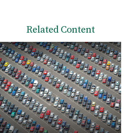
Related Content