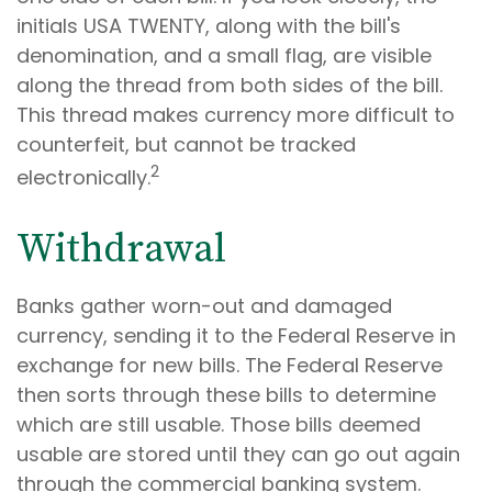
initials USA TWENTY, along with the bill's
denomination, and a small flag, are visible
along the thread from both sides of the bill.
This thread makes currency more difficult to
counterfeit, but cannot be tracked
2
electronically.
Withdrawal
Banks gather worn-out and damaged
currency, sending it to the Federal Reserve in
exchange for new bills. The Federal Reserve
then sorts through these bills to determine
which are still usable. Those bills deemed
usable are stored until they can go out again
through the commercial banking system.