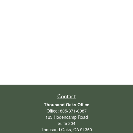
Contact
Thousand Oaks Office
Office:
805-371-0087
123 Hodencamp Road
Suite 204
Thousand Oaks,
CA
91360