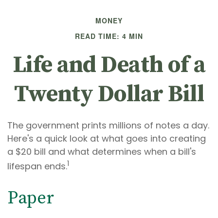
MONEY
READ TIME: 4 MIN
Life and Death of a
Twenty Dollar Bill
The government prints millions of notes a day.
Here's a quick look at what goes into creating
a $20 bill and what determines when a bill's
1
lifespan ends.
Paper