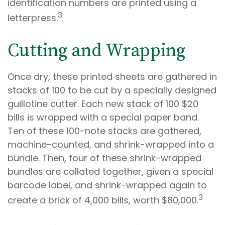
identification numbers are printed using a
3
letterpress.
Cutting and Wrapping
Once dry, these printed sheets are gathered in
stacks of 100 to be cut by a specially designed
guillotine cutter. Each new stack of 100 $20
bills is wrapped with a special paper band.
Ten of these 100-note stacks are gathered,
machine-counted, and shrink-wrapped into a
bundle. Then, four of these shrink-wrapped
bundles are collated together, given a special
barcode label, and shrink-wrapped again to
3
create a brick of 4,000 bills, worth $80,000.