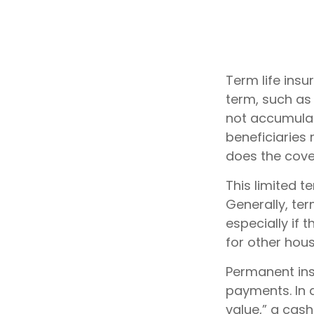
Term life insu
term, such as 1
not accumulate
beneficiaries 
does the cove
This limited t
Generally, ter
especially if 
for other hou
Permanent ins
payments. In 
value,” a cash