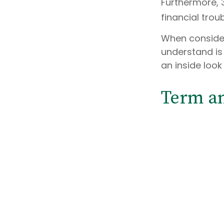
Furthermore, 
financial trou
When consider
understand is
an inside look
Term a