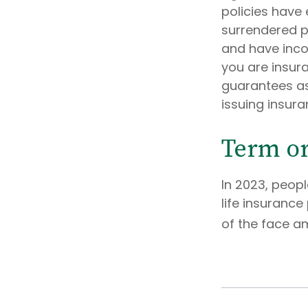
policies have 
surrendered p
and have inco
you are insura
guarantees as
issuing insur
Term o
In 2023, peop
life insurance
of the face am