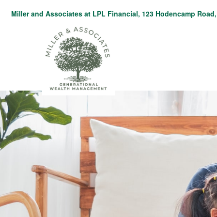
Miller and Associates at LPL Financial,
123 Hodencamp Road, 