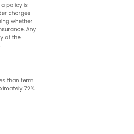
a policy is
der charges
ning whether
insurance. Any
y of the
.
ies than term
oximately 72%