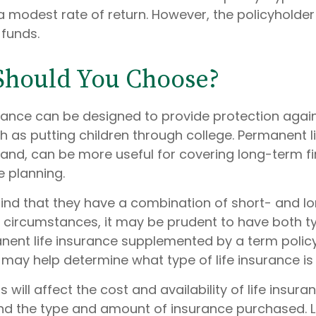
 modest rate of return. However, the policyholder
 funds.
Should You Choose?
urance can be designed to provide protection aga
 as putting children through college. Permanent li
hand, can be more useful for covering long-term fi
e planning.
ind that they have a combination of short- and l
h circumstances, it may be prudent to have both t
anent life insurance supplemented by a term policy
 may help determine what type of life insurance is
 will affect the cost and availability of life insura
and the type and amount of insurance purchased. L