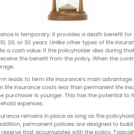
rance is temporary; it provides a death benefit for 
0, 20, or 30 years. Unlike other types of life insura
 a cash value. If the policyholder dies during that
receive the benefit from the policy. When the cont
rage.
erm leads to term life insurance’s main advantage: 
m life insurance costs less than permanent life ins
the purchaser is younger. This has the potential to 
sehold expenses.
urance remains in place as long as the policyhol
addition, permanent policies are designed to build
 reserve that accumulates with the policy. Typicall