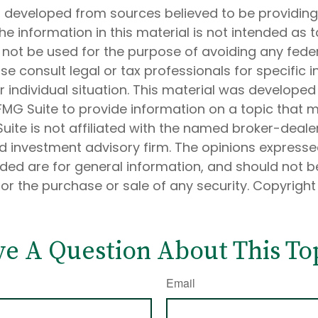
s developed from sources believed to be providin
he information in this material is not intended as t
 not be used for the purpose of avoiding any feder
ase consult legal or tax professionals for specific 
 individual situation. This material was develope
MG Suite to provide information on a topic that 
Suite is not affiliated with the named broker-dealer
d investment advisory firm. The opinions express
ided are for general information, and should not 
 for the purchase or sale of any security. Copyrigh
e A Question About This To
Email