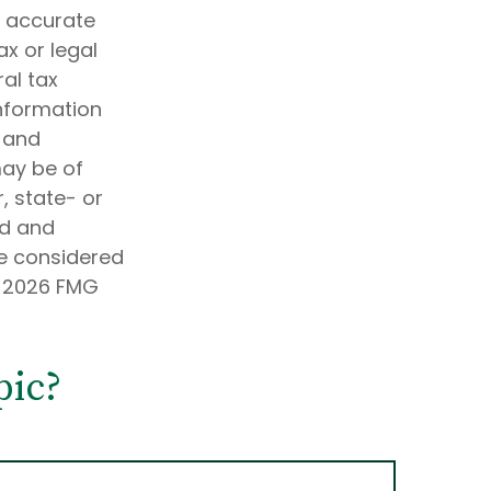
g accurate
ax or legal
al tax
information
d and
may be of
, state- or
ed and
be considered
t
2026 FMG
pic?