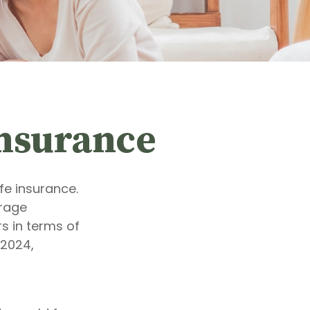
Insurance
fe insurance.
erage
s in terms of
 2024,