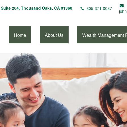
Suite 204,
Thousand Oaks,
CA
91360
805-371-0087
john
Home
About Us
Wealth Management 