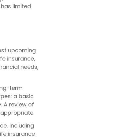
 has limited
inst upcoming
fe insurance,
nancial needs,
ong-term
ypes: a basic
. A review of
 appropriate.
nce, including
ife insurance