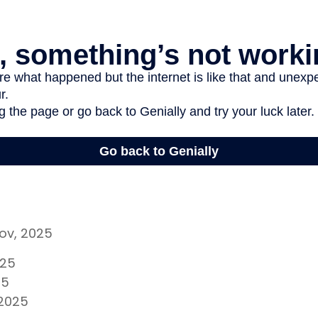
gov, 2025
025
25
 2025