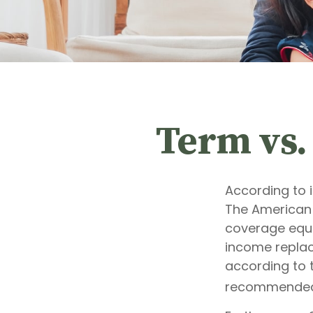
Term vs.
According to 
The American 
coverage equal
income replac
according to t
recommended 