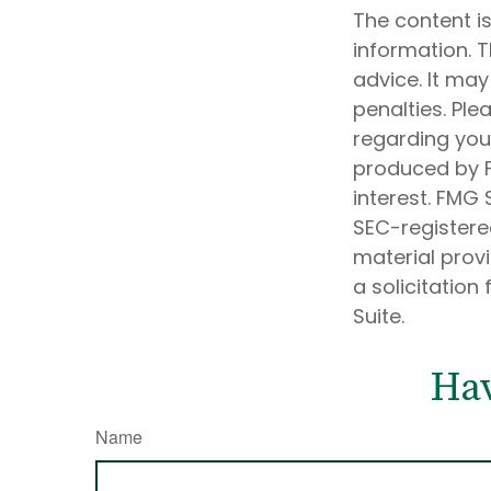
The content i
information. T
advice. It may
penalties. Ple
regarding your
produced by F
interest. FMG 
SEC-registere
material prov
a solicitation
Suite.
Hav
Name