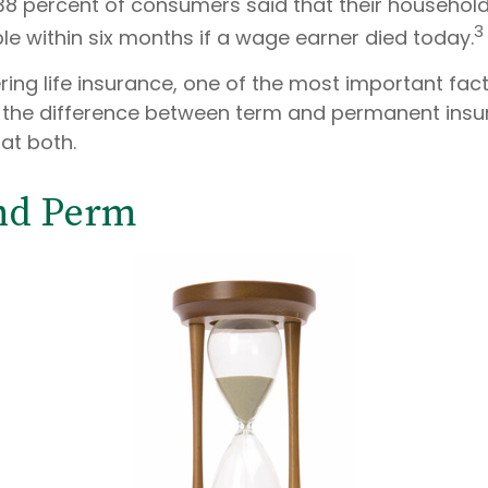
38 percent of consumers said that their househol
3
ble within six months if a wage earner died today.
ing life insurance, one of the most important fact
 the difference between term and permanent insur
 at both.
nd Perm