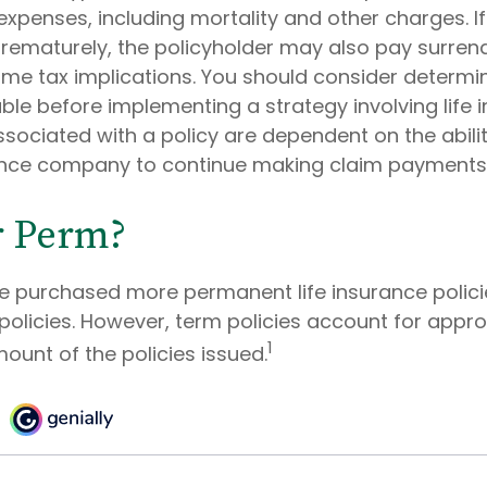
expenses, including mortality and other charges. If 
rematurely, the policyholder may also pay surren
me tax implications. You should consider determi
ble before implementing a strategy involving life 
sociated with a policy are dependent on the abilit
ance company to continue making claim payments
r Perm?
le purchased more permanent life insurance polic
 policies. However, term policies account for appr
1
ount of the policies issued.