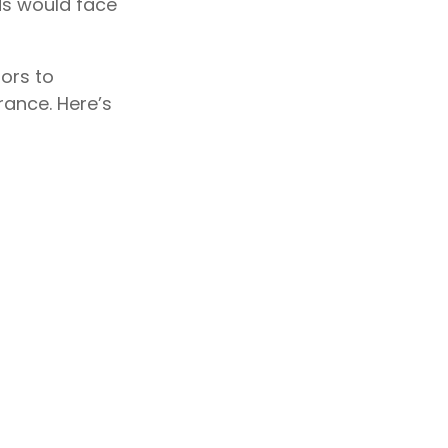
ds would face
ors to
ance. Here’s