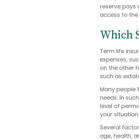
reserve pays a
access to the
Which 
Term life ins
expenses, such
on the other 
such as estat
Many people f
needs. In suc
level of perm
your situation
Several factors
age, health, 