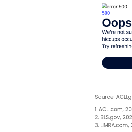
Source: ACLI.
1. ACLI.com, 2
2. BLS.gov, 20
3. LIMRA.com,