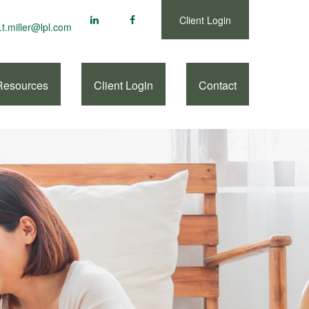
Client Login
.t.miller@lpl.com
Resources
Client Login
Contact