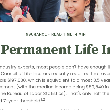
INSURANCE
READ TIME: 4 MIN
 Permanent Life 
industry experts, most people don't have enough li
Council of Life Insurers recently reported that av
s $197,000, which is equivalent to almost 3.5 year
ement (with the median income being $59,540 in
he Bureau of Labor Statistics). That's only half the
1,2
7-year threshold.