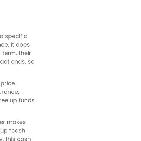
a specific
nce, it does
 term, their
ract ends, so
price.
urance,
free up funds
der makes
 up “cash
y, this cash