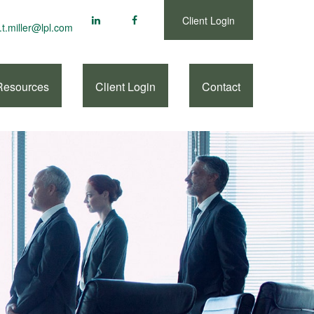
Client Login
.t.miller@lpl.com
Resources
Client Login
Contact