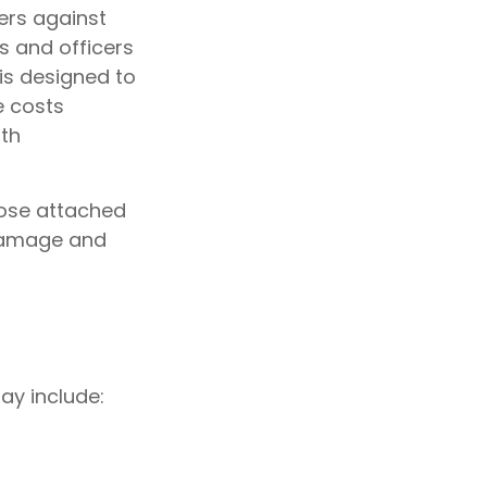
ers against
s and officers
 is designed to
e costs
ith
hose attached
 damage and
ay include: