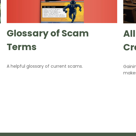
Glossary of Scam
Al
Terms
Cr
A helpful glossary of current scams.
Gaini
makes