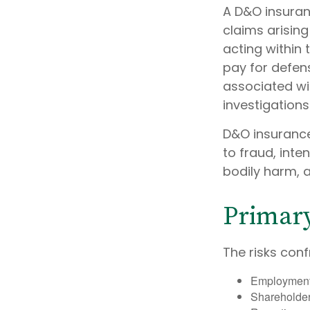
A D&O insuran
claims arising
acting within 
pay for defens
associated wi
investigations
D&O insurance
to fraud, inte
bodily harm, a
Primar
The risks conf
Employment 
Shareholder