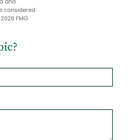
ed and
be considered
t
2026 FMG
pic?