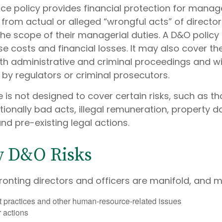
ce policy provides financial protection for manag
 from actual or alleged “wrongful acts” of director
the scope of their managerial duties. A D&O policy
e costs and financial losses. It may also cover th
th administrative and criminal proceedings and w
 by regulators or criminal prosecutors.
 is not designed to cover certain risks, such as t
ntionally bad acts, illegal remuneration, property
nd pre-existing legal actions.
y D&O Risks
ronting directors and officers are manifold, and m
practices and other human-resource-related issues
 actions