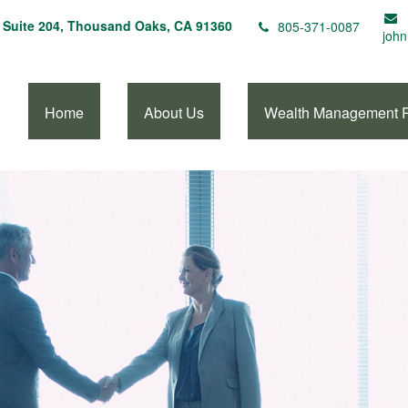
Suite 204,
Thousand Oaks,
CA
91360
805-371-0087
john
Home
About Us
Wealth Management 