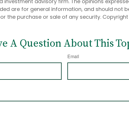
d investment advisory firm. The opinions express
ided are for general information, and should not 
 for the purchase or sale of any security. Copyrigh
e A Question About This To
Email