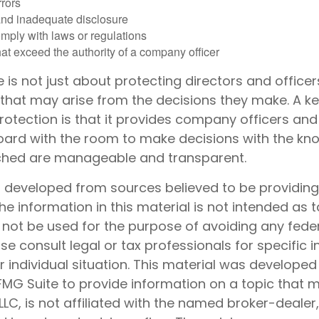
rrors
and inadequate disclosure
omply with laws or regulations
at exceed the authority of a company officer
is not just about protecting directors and officer
s that may arise from the decisions they make. A ke
rotection is that it provides company officers a
rd with the room to make decisions with the kn
ached are manageable and transparent.
s developed from sources believed to be providin
he information in this material is not intended as t
 not be used for the purpose of avoiding any feder
ase consult legal or tax professionals for specific 
 individual situation. This material was develope
MG Suite to provide information on a topic that 
 LLC, is not affiliated with the named broker-dealer