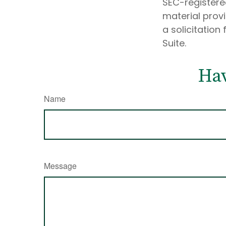
SEC-registere
material prov
a solicitation
Suite.
Hav
Name
Message