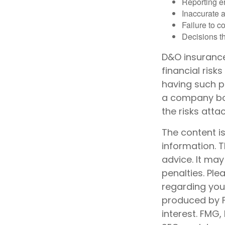
Reporting e
Inaccurate 
Failure to c
Decisions th
D&O insurance 
financial risk
having such p
a company boa
the risks att
The content i
information. T
advice. It may
penalties. Ple
regarding your
produced by F
interest. FMG,