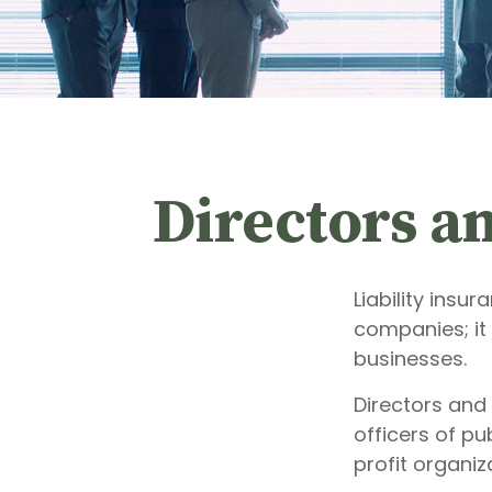
Directors an
Liability insur
companies; it
businesses.
Directors and 
officers of pu
profit organiz