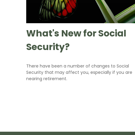
What's New for Social
Security?
There have been a number of changes to Social
Security that may affect you, especially if you are
nearing retirement.