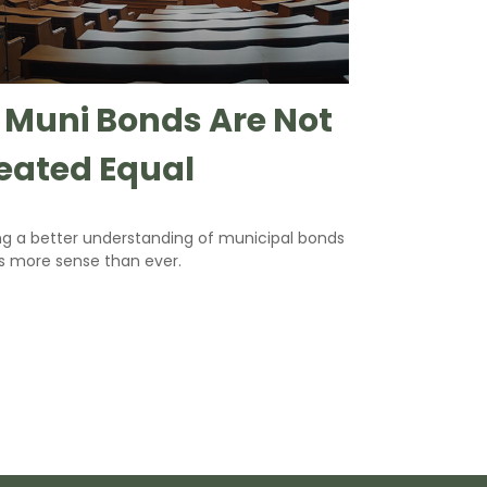
l Muni Bonds Are Not
eated Equal
ng a better understanding of municipal bonds
 more sense than ever.