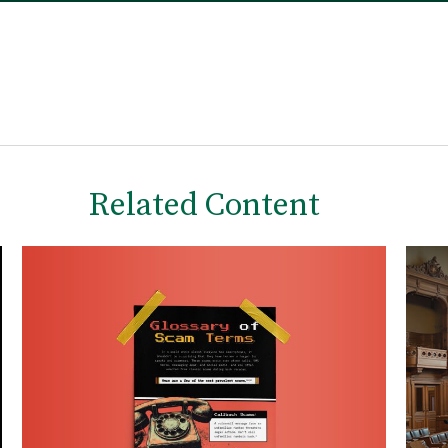
Related Content