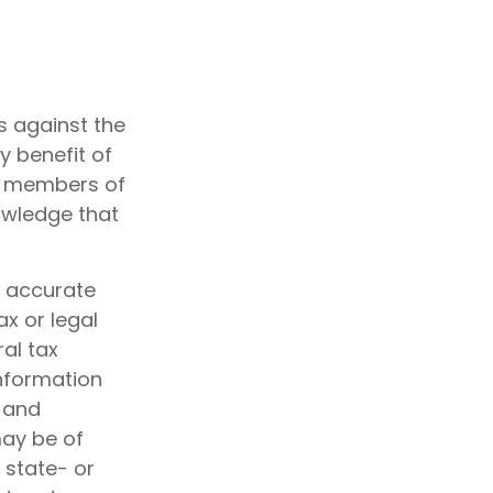
s against the
y benefit of
nd members of
owledge that
g accurate
ax or legal
al tax
information
d and
may be of
, state- or