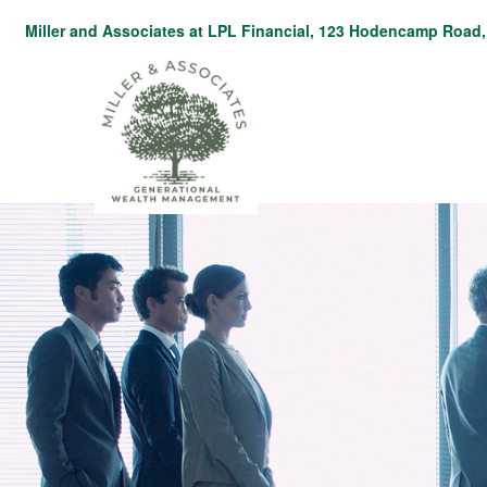
Miller and Associates at LPL Financial,
123 Hodencamp Road, 