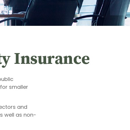
ity Insurance
public
for smaller
rectors and
as well as non-