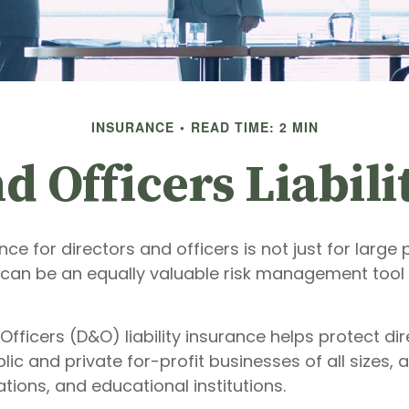
INSURANCE
READ TIME: 2 MIN
d Officers Liabil
ance for directors and officers is not just for large 
 can be an equally valuable risk management tool 
Officers (D&O) liability insurance helps protect di
blic and private for-profit businesses of all sizes, 
ations, and educational institutions.