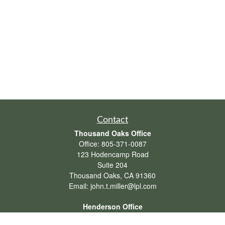
Contact
Thousand Oaks Office
Office:
805-371-0087
123 Hodencamp Road
Suite 204
Thousand Oaks,
CA
91360
Email:
john.t.miller@lpl.com
Henderson Office
Office:
702-834-9800