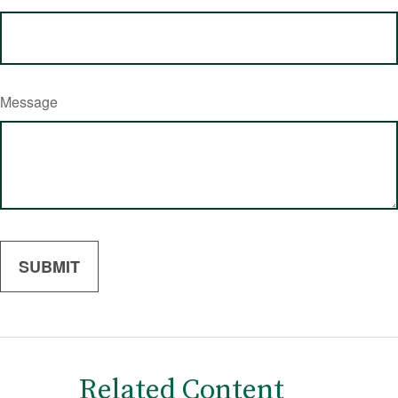
Message
Related Content