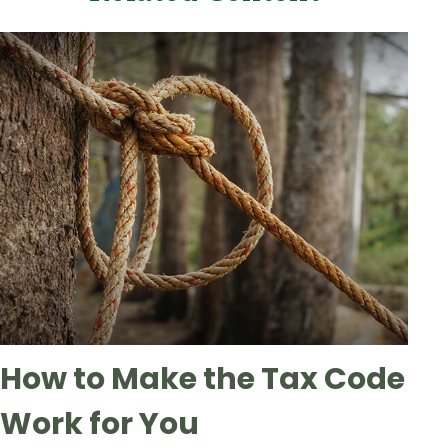
How to Make the Tax Code
Work for You