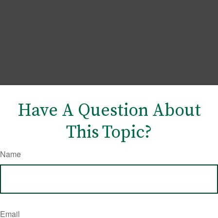
Have A Question About
This Topic?
Name
Email