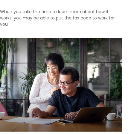
When you take the time to learn more about how it
works, you may be able to put the tax code to work for
you.