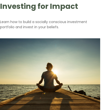
Investing for Impact
Learn how to build a socially conscious investment
portfolio and invest in your beliefs.