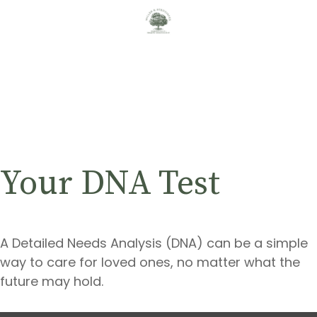
Your DNA Test
A Detailed Needs Analysis (DNA) can be a simple
way to care for loved ones, no matter what the
future may hold.