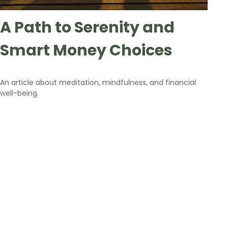
A Path to Serenity and
Smart Money Choices
An article about meditation, mindfulness, and financial
well-being.