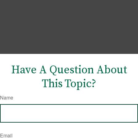
Have A Question About
This Topic?
Name
Email