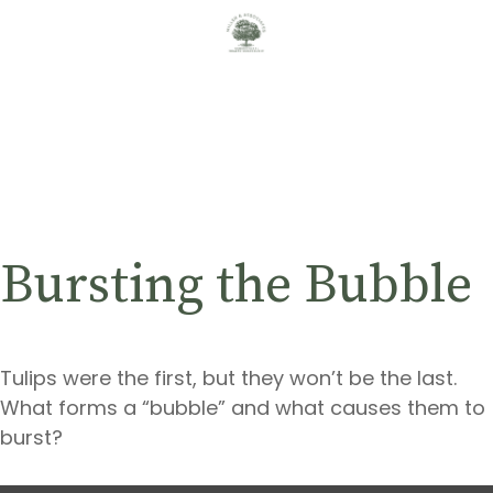
Bursting the Bubble
Tulips were the first, but they won’t be the last.
What forms a “bubble” and what causes them to
burst?