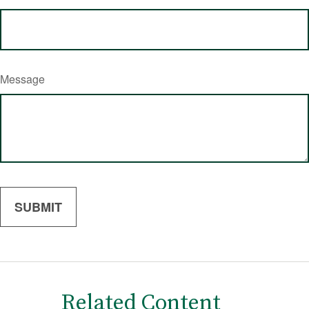
Message
Related Content