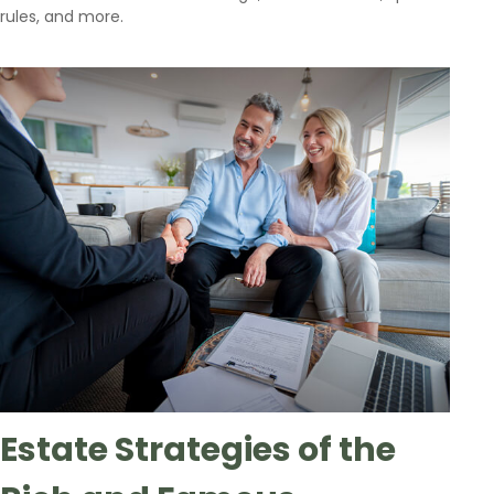
rules, and more.
Estate Strategies of the