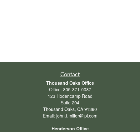
Contact
Thousand Oaks Office
Office:
805-371-0087
123 Hodencamp Road
Suite 204
Thousand Oaks,
CA
91360
Email:
john.t.miller@lpl.com
Henderson Office
Office:
702-834-9800