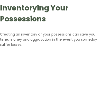
Inventorying Your
Possessions
Creating an inventory of your possessions can save you
time, money and aggravation in the event you someday
suffer losses.