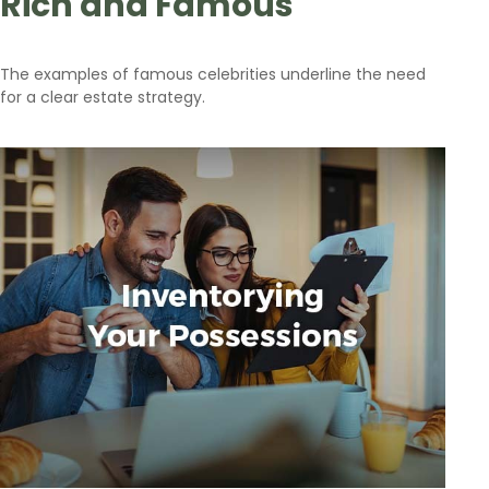
Rich and Famous
The examples of famous celebrities underline the need
for a clear estate strategy.