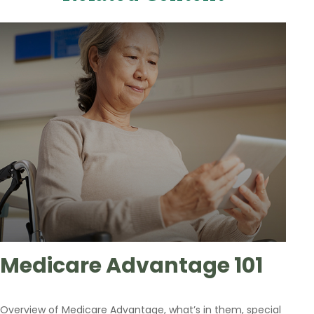
Medicare Advantage 101
Overview of Medicare Advantage, what’s in them, special