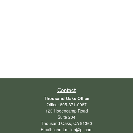
Contact
Thousand Oaks Office
Office:
805-371-0087
123 Hodencamp Road
Suite 204
Thousand Oaks,
CA
91360
Email:
john.t.miller@lpl.com