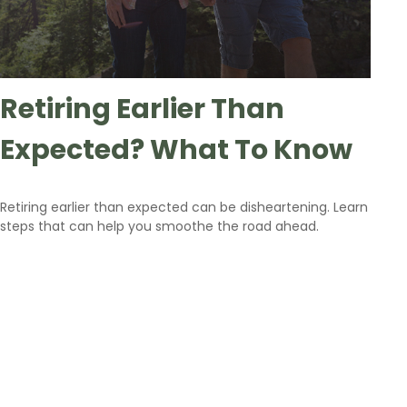
Retiring Earlier Than
Expected? What To Know
Retiring earlier than expected can be disheartening. Learn
steps that can help you smoothe the road ahead.