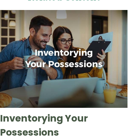
Inventorying Your
Possessions