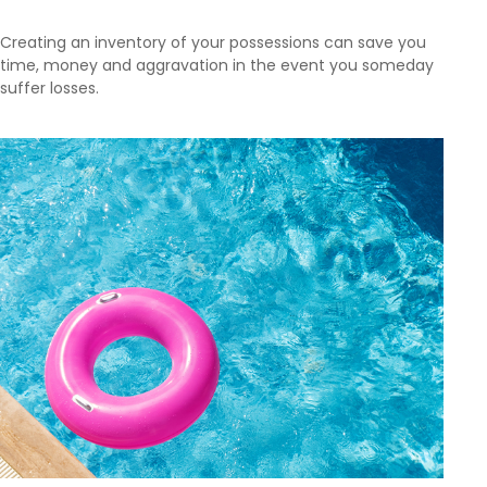
Creating an inventory of your possessions can save you
time, money and aggravation in the event you someday
suffer losses.