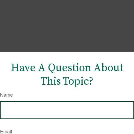
Have A Question About
This Topic?
Name
Email