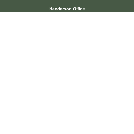
Henderson Office
Office:
702-834-9800
Email:
andrew.hefner@lpl.com
Quick Links
Retirement
Investment
Estate
Insurance
Tax
Money
Lifestyle
Latest Articles
All Videos
All Calculators