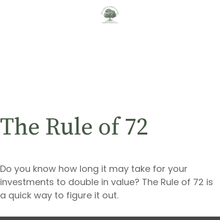
The Rule of 72
Do you know how long it may take for your
investments to double in value? The Rule of 72 is
a quick way to figure it out.