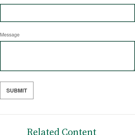
Message
Related Content