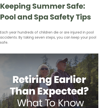
Keeping Summer Safe:
Pool and Spa Safety Tips
Each year hundreds of children die or are injured in pool
accidents. By taking seven steps, you can keep your pool
safe.