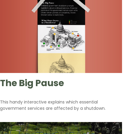
The Big Pause
This handy interactive explains which essential
government services are affected by a shutdown.