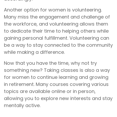
Another option for women is volunteering.
Many miss the engagement and challenge of
the workforce, and volunteering allows them
to dedicate their time to helping others while
gaining personal fulfillment. Volunteering can
be a way to stay connected to the community
while making a difference.
Now that you have the time, why not try
something new? Taking classes is also a way
for women to continue learning and growing
in retirement. Many courses covering various
topics are available online or in person,
allowing you to explore new interests and stay
mentally active.