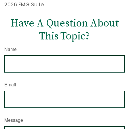
2026 FMG Suite.
Have A Question About
This Topic?
Name
Email
Message