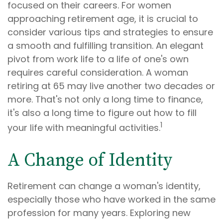
focused on their careers. For women
approaching retirement age, it is crucial to
consider various tips and strategies to ensure
a smooth and fulfilling transition. An elegant
pivot from work life to a life of one's own
requires careful consideration. A woman
retiring at 65 may live another two decades or
more. That's not only a long time to finance,
it's also a long time to figure out how to fill
1
your life with meaningful activities.
A Change of Identity
Retirement can change a woman's identity,
especially those who have worked in the same
profession for many years. Exploring new