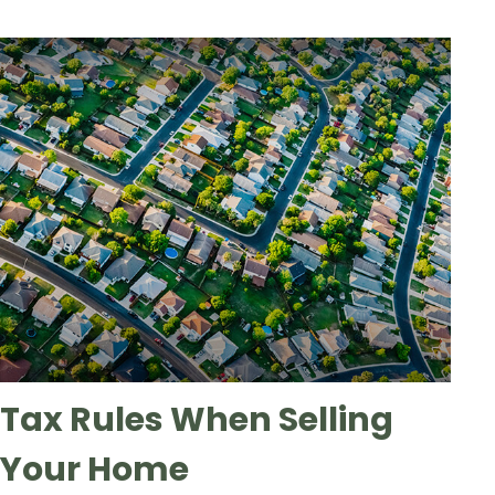
Tax Rules When Selling
Your Home