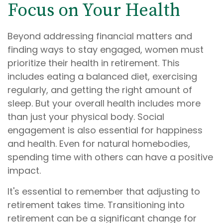
Focus on Your Health
Beyond addressing financial matters and
finding ways to stay engaged, women must
prioritize their health in retirement. This
includes eating a balanced diet, exercising
regularly, and getting the right amount of
sleep. But your overall health includes more
than just your physical body. Social
engagement is also essential for happiness
and health. Even for natural homebodies,
spending time with others can have a positive
impact.
It's essential to remember that adjusting to
retirement takes time. Transitioning into
retirement can be a significant change for