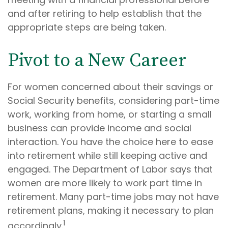
and after retiring to help establish that the
appropriate steps are being taken.
Pivot to a New Career
For women concerned about their savings or
Social Security benefits, considering part-time
work, working from home, or starting a small
business can provide income and social
interaction. You have the choice here to ease
into retirement while still keeping active and
engaged. The Department of Labor says that
women are more likely to work part time in
retirement. Many part-time jobs may not have
retirement plans, making it necessary to plan
1
accordingly.