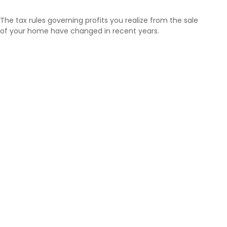
The tax rules governing profits you realize from the sale
of your home have changed in recent years.