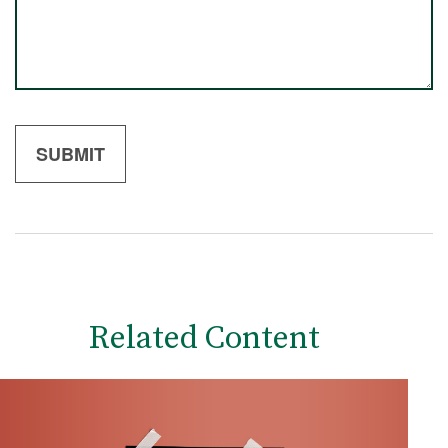
Related Content