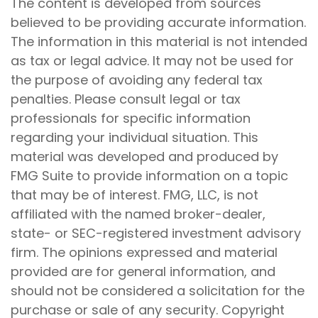
The content is developed from sources
believed to be providing accurate information.
The information in this material is not intended
as tax or legal advice. It may not be used for
the purpose of avoiding any federal tax
penalties. Please consult legal or tax
professionals for specific information
regarding your individual situation. This
material was developed and produced by
FMG Suite to provide information on a topic
that may be of interest. FMG, LLC, is not
affiliated with the named broker-dealer,
state- or SEC-registered investment advisory
firm. The opinions expressed and material
provided are for general information, and
should not be considered a solicitation for the
purchase or sale of any security. Copyright