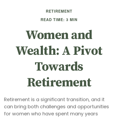
RETIREMENT
READ TIME: 3 MIN
Women and
Wealth: A Pivot
Towards
Retirement
Retirement is a significant transition, and it
can bring both challenges and opportunities
for women who have spent many years