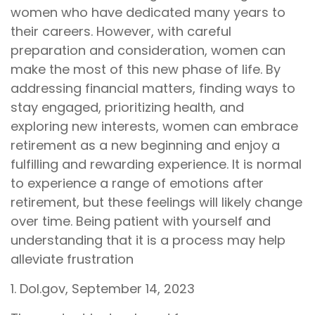
women who have dedicated many years to
their careers. However, with careful
preparation and consideration, women can
make the most of this new phase of life. By
addressing financial matters, finding ways to
stay engaged, prioritizing health, and
exploring new interests, women can embrace
retirement as a new beginning and enjoy a
fulfilling and rewarding experience. It is normal
to experience a range of emotions after
retirement, but these feelings will likely change
over time. Being patient with yourself and
understanding that it is a process may help
alleviate frustration
1. Dol.gov, September 14, 2023