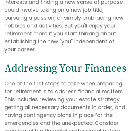
interests and finding a new sense of purpose
could involve taking on a new job title,
pursuing a passion, or simply embracing new
hobbies and activities. But you'll enjoy your
retirement more if you start thinking about
establishing the new "you" independent of
your career.
Addressing Your Finances
One of the first steps to take when preparing
for retirement is to address financial matters.
This includes reviewing your estate strategy,
getting all necessary documents in order, and
having contingency plans in place for the
emergencies and the unexpected. Consider
meeting with a financial professional before