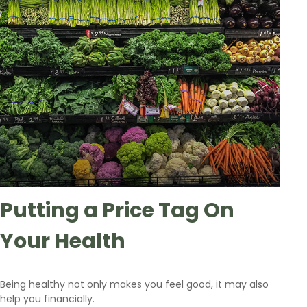
Putting a Price Tag On
Your Health
Being healthy not only makes you feel good, it may also
help you financially.