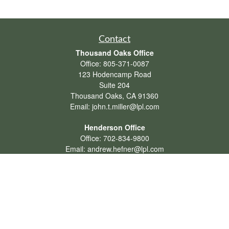
Contact
Thousand Oaks Office
Office:
805-371-0087
123 Hodencamp Road
Suite 204
Thousand Oaks,
CA
91360
Email:
john.t.miller@lpl.com
Henderson Office
Office:
702-834-9800
Email:
andrew.hefner@lpl.com
Quick Links
Retirement
Investment