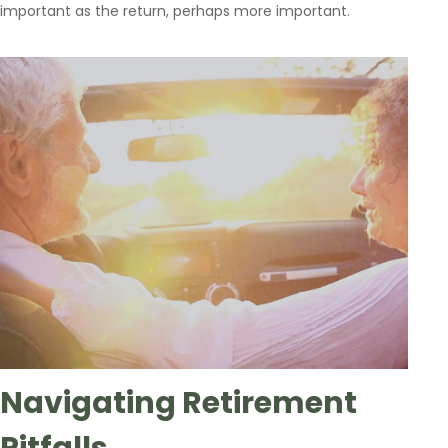
important as the return, perhaps more important.
Navigating Retirement