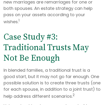
new marriages are remarriages for one or
both spouses. An estate strategy can help
pass on your assets according to your
1
wishes.
Case Study #3:
Traditional Trusts May
Not Be Enough
In blended families, a traditional trust is a
good start, but it may not go far enough. One
possible solution is to create three trusts (one
for each spouse, in addition to a joint trust) to
2
help address different scenarios.