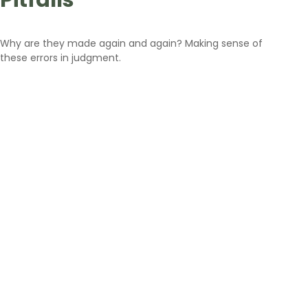
Pitfalls
Why are they made again and again? Making sense of
these errors in judgment.