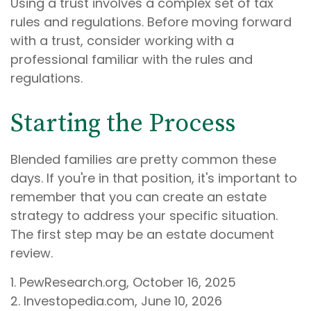
Using a trust involves a complex set of tax
rules and regulations. Before moving forward
with a trust, consider working with a
professional familiar with the rules and
regulations.
Starting the Process
Blended families are pretty common these
days. If you're in that position, it's important to
remember that you can create an estate
strategy to address your specific situation.
The first step may be an estate document
review.
1. PewResearch.org, October 16, 2025
2. Investopedia.com, June 10, 2026