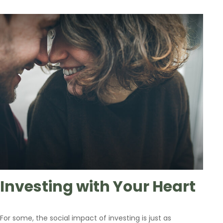
Investing with Your Heart
For some, the social impact of investing is just as