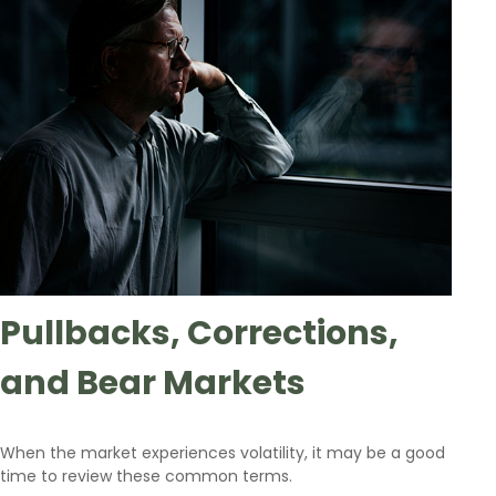
Pullbacks, Corrections,
and Bear Markets
When the market experiences volatility, it may be a good
time to review these common terms.