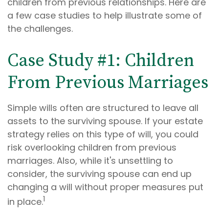
children from previous relationships. Here are
a few case studies to help illustrate some of
the challenges.
Case Study #1: Children
From Previous Marriages
Simple wills often are structured to leave all
assets to the surviving spouse. If your estate
strategy relies on this type of will, you could
risk overlooking children from previous
marriages. Also, while it's unsettling to
consider, the surviving spouse can end up
changing a will without proper measures put
1
in place.