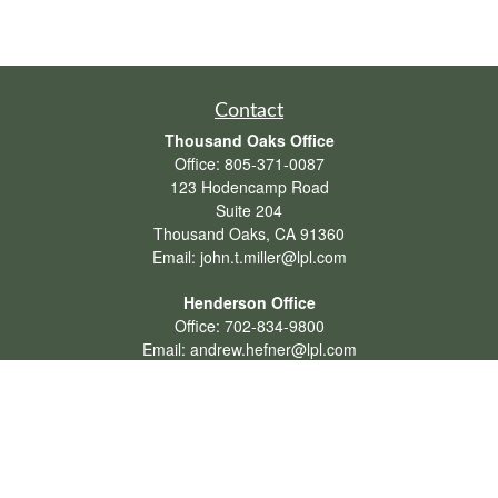
Contact
Thousand Oaks Office
Office:
805-371-0087
123 Hodencamp Road
Suite 204
Thousand Oaks,
CA
91360
Email:
john.t.miller@lpl.com
Henderson Office
Office:
702-834-9800
Email:
andrew.hefner@lpl.com
Quick Links
Retirement