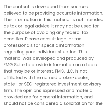
The content is developed from sources
believed to be providing accurate information.
The information in this material is not intended
as tax or legal advice. It may not be used for
the purpose of avoiding any federal tax
penalties. Please consult legal or tax
professionals for specific information
regarding your individual situation. This
material was developed and produced by
FMG Suite to provide information on a topic
that may be of interest. FMG, LLC, is not
affiliated with the named broker-dealer,
state- or SEC-registered investment advisory
firm. The opinions expressed and material
provided are for general information, and
should not be considered a solicitation for the