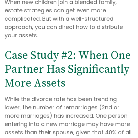
When new children join a blended family,
estate strategies can get even more
complicated. But with a well-structured
approach, you can direct how to distribute
your assets.
Case Study #2: When One
Partner Has Significantly
More Assets
While the divorce rate has been trending
lower, the number of remarriages (2nd or
more marriages) has increased. One person
entering into a new marriage may have more
assets than their spouse, given that 40% of all