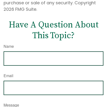
purchase or sale of any security. Copyright
2026 FMG Suite.
Have A Question About
This Topic?
Name
Email
Message