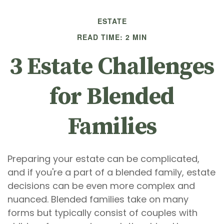
ESTATE
READ TIME: 2 MIN
3 Estate Challenges
for Blended
Families
Preparing your estate can be complicated,
and if you're a part of a blended family, estate
decisions can be even more complex and
nuanced. Blended families take on many
forms but typically consist of couples with