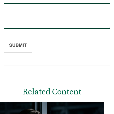
Related Content