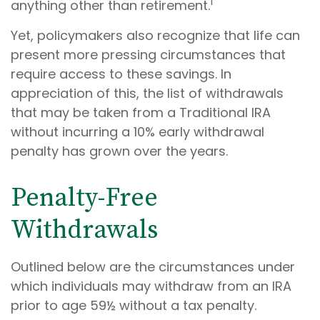
1
anything other than retirement.
Yet, policymakers also recognize that life can
present more pressing circumstances that
require access to these savings. In
appreciation of this, the list of withdrawals
that may be taken from a Traditional IRA
without incurring a 10% early withdrawal
penalty has grown over the years.
Penalty-Free
Withdrawals
Outlined below are the circumstances under
which individuals may withdraw from an IRA
prior to age 59½ without a tax penalty.