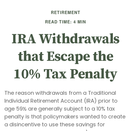
RETIREMENT
READ TIME: 4 MIN
IRA Withdrawals
that Escape the
10% Tax Penalty
The reason withdrawals from a Traditional
Individual Retirement Account (IRA) prior to
age 59½ are generally subject to a 10% tax
penalty is that policymakers wanted to create
a disincentive to use these savings for