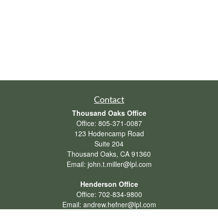
Contact
Thousand Oaks Office
Office:
805-371-0087
123 Hodencamp Road
Suite 204
Thousand Oaks,
CA
91360
Email:
john.t.miller@lpl.com
Henderson Office
Office:
702-834-9800
Email:
andrew.hefner@lpl.com