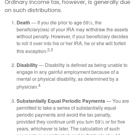
Ordinary income tax, however, is generally due
on such distributions.
Death
— If you die prior to age 59½, the
beneficiary(ies) of your IRA may withdraw the assets
without penalty. However, if your beneficiary decides
to roll it over into his or her IRA, he or she will forfeit
2,3
this exception.
Disability
— Disability is defined as being unable to
engage in any gainful employment because of a
mental or physical disability, as determined by a
4
physician.
Substantially Equal Periodic Payments
— You are
permitted to take a series of substantially equal
periodic payments and avoid the tax penalty,
provided they continue until you turn 59½ or for five
years, whichever is later. The calculation of such