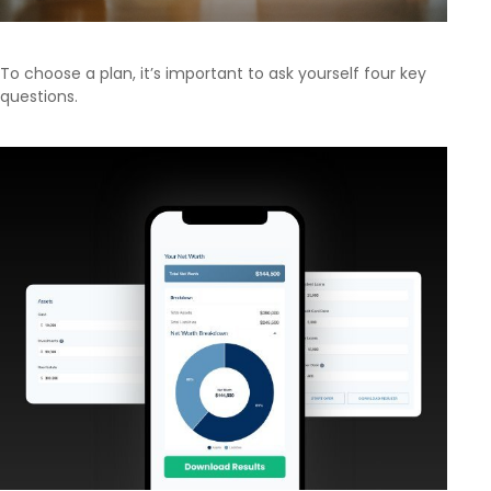
To choose a plan, it’s important to ask yourself four key
questions.