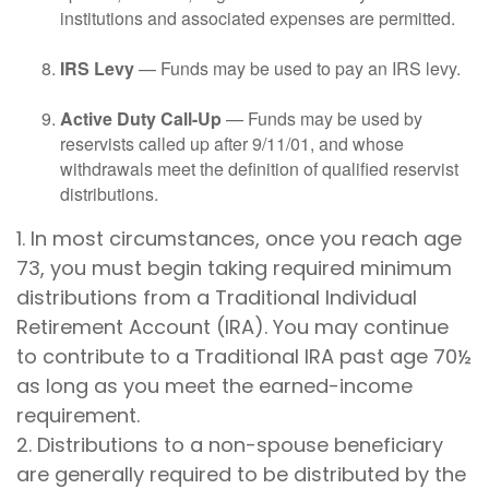
institutions and associated expenses are permitted.
IRS Levy
— Funds may be used to pay an IRS levy.
Active Duty Call-Up
— Funds may be used by
reservists called up after 9/11/01, and whose
withdrawals meet the definition of qualified reservist
distributions.
1. In most circumstances, once you reach age
73, you must begin taking required minimum
distributions from a Traditional Individual
Retirement Account (IRA). You may continue
to contribute to a Traditional IRA past age 70½
as long as you meet the earned-income
requirement.
2. Distributions to a non-spouse beneficiary
are generally required to be distributed by the