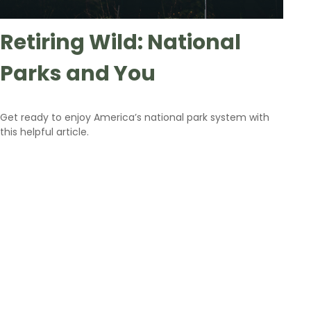
Retiring Wild: National
Parks and You
Get ready to enjoy America’s national park system with
this helpful article.