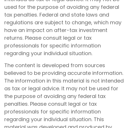
used for the purpose of avoiding any federal
tax penalties. Federal and state laws and
regulations are subject to change, which may
have an impact on after-tax investment
returns. Please consult legal or tax
professionals for specific information
regarding your individual situation.
The content is developed from sources
believed to be providing accurate information.
The information in this material is not intended
as tax or legal advice. It may not be used for
the purpose of avoiding any federal tax
penalties. Please consult legal or tax
professionals for specific information
regarding your individual situation. This
material was developed and produced by