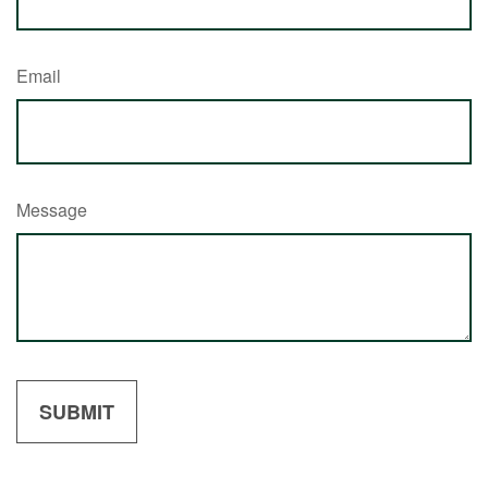
Email
Message