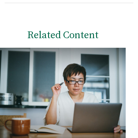
Related Content