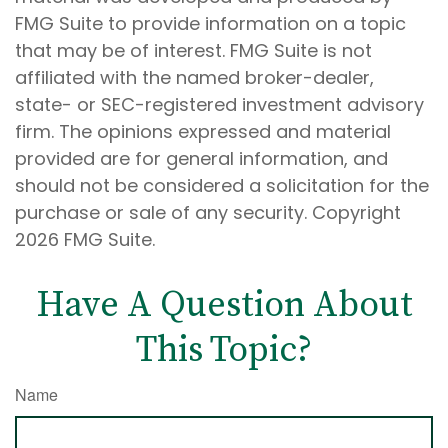
FMG Suite to provide information on a topic
that may be of interest. FMG Suite is not
affiliated with the named broker-dealer,
state- or SEC-registered investment advisory
firm. The opinions expressed and material
provided are for general information, and
should not be considered a solicitation for the
purchase or sale of any security. Copyright
2026 FMG Suite.
Have A Question About
This Topic?
Name