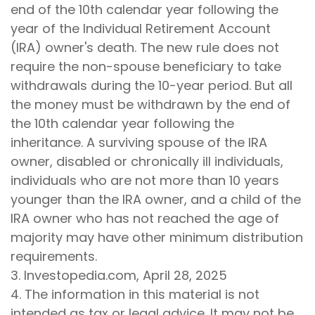
end of the 10th calendar year following the
year of the Individual Retirement Account
(IRA) owner's death. The new rule does not
require the non-spouse beneficiary to take
withdrawals during the 10-year period. But all
the money must be withdrawn by the end of
the 10th calendar year following the
inheritance. A surviving spouse of the IRA
owner, disabled or chronically ill individuals,
individuals who are not more than 10 years
younger than the IRA owner, and a child of the
IRA owner who has not reached the age of
majority may have other minimum distribution
requirements.
3. Investopedia.com, April 28, 2025
4. The information in this material is not
intended as tax or legal advice. It may not be