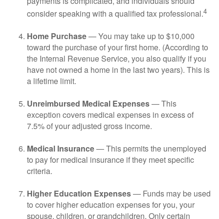
payments is complicated, and individuals should
4
consider speaking with a qualified tax professional.
Home Purchase
— You may take up to $10,000
toward the purchase of your first home. (According to
the Internal Revenue Service, you also qualify if you
have not owned a home in the last two years). This is
a lifetime limit.
Unreimbursed Medical Expenses
— This
exception covers medical expenses in excess of
7.5% of your adjusted gross income.
Medical Insurance
— This permits the unemployed
to pay for medical insurance if they meet specific
criteria.
Higher Education Expenses
— Funds may be used
to cover higher education expenses for you, your
spouse, children, or grandchildren. Only certain