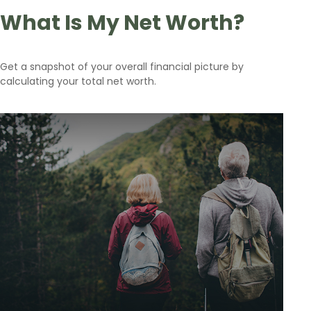
What Is My Net Worth?
Get a snapshot of your overall financial picture by
calculating your total net worth.