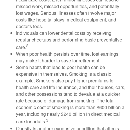
missed work, missed opportunities, and potentially
lost wages. Serious illnesses often involve major
costs like hospital stays, medical equipment, and
doctor's fees.
Individuals can lower dental costs by receiving
regular checkups and performing basic preventative
2
care.
When poor health persists over time, lost earnings
may make it harder to save for retirement.
Some habits that lead to poor health can be
expensive in themselves. Smoking is a classic
example. Smokers also pay higher premiums for
health care and life insurance, and their houses, cars,
and other possessions tend to devalue at a quicker
rate because of damage from smoking. The total
economic cost of smoking is more than $600 billion a
year, including nearly $240 billion in direct medical
3
care for adults.
Obesity is another expensive condition that affects