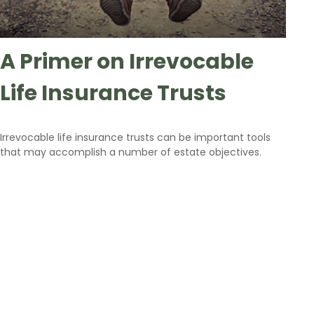
A Primer on Irrevocable
Life Insurance Trusts
Irrevocable life insurance trusts can be important tools
that may accomplish a number of estate objectives.