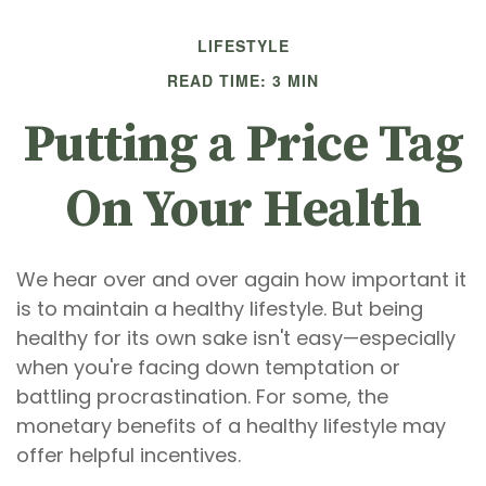
LIFESTYLE
READ TIME: 3 MIN
Putting a Price Tag
On Your Health
We hear over and over again how important it
is to maintain a healthy lifestyle. But being
healthy for its own sake isn't easy—especially
when you're facing down temptation or
battling procrastination. For some, the
monetary benefits of a healthy lifestyle may
offer helpful incentives.