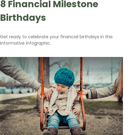
8 Financial Milestone
Birthdays
Get ready to celebrate your financial birthdays in this
informative infographic.