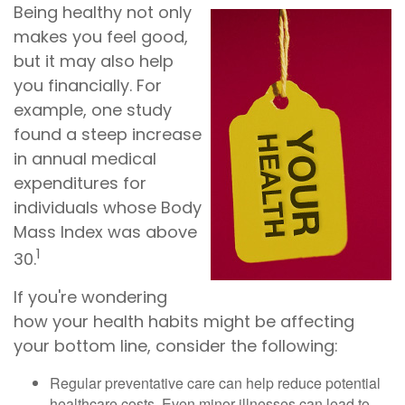
Being healthy not only
makes you feel good,
but it may also help
you financially. For
example, one study
found a steep increase
in annual medical
expenditures for
individuals whose Body
Mass Index was above
1
30.
If you're wondering
how your health habits might be affecting
your bottom line, consider the following:
Regular preventative care can help reduce potential
healthcare costs. Even minor illnesses can lead to