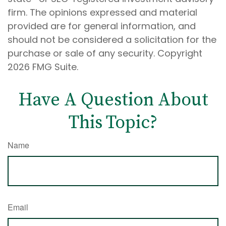
firm. The opinions expressed and material
provided are for general information, and
should not be considered a solicitation for the
purchase or sale of any security. Copyright
2026 FMG Suite.
Have A Question About
This Topic?
Name
Email