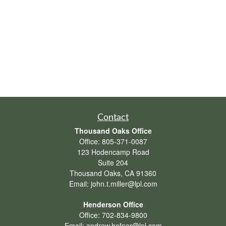
Contact
Thousand Oaks Office
Office:
805-371-0087
123 Hodencamp Road
Suite 204
Thousand Oaks,
CA
91360
Email:
john.t.miller@lpl.com
Henderson Office
Office:
702-834-9800
Email:
andrew.hefner@lpl.com