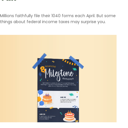
Millions faithfully file their 1040 forms each April. But some
things about federal income taxes may surprise you.