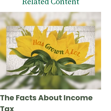
Related Content
The Facts About Income
Tax