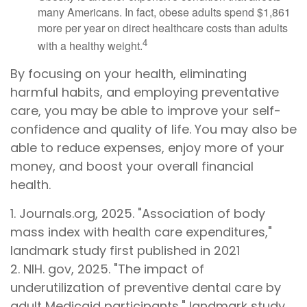
many Americans. In fact, obese adults spend $1,861
more per year on direct healthcare costs than adults
4
with a healthy weight.
By focusing on your health, eliminating
harmful habits, and employing preventative
care, you may be able to improve your self-
confidence and quality of life. You may also be
able to reduce expenses, enjoy more of your
money, and boost your overall financial
health.
1. Journals.org, 2025. "Association of body
mass index with health care expenditures,"
landmark study first published in 2021
2. NIH. gov, 2025. "The impact of
underutilization of preventive dental care by
adult Medicaid participants," landmark study