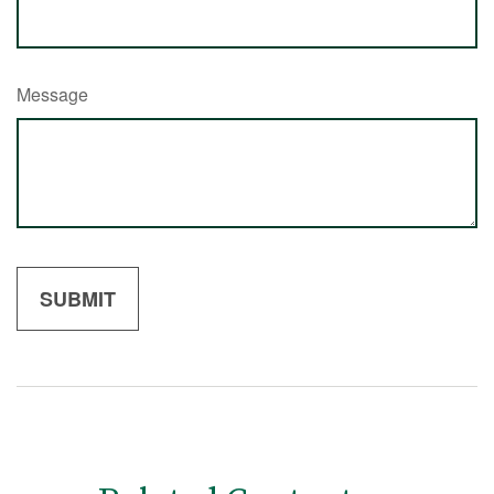
Message