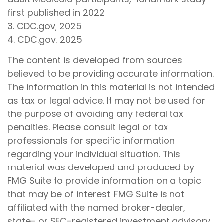
first published in 2022
3. CDC.gov, 2025
4. CDC.gov, 2025
The content is developed from sources
believed to be providing accurate information.
The information in this material is not intended
as tax or legal advice. It may not be used for
the purpose of avoiding any federal tax
penalties. Please consult legal or tax
professionals for specific information
regarding your individual situation. This
material was developed and produced by
FMG Suite to provide information on a topic
that may be of interest. FMG Suite is not
affiliated with the named broker-dealer,
state- or SEC-registered investment advisory