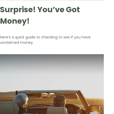
Surprise! You’ve Got
Money!
Here’s a quick guide to checking to see if you have
unclaimed money.