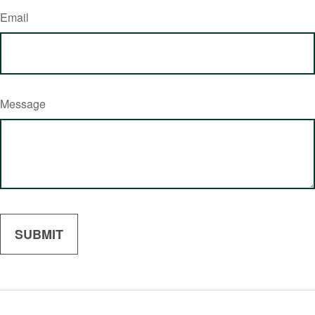
Email
Message