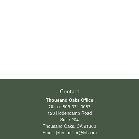
Contact
Thousand Oaks Office
Office:
805-371-0087
123 Hodencamp Road
Suite 204
Thousand Oaks,
CA
91360
Email:
john.t.miller@lpl.com