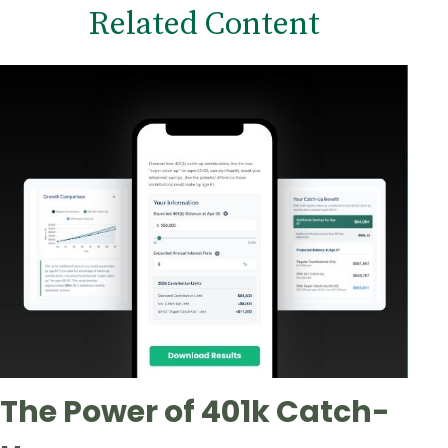
Related Content
The Power of 401k Catch-