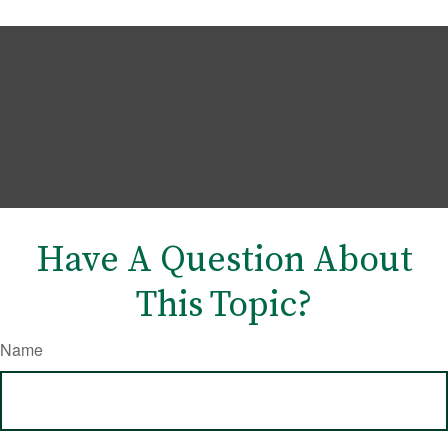
Have A Question About
This Topic?
Name