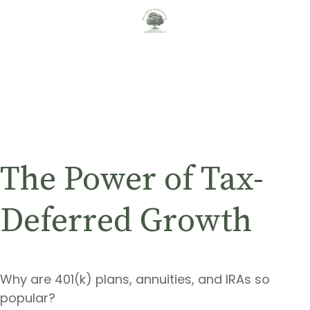
The Power of Tax-
Deferred Growth
Why are 401(k) plans, annuities, and IRAs so
popular?