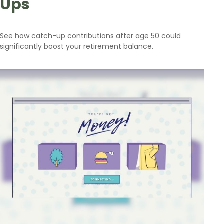
Ups
See how catch-up contributions after age 50 could
significantly boost your retirement balance.