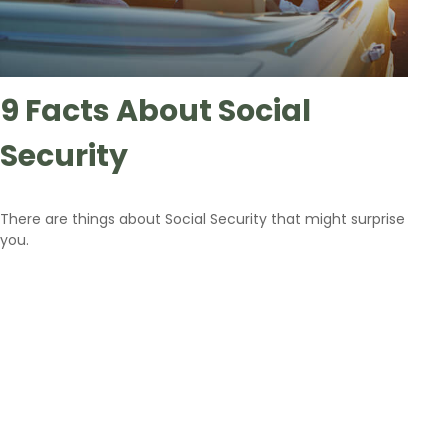
9 Facts About Social
Security
There are things about Social Security that might surprise
you.