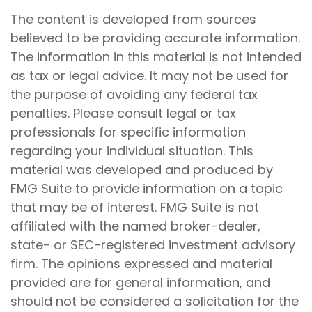
The content is developed from sources
believed to be providing accurate information.
The information in this material is not intended
as tax or legal advice. It may not be used for
the purpose of avoiding any federal tax
penalties. Please consult legal or tax
professionals for specific information
regarding your individual situation. This
material was developed and produced by
FMG Suite to provide information on a topic
that may be of interest. FMG Suite is not
affiliated with the named broker-dealer,
state- or SEC-registered investment advisory
firm. The opinions expressed and material
provided are for general information, and
should not be considered a solicitation for the