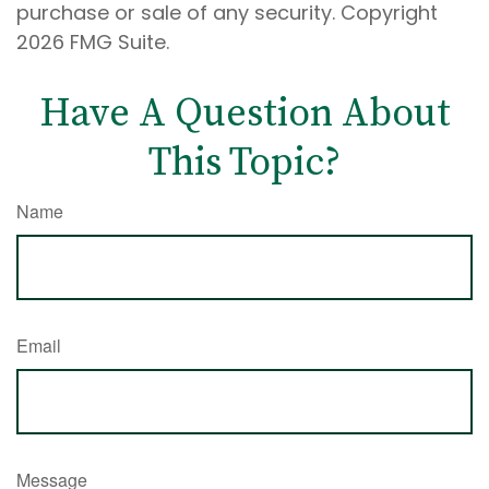
purchase or sale of any security. Copyright
2026 FMG Suite.
Have A Question About
This Topic?
Name
Email
Message