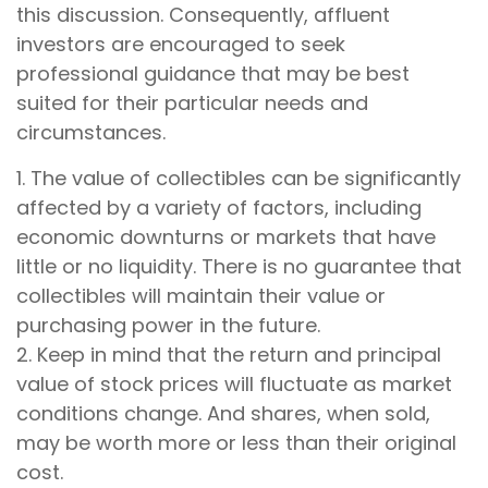
this discussion. Consequently, affluent
investors are encouraged to seek
professional guidance that may be best
suited for their particular needs and
circumstances.
1. The value of collectibles can be significantly
affected by a variety of factors, including
economic downturns or markets that have
little or no liquidity. There is no guarantee that
collectibles will maintain their value or
purchasing power in the future.
2. Keep in mind that the return and principal
value of stock prices will fluctuate as market
conditions change. And shares, when sold,
may be worth more or less than their original
cost.