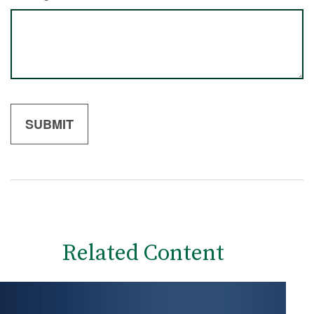
Related Content