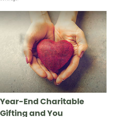
Year-End Charitable
Gifting and You