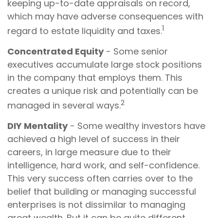
keeping up-to-date appraisals on record,
which may have adverse consequences with
1
regard to estate liquidity and taxes.
Concentrated Equity
- Some senior
executives accumulate large stock positions
in the company that employs them. This
creates a unique risk and potentially can be
2
managed in several ways.
DIY Mentality
- Some wealthy investors have
achieved a high level of success in their
careers, in large measure due to their
intelligence, hard work, and self-confidence.
This very success often carries over to the
belief that building or managing successful
enterprises is not dissimilar to managing
great wealth. But it can be quite different,