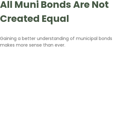
All Muni Bonds Are Not
Created Equal
Gaining a better understanding of municipal bonds
makes more sense than ever.