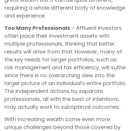
requiring a whole different body of knowledge
and experience.
Too Many Professionals
- Affluent investors
often place their investment assets with
multiple professionals, thinking that better
results will arise from that. However, many of
the key needs for larger portfolios, such as
risk management and tax efficiency, will suffer
since there is no overarching view into the
larger picture of an individual’s entire portfolio.
The independent actions by separate
professionals, all with the best of intentions,
may actually work to suboptimal outcomes.
With increasing wealth come even more
unique challenges beyond those covered by