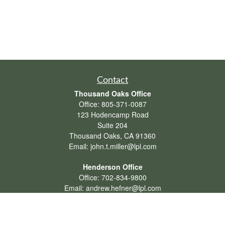
Contact
Thousand Oaks Office
Office:
805-371-0087
123 Hodencamp Road
Suite 204
Thousand Oaks,
CA
91360
Email:
john.t.miller@lpl.com
Henderson Office
Office:
702-834-9800
Email:
andrew.hefner@lpl.com