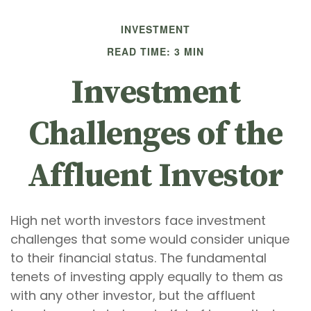
INVESTMENT
READ TIME: 3 MIN
Investment
Challenges of the
Affluent Investor
High net worth investors face investment
challenges that some would consider unique
to their financial status. The fundamental
tenets of investing apply equally to them as
with any other investor, but the affluent