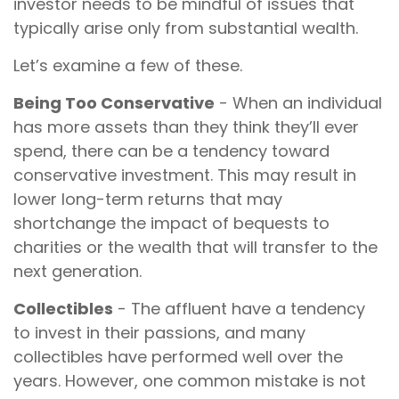
investor needs to be mindful of issues that
typically arise only from substantial wealth.
Let’s examine a few of these.
Being Too Conservative
- When an individual
has more assets than they think they’ll ever
spend, there can be a tendency toward
conservative investment. This may result in
lower long-term returns that may
shortchange the impact of bequests to
charities or the wealth that will transfer to the
next generation.
Collectibles
- The affluent have a tendency
to invest in their passions, and many
collectibles have performed well over the
years. However, one common mistake is not