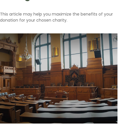
This article may help you maximize the benefits of your
donation for your chosen charity.