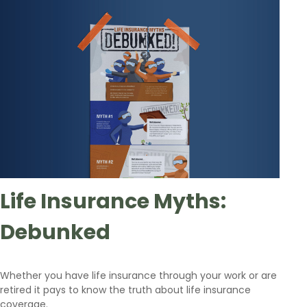
Life Insurance Myths:
Debunked
Whether you have life insurance through your work or are
retired it pays to know the truth about life insurance
coverage.