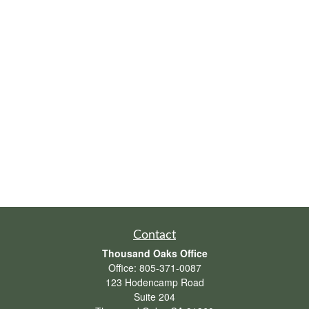
Contact
Thousand Oaks Office
Office:
805-371-0087
123 Hodencamp Road
Suite 204