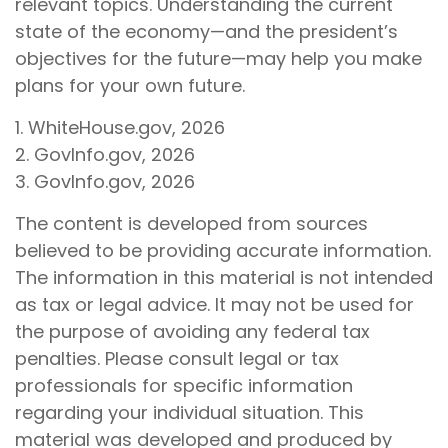
relevant topics. Understanding the current
state of the economy—and the president’s
objectives for the future—may help you make
plans for your own future.
1. WhiteHouse.gov, 2026
2. GovInfo.gov, 2026
3. GovInfo.gov, 2026
The content is developed from sources
believed to be providing accurate information.
The information in this material is not intended
as tax or legal advice. It may not be used for
the purpose of avoiding any federal tax
penalties. Please consult legal or tax
professionals for specific information
regarding your individual situation. This
material was developed and produced by