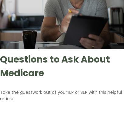
Questions to Ask About
Medicare
Take the guesswork out of your IEP or SEP with this helpful
article.