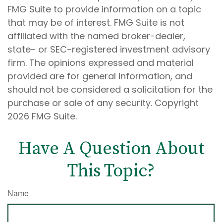
FMG Suite to provide information on a topic
that may be of interest. FMG Suite is not
affiliated with the named broker-dealer,
state- or SEC-registered investment advisory
firm. The opinions expressed and material
provided are for general information, and
should not be considered a solicitation for the
purchase or sale of any security. Copyright
2026 FMG Suite.
Have A Question About
This Topic?
Name