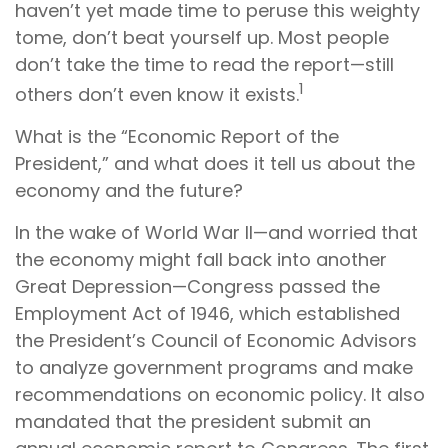
haven’t yet made time to peruse this weighty
tome, don’t beat yourself up. Most people
don’t take the time to read the report—still
1
others don’t even know it exists.
What is the “Economic Report of the
President,” and what does it tell us about the
economy and the future?
In the wake of World War II—and worried that
the economy might fall back into another
Great Depression—Congress passed the
Employment Act of 1946, which established
the President’s Council of Economic Advisors
to analyze government programs and make
recommendations on economic policy. It also
mandated that the president submit an