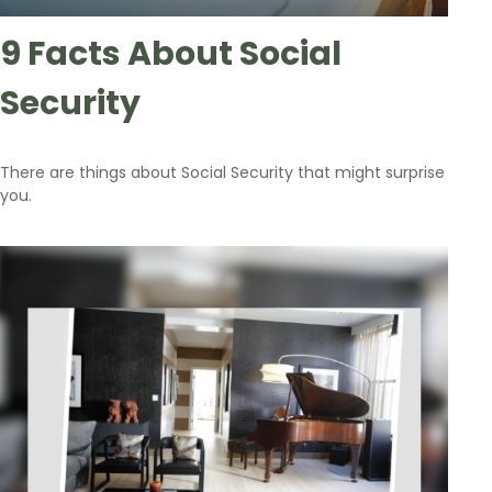
9 Facts About Social
Security
There are things about Social Security that might surprise
you.