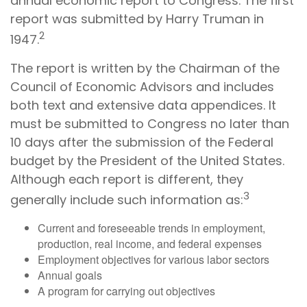
annual economic report to Congress. The first
report was submitted by Harry Truman in
2
1947.
The report is written by the Chairman of the
Council of Economic Advisors and includes
both text and extensive data appendices. It
must be submitted to Congress no later than
10 days after the submission of the Federal
budget by the President of the United States.
Although each report is different, they
3
generally include such information as:
Current and foreseeable trends in employment,
production, real income, and federal expenses
Employment objectives for various labor sectors
Annual goals
A program for carrying out objectives