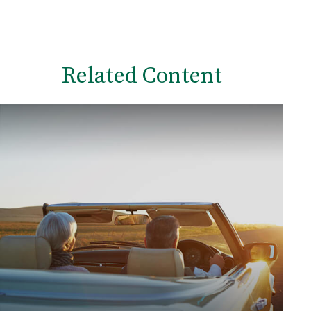
Related Content