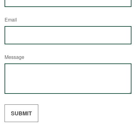
Email
Message