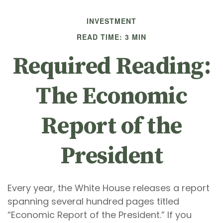
INVESTMENT
READ TIME: 3 MIN
Required Reading:
The Economic
Report of the
President
Every year, the White House releases a report
spanning several hundred pages titled
“Economic Report of the President.” If you