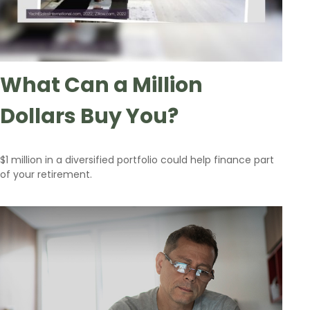
What Can a Million
Dollars Buy You?
$1 million in a diversified portfolio could help finance part
of your retirement.