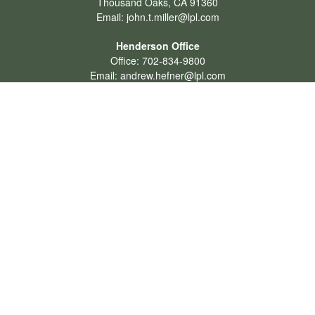
Thousand Oaks,
CA
91360
Email:
john.t.miller@lpl.com
Henderson Office
Office:
702-834-9800
Email:
andrew.hefner@lpl.com
Quick Links
Retirement
Investment
Estate
Insurance
Tax
Money
Lifestyle
Latest Articles
All Videos