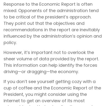
Response to the Economic Report is often
mixed. Opponents of the administration tend
to be critical of the president’s approach.
They point out that the objectives and
recommendations in the report are inevitably
influenced by the administration’s opinion and
policy.
However, it’s important not to overlook the
sheer volume of data provided by the report.
This information can help identify the forces
driving—or dragging—the economy.
If you don’t see yourself getting cozy with a
cup of coffee and the Economic Report of the
President, you might consider using the
internet to get an overview of its most