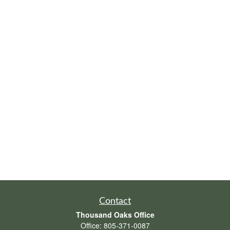
Contact
Thousand Oaks Office
Office:
805-371-0087