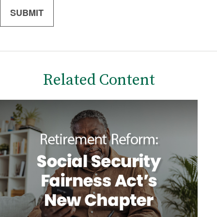
Related Content