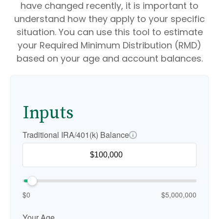
have changed recently, it is important to
understand how they apply to your specific
situation. You can use this tool to estimate
your Required Minimum Distribution (RMD)
based on your age and account balances.
Inputs
Traditional IRA/401(k) Balance
$0
$5,000,000
Your Age