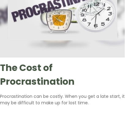
The Cost of
Procrastination
Procrastination can be costly. When you get a late start, it
may be difficult to make up for lost time.