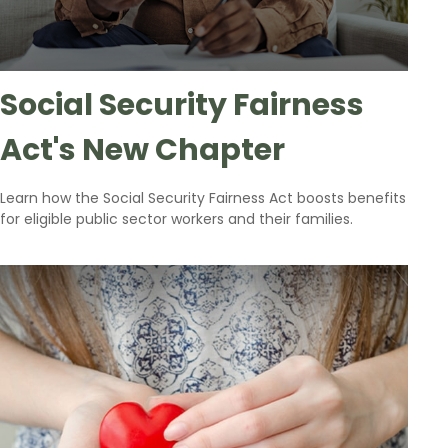
Social Security Fairness
Act's New Chapter
Learn how the Social Security Fairness Act boosts benefits
for eligible public sector workers and their families.