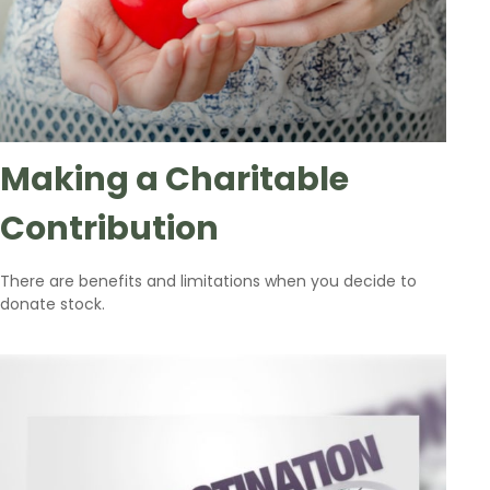
Making a Charitable
Contribution
There are benefits and limitations when you decide to
donate stock.