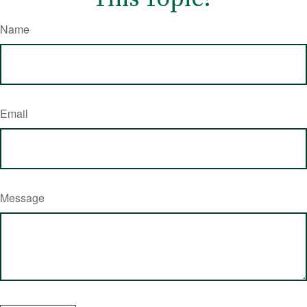
Name
Email
Message