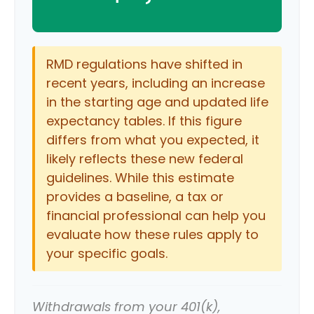
RMD regulations have shifted in
recent years, including an increase
in the starting age and updated life
expectancy tables. If this figure
differs from what you expected, it
likely reflects these new federal
guidelines. While this estimate
provides a baseline, a tax or
financial professional can help you
evaluate how these rules apply to
your specific goals.
Withdrawals from your 401(k),