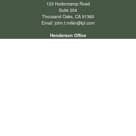
123 Hodencamp Road
Suite 204
Thousand Oaks,
CA
91360
Email:
john.t.miller@lpl.com
Henderson Office
Office:
702-834-9800
Email:
andrew.hefner@lpl.com
Quick Links
Retirement
Investment
Estate
Insurance
Tax
Money
Lifestyle