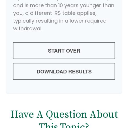
and is more than 10 years younger than
you, a different IRS table applies,
typically resulting in a lower required
withdrawal.
START OVER
DOWNLOAD RESULTS
Have A Question About
This Topic?