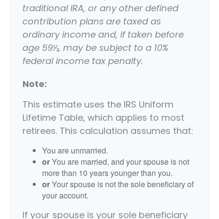
traditional IRA, or any other defined
contribution plans are taxed as
ordinary income and, if taken before
age 59½, may be subject to a 10%
federal income tax penalty.
Note:
This estimate uses the IRS Uniform
Lifetime Table, which applies to most
retirees. This calculation assumes that:
You are unmarried.
or
You are married, and your spouse is not
more than 10 years younger than you.
or
Your spouse is not the sole beneficiary of
your account.
If your spouse is your sole beneficiary