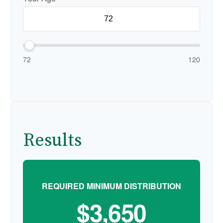
72
120
Results
REQUIRED MINIMUM DISTRIBUTION
$3,650