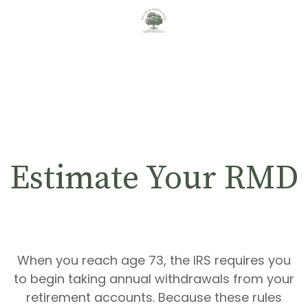
Estimate Your RMD
When you reach age 73, the IRS requires you
to begin taking annual withdrawals from your
retirement accounts. Because these rules