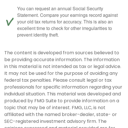
You can request an annual Social Security
Statement. Compare your earnings record against
your old tax returns for accuracy. This is also an
excellent time to check for other irregularities to
prevent identity theft.
The content is developed from sources believed to
be providing accurate information. The information
in this material is not intended as tax or legal advice.
It may not be used for the purpose of avoiding any
federal tax penalties. Please consult legal or tax
professionals for specific information regarding your
individual situation. This material was developed and
produced by FMG Suite to provide information on a
topic that may be of interest. FMG, LLC, is not
affiliated with the named broker-dealer, state- or
SEC-registered investment advisory firm. The