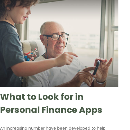
What to Look for in
Personal Finance Apps
An increasing number have been developed to help