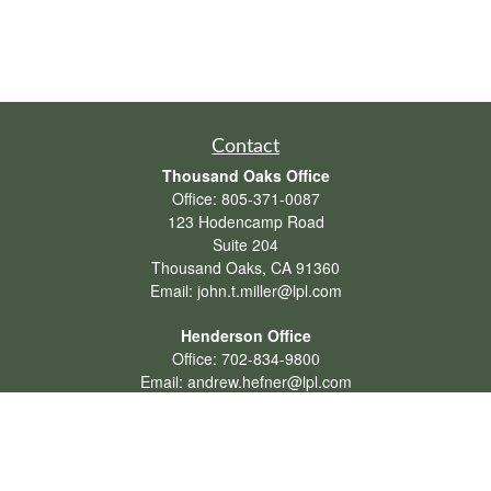
Contact
Thousand Oaks Office
Office:
805-371-0087
123 Hodencamp Road
Suite 204
Thousand Oaks,
CA
91360
Email:
john.t.miller@lpl.com
Henderson Office
Office:
702-834-9800
Email:
andrew.hefner@lpl.com
Quick Links