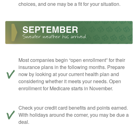
choices, and one may be a fit for your situation.
Most companies begin “open enrollment” for their
insurance plans in the following months. Prepare
now by looking at your current health plan and
considering whether it meets your needs. Open
enrollment for Medicare starts in November.
Check your credit card benefits and points earned.
With holidays around the corner, you may be due a
deal.