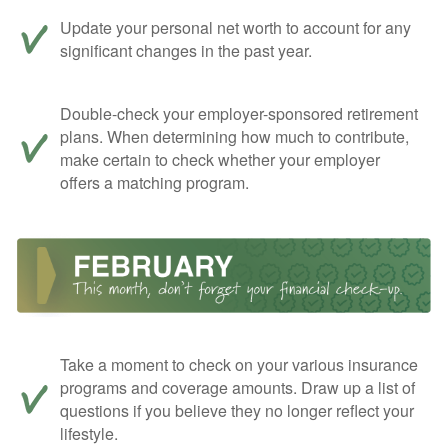
Update your personal net worth to account for any
significant changes in the past year.
Double-check your employer-sponsored retirement
plans. When determining how much to contribute,
make certain to check whether your employer
offers a matching program.
Take a moment to check on your various insurance
programs and coverage amounts. Draw up a list of
questions if you believe they no longer reflect your
lifestyle.