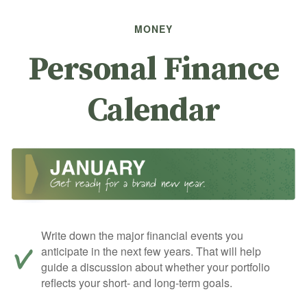
MONEY
Personal Finance
Calendar
Write down the major financial events you
anticipate in the next few years. That will help
guide a discussion about whether your portfolio
reflects your short- and long-term goals.