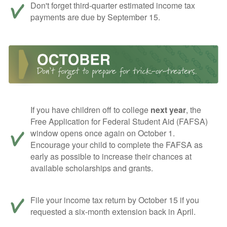
Don't forget third-quarter estimated income tax
payments are due by September 15.
If you have children off to college
next year
, the
Free Application for Federal Student Aid (FAFSA)
window opens once again on October 1.
Encourage your child to complete the FAFSA as
early as possible to increase their chances at
available scholarships and grants.
File your income tax return by October 15 if you
requested a six-month extension back in April.