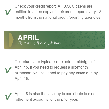
Check your credit report. All U.S. Citizens are
entitled to a free copy of their credit report every 12
months from the national credit reporting agencies.
Tax returns are typically due before midnight of
April 15. If you need to request a six-month
extension, you still need to pay any taxes due by
April 15.
April 15 is also the last day to contribute to most
retirement accounts for the prior year.