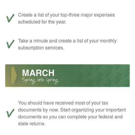
Create a list of your top-three major expenses
scheduled for the year.
Take a minute and create a list of your monthly
subscription services.
You should have received most of your tax
documents by now. Start organizing your important
documents so you can complete your federal and
state returns.