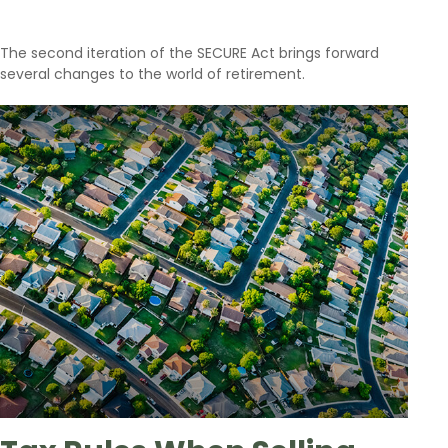
The second iteration of the SECURE Act brings forward
several changes to the world of retirement.