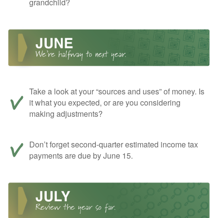
grandchild?
Take a look at your “sources and uses” of money. Is
it what you expected, or are you considering
making adjustments?
Don’t forget second-quarter estimated income tax
payments are due by June 15.