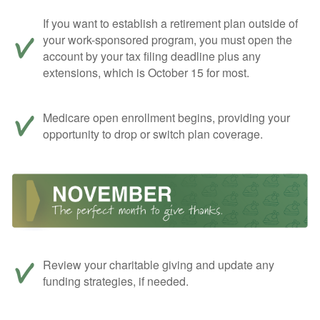
If you want to establish a retirement plan outside of
your work-sponsored program, you must open the
account by your tax filing deadline plus any
extensions, which is October 15 for most.
Medicare open enrollment begins, providing your
opportunity to drop or switch plan coverage.
Review your charitable giving and update any
funding strategies, if needed.