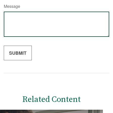
Message
Related Content