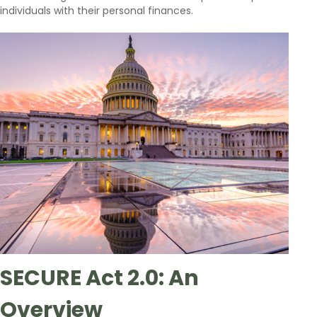
individuals with their personal finances.
SECURE Act 2.0: An
Overview