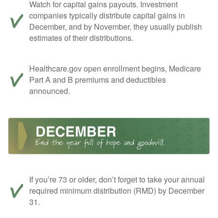
Watch for capital gains payouts. Investment
companies typically distribute capital gains in
December, and by November, they usually publish
estimates of their distributions.
Healthcare.gov open enrollment begins, Medicare
Part A and B premiums and deductibles
announced.
If you’re 73 or older, don’t forget to take your annual
required minimum distribution (RMD) by December
31.