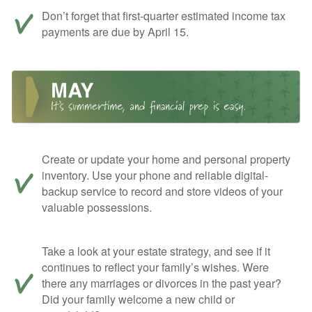
Don’t forget that first-quarter estimated income tax
payments are due by April 15.
Create or update your home and personal property
inventory. Use your phone and reliable digital-
backup service to record and store videos of your
valuable possessions.
Take a look at your estate strategy, and see if it
continues to reflect your family’s wishes. Were
there any marriages or divorces in the past year?
Did your family welcome a new child or