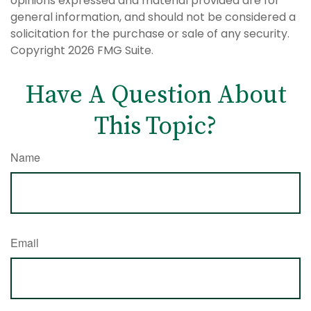
opinions expressed and material provided are for
general information, and should not be considered a
solicitation for the purchase or sale of any security.
Copyright
2026 FMG Suite.
Have A Question About
This Topic?
Name
Email