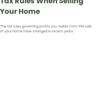
Tax Rules When Selling
Your Home
The tax rules governing profits you realize from the sale
of your home have changed in recent years.