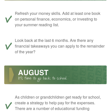
Refresh your money skills. Add at least one book
on personal finance, economics, or investing to
your summer reading list.
Look back at the last 6 months. Are there any
financial takeaways you can apply to the remainder
of the year?
As children or grandchildren get ready for school,
create a strategy to help pay for the expenses.
There are a number of educational funding