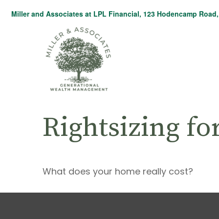
Miller and Associates at LPL Financial,
123 Hodencamp Road, 
Rightsizing fo
What does your home really cost?