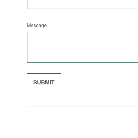
Message