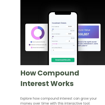
How Compound
Interest Works
Explore how compound interest can grow your
money over time with this interactive tool.