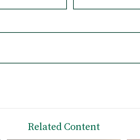
Related Content