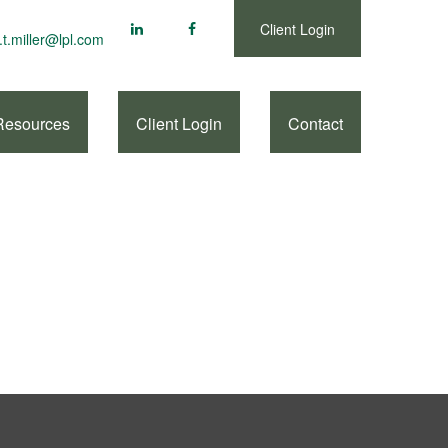
Client Login
.t.miller@lpl.com
Resources
Client Login
Contact