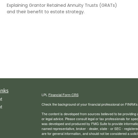
Explaining Grantor Retained Annuity Trusts (GRATs)
and their benefit to estate strategy.
inks
LPL
Financial Form CRS
t
Check the background of your financial professional on FINRA'
t
The content is developed from sources believed to be providing ac
or legal advice. Please consult legal or tax professionals for spec
was developed and produced by FMG Suite to provide information on
named representative, broker - dealer, state - or SEC - register
are for general information, and should not be considered a solici