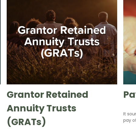
Grantor Retained
Pa
Annuity Trusts
It sou
(GRATs)
pay of