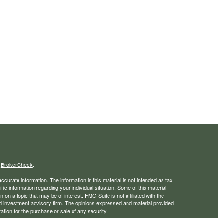
s
BrokerCheck
.
curate information. The information in this material is not intended as tax
ific information regarding your individual situation. Some of this material
 a topic that may be of interest. FMG Suite is not affiliated with the
ed investment advisory firm. The opinions expressed and material provided
tation for the purchase or sale of any security.