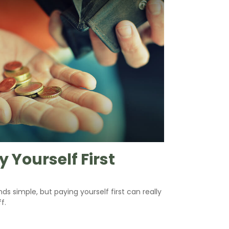
y Yourself First
nds simple, but paying yourself first can really
f.