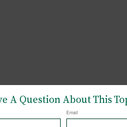
e A Question About This To
Email