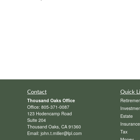
Contact
Quick L
Thousand Oaks Office
Retiremen
Office:
805-371-0087
Investmen
123 Hodencamp Road
Estate
Suite 204
Insurance
Thousand Oaks,
CA
91360
Tax
Email:
john.t.miller@lpl.com
Money