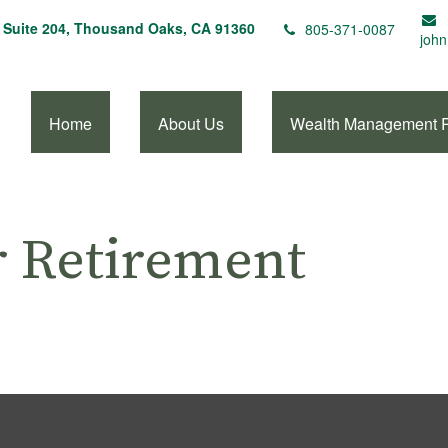
Suite 204,
Thousand Oaks,
CA
91360
805-371-0087
john
Home
About Us
Wealth Management 
r Retirement